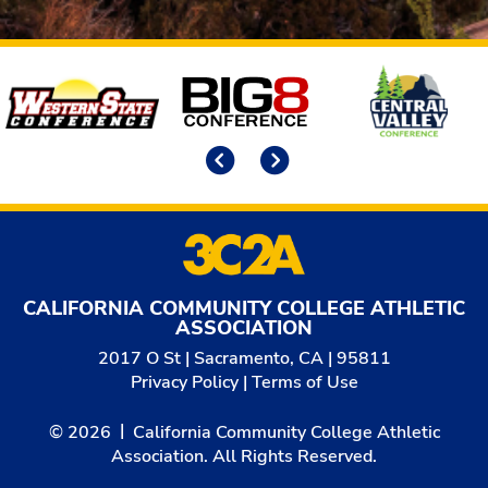
Affiliates
Previous
Next
CALIFORNIA COMMUNITY COLLEGE ATHLETIC
ASSOCIATION
2017 O St | Sacramento, CA | 95811
Privacy Policy
|
Terms of Use
© 2026
California Community College Athletic
Association. All Rights Reserved.