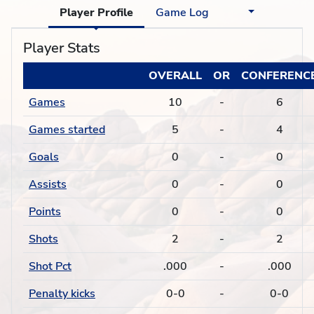
Player Profile
Game Log
Player Stats
OVERALL
OR
CONFERENC
Games
10
-
6
Games started
5
-
4
Goals
0
-
0
Assists
0
-
0
Points
0
-
0
Shots
2
-
2
Shot Pct
.000
-
.000
Penalty kicks
0-0
-
0-0