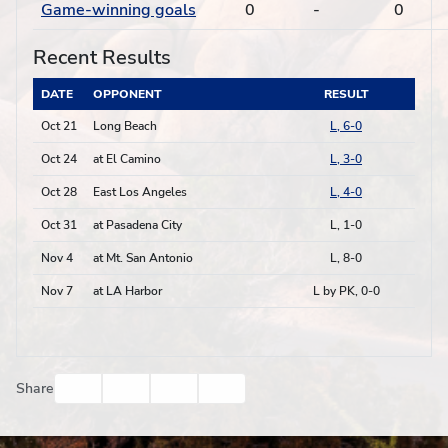
Game-winning goals
0
-
0
Recent Results
DATE
OPPONENT
RESULT
Oct 21
Long Beach
L, 6-0
Oct 24
at El Camino
L, 3-0
Oct 28
East Los Angeles
L, 4-0
Oct 31
at Pasadena City
L, 1-0
Nov 4
at Mt. San Antonio
L, 8-0
Nov 7
at LA Harbor
L by PK, 0-0
Facebook
Twitter
Email
Print
Share