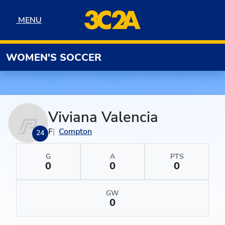
Skip to navigation
Skip to content
Skip to footer
MENU
MENU
WOMEN'S SOCCER
Viviana Valencia
F
Compton
24
G
A
PTS
0
0
0
GW
0