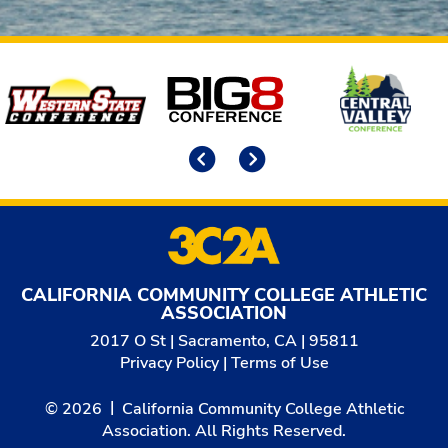
Affiliates
Previous
Next
CALIFORNIA COMMUNITY COLLEGE ATHLETIC
ASSOCIATION
2017 O St | Sacramento, CA | 95811
Privacy Policy
|
Terms of Use
© 2026
California Community College Athletic
Association. All Rights Reserved.