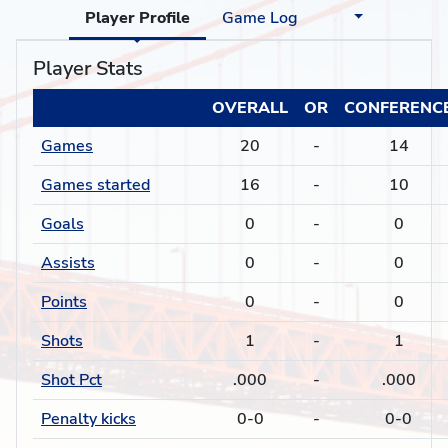
Player Profile
Game Log
Player Stats
OVERALL
OR
CONFERENC
Games
20
-
14
Games started
16
-
10
Goals
0
-
0
Assists
0
-
0
Points
0
-
0
Shots
1
-
1
Shot Pct
.000
-
.000
Penalty kicks
0-0
-
0-0