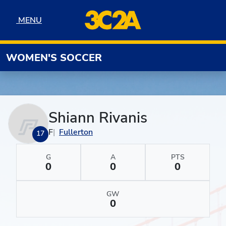
Skip to navigation
Skip to content
Skip to footer
MENU
MENU
WOMEN'S SOCCER
Shiann Rivanis
F
Fullerton
17
G
A
PTS
0
0
0
GW
0