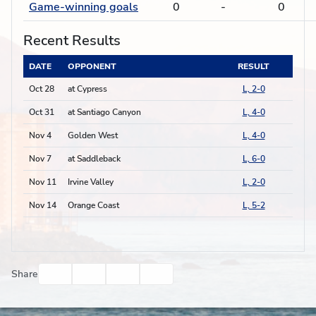
Game-winning goals
0
-
0
Recent Results
DATE
OPPONENT
RESULT
Oct 28
at Cypress
L, 2-0
Oct 31
at Santiago Canyon
L, 4-0
Nov 4
Golden West
L, 4-0
Nov 7
at Saddleback
L, 6-0
Nov 11
Irvine Valley
L, 2-0
Nov 14
Orange Coast
L, 5-2
Facebook
Twitter
Email
Print
Share