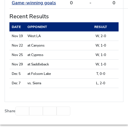
Game-winning goals
0
-
0
Recent Results
DATE
OPPONENT
RESULT
Nov 19
West LA
W, 2-0
Nov 22
at Canyons
W, 1-0
Nov 25
at Cypress
W, 1-0
Nov 29
at Saddleback
W, 1-0
Dec 5
at Folsom Lake
T, 0-0
Dec 7
vs. Sierra
L, 2-0
Facebook
Twitter
Email
Print
Share