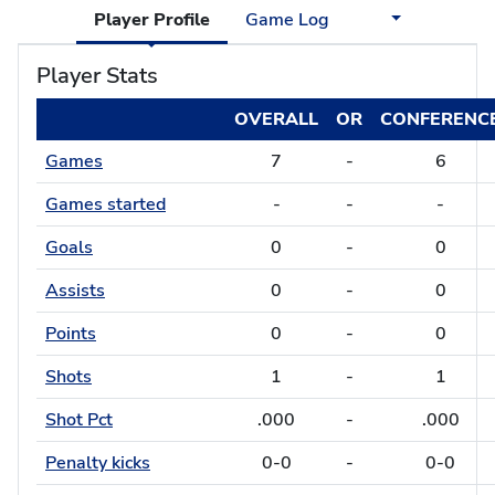
Player Profile
Game Log
Player Stats
OVERALL
OR
CONFERENC
Games
7
-
6
Games started
-
-
-
Goals
0
-
0
Assists
0
-
0
Points
0
-
0
Shots
1
-
1
Shot Pct
.000
-
.000
Penalty kicks
0-0
-
0-0