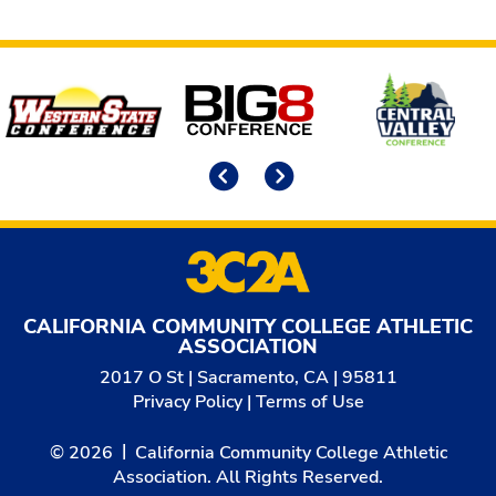
Affiliates
Previous
Next
CALIFORNIA COMMUNITY COLLEGE ATHLETIC
ASSOCIATION
2017 O St | Sacramento, CA | 95811
Privacy Policy
|
Terms of Use
© 2026
California Community College Athletic
Association. All Rights Reserved.