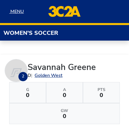
Skip to navigation
Skip to content
Skip to footer
MENU
MENU
WOMEN'S SOCCER
Savannah Greene
D
Golden West
2
G
A
PTS
0
0
0
GW
0