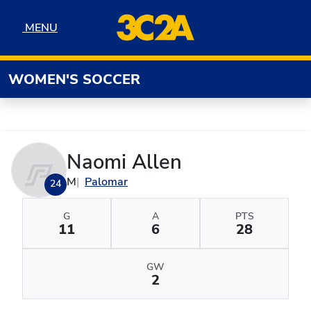
Skip to navigation
Skip to content
Skip to footer
MENU
MENU
WOMEN'S SOCCER
Naomi Allen
M
Palomar
24
G
A
PTS
11
6
28
GW
2