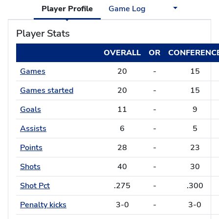
Player Profile
Game Log
Player Stats
OVERALL
OR
CONFERENC
Games
20
-
15
Games started
20
-
15
Goals
11
-
9
Assists
6
-
5
Points
28
-
23
Shots
40
-
30
Shot Pct
.275
-
.300
Penalty kicks
3-0
-
3-0