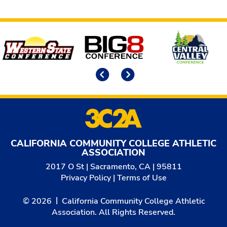
Affiliates
Previous
Next
CALIFORNIA COMMUNITY COLLEGE ATHLETIC
ASSOCIATION
2017 O St | Sacramento, CA | 95811
Privacy Policy
|
Terms of Use
© 2026
California Community College Athletic
Association. All Rights Reserved.