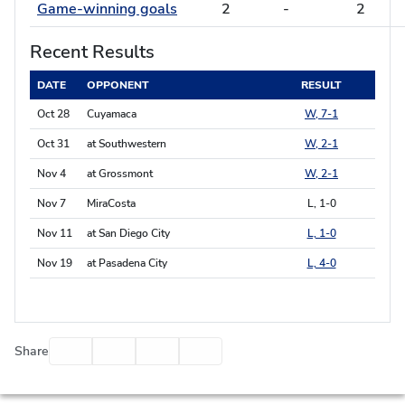
Game-winning goals
2
-
2
Recent Results
DATE
OPPONENT
RESULT
Oct 28
Cuyamaca
W, 7-1
Oct 31
at Southwestern
W, 2-1
Nov 4
at Grossmont
W, 2-1
Nov 7
MiraCosta
L, 1-0
Nov 11
at San Diego City
L, 1-0
Nov 19
at Pasadena City
L, 4-0
Facebook
Twitter
Email
Print
Share