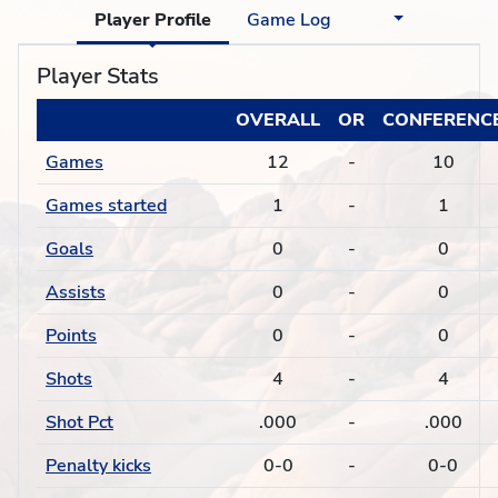
Player Profile
Game Log
Player Stats
OVERALL
OR
CONFERENC
Games
12
-
10
Games started
1
-
1
Goals
0
-
0
Assists
0
-
0
Points
0
-
0
Shots
4
-
4
Shot Pct
.000
-
.000
Penalty kicks
0-0
-
0-0