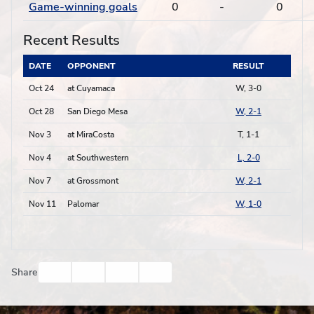
Game-winning goals
0
-
0
Recent Results
DATE
OPPONENT
RESULT
Oct 24
at Cuyamaca
W, 3-0
Oct 28
San Diego Mesa
W, 2-1
Nov 3
at MiraCosta
T, 1-1
Nov 4
at Southwestern
L, 2-0
Nov 7
at Grossmont
W, 2-1
Nov 11
Palomar
W, 1-0
Facebook
Twitter
Email
Print
Share