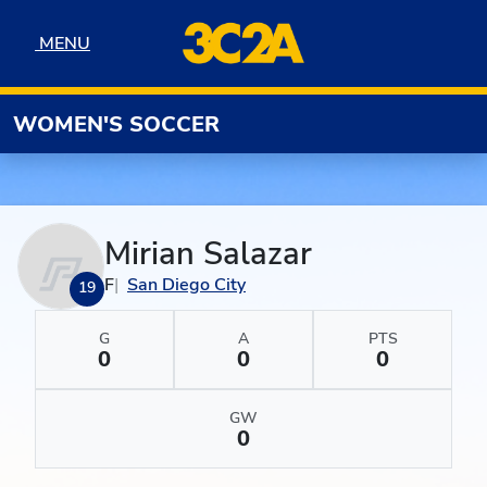
Skip to navigation
Skip to content
Skip to footer
MENU
MENU
WOMEN'S SOCCER
Mirian Salazar
F
San Diego City
19
G
A
PTS
0
0
0
GW
0