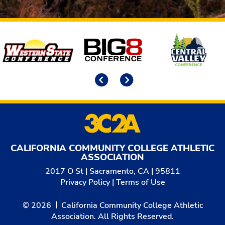
Affiliates
Previous
Next
CALIFORNIA COMMUNITY COLLEGE ATHLETIC
ASSOCIATION
2017 O St | Sacramento, CA | 95811
Privacy Policy
|
Terms of Use
© 2026
California Community College Athletic
Association. All Rights Reserved.