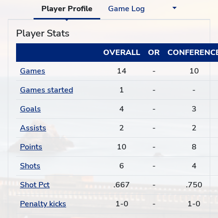
Player Profile
Game Log
Player Stats
OVERALL
OR
CONFERENC
Games
14
-
10
Games started
1
-
-
Goals
4
-
3
Assists
2
-
2
Points
10
-
8
Shots
6
-
4
Shot Pct
.667
-
.750
Penalty kicks
1-0
-
1-0