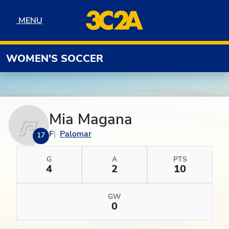
Skip to navigation
Skip to content
Skip to footer
MENU
MENU
WOMEN'S SOCCER
Mia Magana
F
Palomar
17
G
A
PTS
4
2
10
GW
0