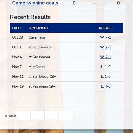
Game-winning goals
0
-
0
Recent Results
DATE
OPPONENT
RESULT
Oct 28
Cuyamaca
W, 7-1
Oct 31
at Southwestern
W, 2-1
Nov 4
at Grossmont
W, 2-1
Nov 7
MiraCosta
L, 1-0
Nov 11
at San Diego City
L, 1-0
Nov 19
at Pasadena City
L, 4-0
Facebook
Twitter
Email
Print
Share