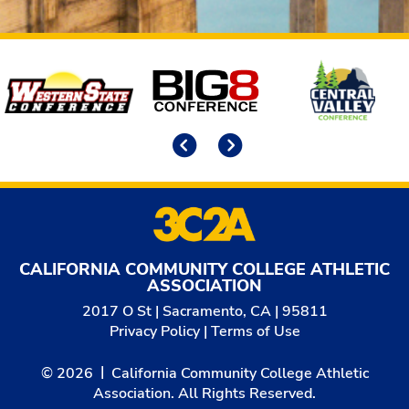
Affiliates
Previous
Next
CALIFORNIA COMMUNITY COLLEGE ATHLETIC
ASSOCIATION
2017 O St | Sacramento, CA | 95811
Privacy Policy
|
Terms of Use
© 2026
California Community College Athletic
Association. All Rights Reserved.