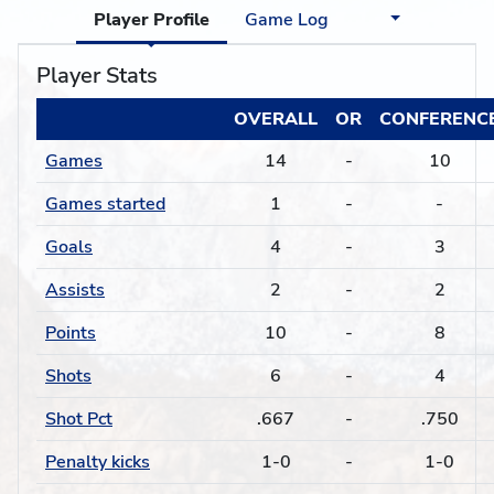
Player Profile
Game Log
Player Stats
OVERALL
OR
CONFERENC
Games
14
-
10
Games started
1
-
-
Goals
4
-
3
Assists
2
-
2
Points
10
-
8
Shots
6
-
4
Shot Pct
.667
-
.750
Penalty kicks
1-0
-
1-0