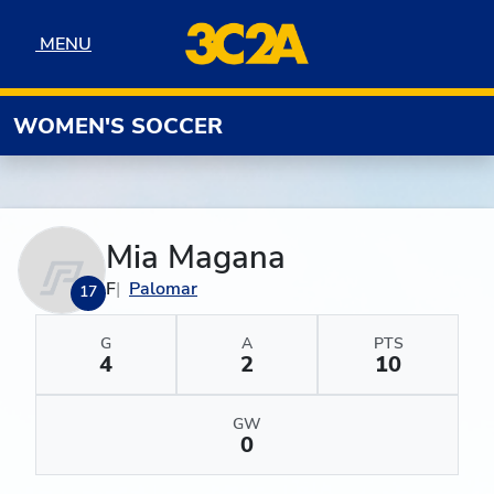
Skip to navigation
Skip to content
Skip to footer
MENU
MENU
WOMEN'S SOCCER
Mia Magana
F
Palomar
17
G
A
PTS
4
2
10
GW
0