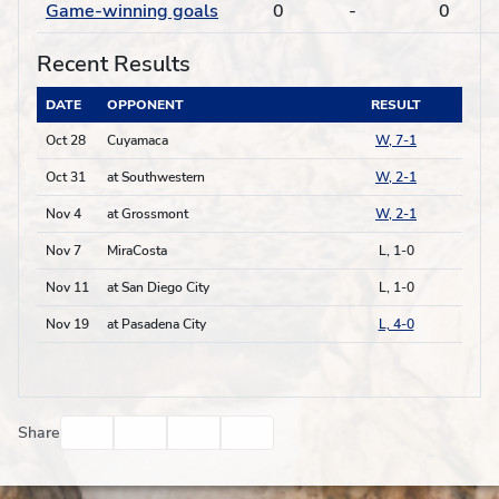
Game-winning goals
0
-
0
Recent Results
DATE
OPPONENT
RESULT
Oct 28
Cuyamaca
W, 7-1
Oct 31
at Southwestern
W, 2-1
Nov 4
at Grossmont
W, 2-1
Nov 7
MiraCosta
L, 1-0
Nov 11
at San Diego City
L, 1-0
Nov 19
at Pasadena City
L, 4-0
Facebook
Twitter
Email
Print
Share