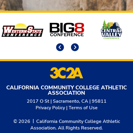
Affiliates
Previous
Next
CALIFORNIA COMMUNITY COLLEGE ATHLETIC
ASSOCIATION
2017 O St | Sacramento, CA | 95811
Privacy Policy
|
Terms of Use
© 2026
California Community College Athletic
Association. All Rights Reserved.