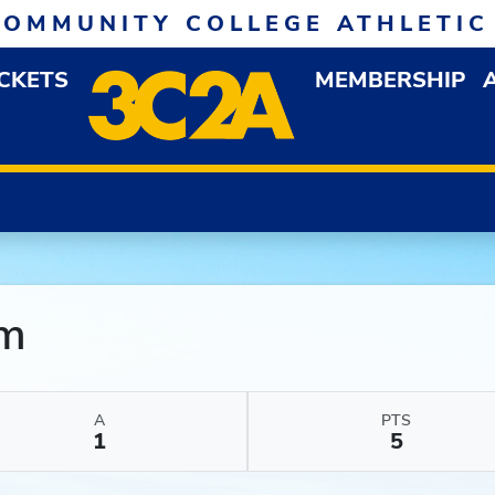
COMMUNITY COLLEGE ATHLETIC
ICKETS
MEMBERSHIP
DOWN MENU
OP
mm
A
PTS
1
5