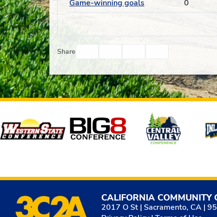
Game-winning goals
0
Facebook
Twitter
Email
Print
Share
Affiliates
CALIFORNIA COMMUNITY 
2017 O St | Sacramento, CA | 9