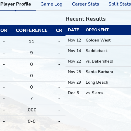
Player Profile
Game Log
Career Stats
Split Stats
Recent Results
OR
CONFERENCE
CR
DATE
OPPONENT
Nov 12
Golden West
-
11
-
Nov 14
Saddleback
-
9
-
Nov 22
vs. Bakersfield
-
0
-
Nov 25
Santa Barbara
-
0
-
Nov 29
Long Beach
-
0
-
Dec 5
vs. Sierra
-
7
-
-
.000
-
-
0-0
-