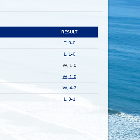
RESULT
T, 0-0
L, 1-0
W, 1-0
W, 1-0
W, 4-2
L, 3-1