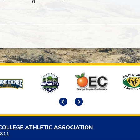
-
0
-
Previous
Next
COLLEGE ATHLETIC ASSOCIATION
5811