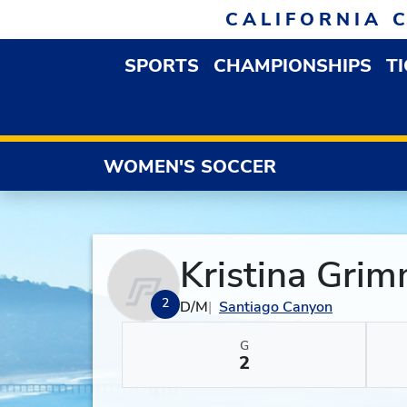
Skip to navigation
Skip to content
Skip to footer
CALIFORNIA 
SPORTS
CHAMPIONSHIPS
T
OPEN SPORTS DROP
WOMEN'S SOCCER
Kristina Gri
2
D/M
Santiago Canyon
G
2