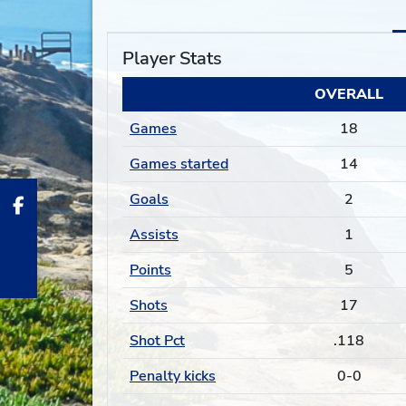
Player Stats
OVERALL
Games
18
Games started
14
Goals
2
Assists
1
Points
5
Shots
17
Shot Pct
.118
Penalty kicks
0-0