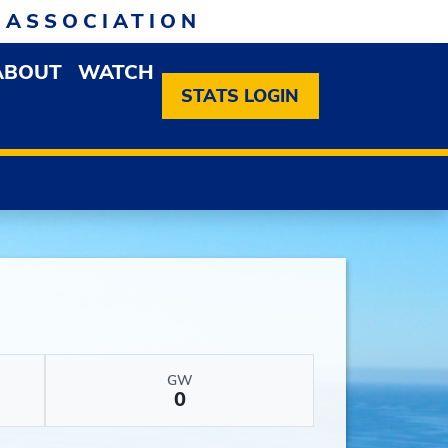
 ASSOCIATION
ABOUT
WATCH
EN MEMBERSHIP DROPDOWN MENU
OPEN ABOUT DROPDOWN MENU
STATS LOGIN
GW
0