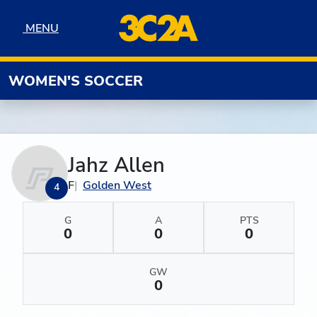
Skip to navigation
Skip to content
Skip to footer
MENU
MENU
WOMEN'S SOCCER
Jahz Allen
F
Golden West
4
G
A
PTS
0
0
0
GW
0