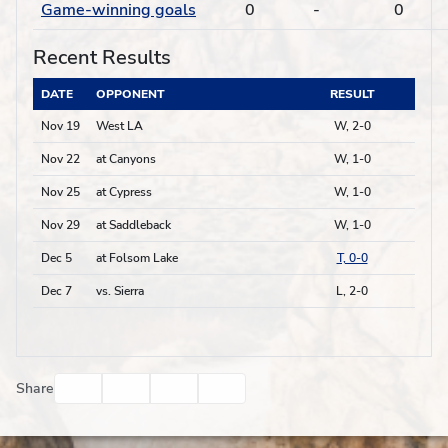
Game-winning goals
0
-
0
Recent Results
DATE
OPPONENT
RESULT
Nov 19
West LA
W, 2-0
Nov 22
at Canyons
W, 1-0
Nov 25
at Cypress
W, 1-0
Nov 29
at Saddleback
W, 1-0
Dec 5
at Folsom Lake
T, 0-0
Dec 7
vs. Sierra
L, 2-0
Facebook
Twitter
Email
Print
Share