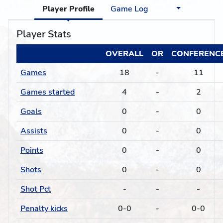
Player Profile
Game Log
Player Stats
OVERALL
OR
CONFERENC
Games
18
-
11
Games started
4
-
2
Goals
0
-
0
Assists
0
-
0
Points
0
-
0
Shots
0
-
0
Shot Pct
-
-
-
Penalty kicks
0-0
-
0-0