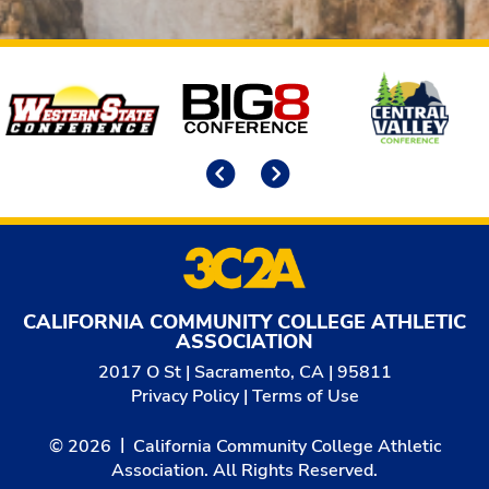
Affiliates
Previous
Next
CALIFORNIA COMMUNITY COLLEGE ATHLETIC
ASSOCIATION
2017 O St | Sacramento, CA | 95811
Privacy Policy
|
Terms of Use
© 2026
California Community College Athletic
Association. All Rights Reserved.