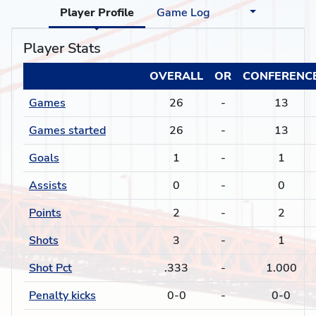
Player Profile
Game Log
Player Stats
OVERALL
OR
CONFERENC
Games
26
-
13
Games started
26
-
13
Goals
1
-
1
Assists
0
-
0
Points
2
-
2
Shots
3
-
1
Shot Pct
.333
-
1.000
Penalty kicks
0-0
-
0-0