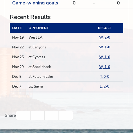
Game-winning goals
0
-
0
Recent Results
DATE
OPPONENT
RESULT
Nov 19
West LA
W, 2-0
Nov 22
at Canyons
W, 1-0
Nov 25
at Cypress
W, 1-0
Nov 29
at Saddleback
W, 1-0
Dec 5
at Folsom Lake
T, 0-0
Dec 7
vs. Sierra
L, 2-0
Facebook
Twitter
Email
Print
Share