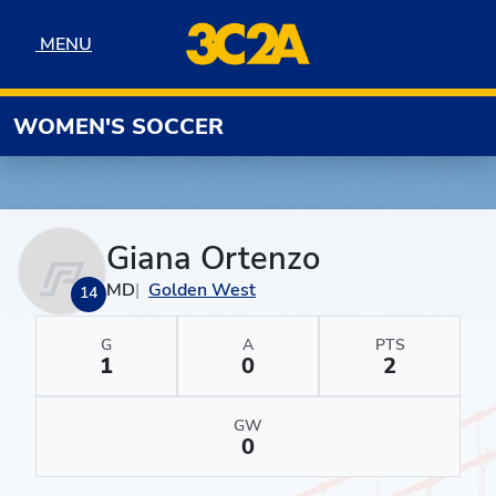
Skip to navigation
Skip to content
Skip to footer
MENU
MENU
WOMEN'S SOCCER
Giana Ortenzo
MD
Golden West
14
G
A
PTS
1
0
2
GW
0