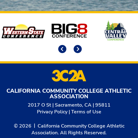
Affiliates
Previous
Next
CALIFORNIA COMMUNITY COLLEGE ATHLETIC
ASSOCIATION
2017 O St | Sacramento, CA | 95811
Privacy Policy
|
Terms of Use
© 2026
California Community College Athletic
Association. All Rights Reserved.