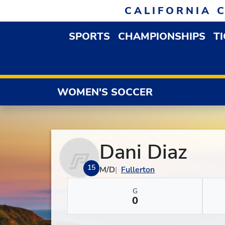
Skip to navigation
Skip to content
Skip to footer
CALIFORNIA 
SPORTS
CHAMPIONSHIPS
T
OPEN SPORTS DROP
WOMEN'S SOCCER
Dani Diaz
15
M/D
Fullerton
G
0