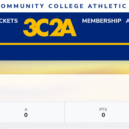
COMMUNITY COLLEGE ATHLETIC
ICKETS
MEMBERSHIP
DOWN MENU
OP
A
PTS
0
0