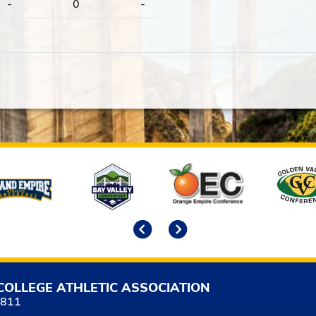
-
0
-
Previous
Next
COLLEGE ATHLETIC ASSOCIATION
5811