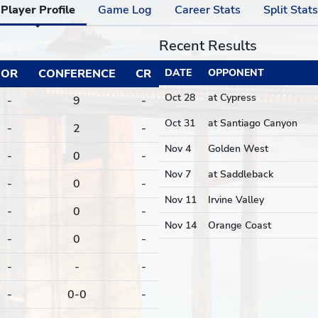
Player Profile
Game Log
Career Stats
Split Stats
Recent Results
OR
CONFERENCE
CR
DATE
OPPONENT
Oct 28
at Cypress
-
9
-
Oct 31
at Santiago Canyon
-
2
-
Nov 4
Golden West
-
0
-
Nov 7
at Saddleback
-
0
-
Nov 11
Irvine Valley
-
0
-
Nov 14
Orange Coast
-
0
-
-
-
-
-
0-0
-