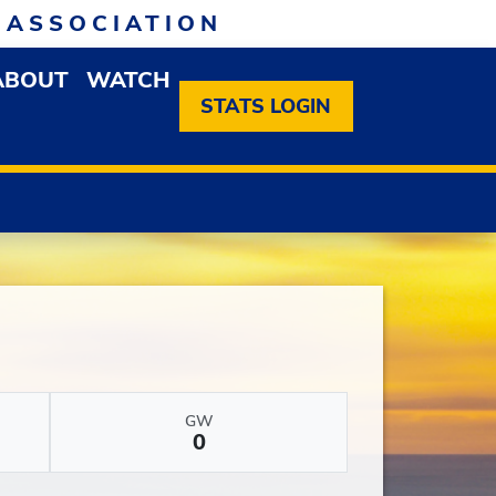
 ASSOCIATION
ABOUT
WATCH
EN MEMBERSHIP DROPDOWN MENU
OPEN ABOUT DROPDOWN MENU
STATS LOGIN
GW
0