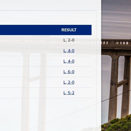
RESULT
L, 2-0
L, 4-0
L, 4-0
L, 6-0
L, 2-0
L, 5-2