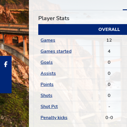
Player Stats
OVERALL
Games
12
Games started
4
Goals
0
Assists
0
Points
0
Shots
0
Shot Pct
-
Penalty kicks
0-0