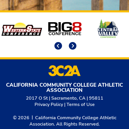
Affiliates
Previous
Next
CALIFORNIA COMMUNITY COLLEGE ATHLETIC
ASSOCIATION
2017 O St | Sacramento, CA | 95811
Privacy Policy
|
Terms of Use
© 2026
California Community College Athletic
Association. All Rights Reserved.