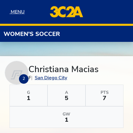
Skip to navigation
Skip to content
Skip to footer
MENU
MENU
WOMEN'S SOCCER
Christiana Macias
F
San Diego City
2
G
A
PTS
1
5
7
GW
1