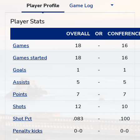
Player Profile
Game Log
Player Stats
OVERALL
OR
CONFERENC
Games
18
-
16
Games started
18
-
16
Goals
1
-
1
Assists
5
-
5
Points
7
-
7
Shots
12
-
10
Shot Pct
.083
-
.100
Penalty kicks
0-0
-
0-0