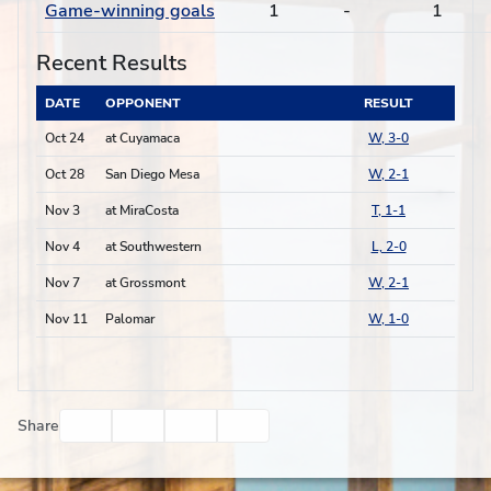
Game-winning goals
1
-
1
Recent Results
DATE
OPPONENT
RESULT
Oct 24
at Cuyamaca
W, 3-0
Oct 28
San Diego Mesa
W, 2-1
Nov 3
at MiraCosta
T, 1-1
Nov 4
at Southwestern
L, 2-0
Nov 7
at Grossmont
W, 2-1
Nov 11
Palomar
W, 1-0
Facebook
Twitter
Email
Print
Share