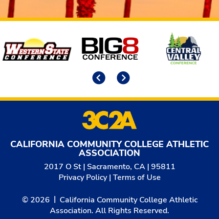
Affiliates
Previous
Next
CALIFORNIA COMMUNITY COLLEGE ATHLETIC
ASSOCIATION
2017 O St | Sacramento, CA | 95811
Privacy Policy
|
Terms of Use
© 2026
California Community College Athletic
Association. All Rights Reserved.