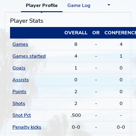
Player Profile
Game Log
Player Stats
OVERALL
OR
CONFERENC
Games
8
-
4
Games started
4
-
1
Goals
1
-
0
Assists
0
-
0
Points
2
-
0
Shots
2
-
0
Shot Pct
.500
-
-
Penalty kicks
0-0
-
0-0