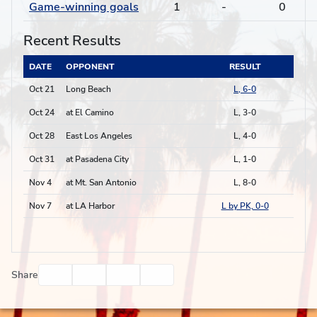
Game-winning goals
1
-
0
Recent Results
DATE
OPPONENT
RESULT
Oct 21
Long Beach
L, 6-0
Oct 24
at El Camino
L, 3-0
Oct 28
East Los Angeles
L, 4-0
Oct 31
at Pasadena City
L, 1-0
Nov 4
at Mt. San Antonio
L, 8-0
Nov 7
at LA Harbor
L by PK, 0-0
Facebook
Twitter
Email
Print
Share