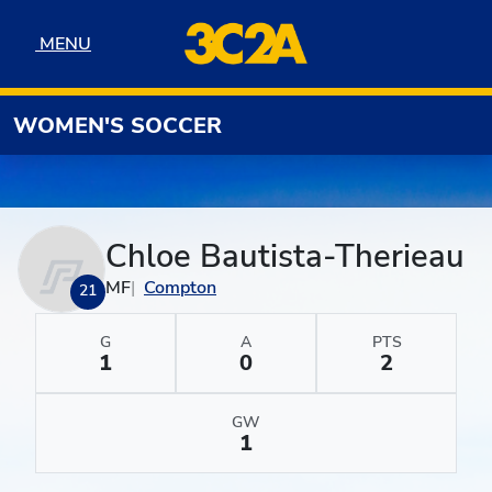
Skip to navigation
Skip to content
Skip to footer
MENU
MENU
WOMEN'S SOCCER
Chloe Bautista-Therieau
MF
Compton
21
G
A
PTS
1
0
2
GW
1