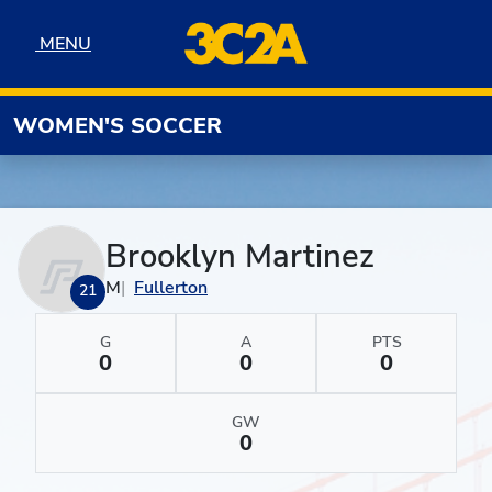
Skip to navigation
Skip to content
Skip to footer
MENU
MENU
WOMEN'S SOCCER
Brooklyn Martinez
M
Fullerton
21
G
A
PTS
0
0
0
GW
0