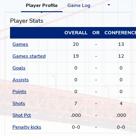
Player Profile
Game Log
Player Stats
OVERALL
OR
CONFERENC
Games
20
-
13
Games started
19
-
12
Goals
0
-
0
Assists
0
-
0
Points
0
-
0
Shots
7
-
4
Shot Pct
.000
-
.000
Penalty kicks
0-0
-
0-0