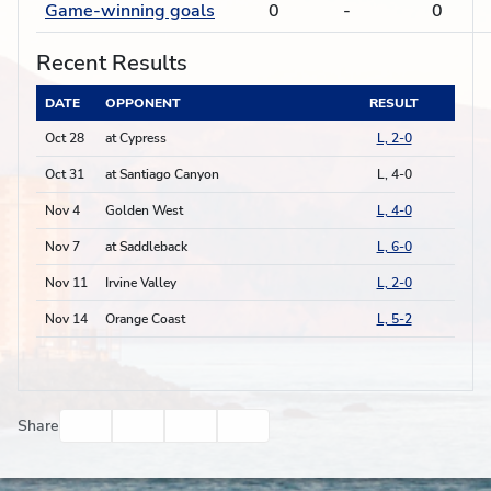
Game-winning goals
0
-
0
Recent Results
DATE
OPPONENT
RESULT
Oct 28
at Cypress
L, 2-0
Oct 31
at Santiago Canyon
L, 4-0
Nov 4
Golden West
L, 4-0
Nov 7
at Saddleback
L, 6-0
Nov 11
Irvine Valley
L, 2-0
Nov 14
Orange Coast
L, 5-2
Facebook
Twitter
Email
Print
Share