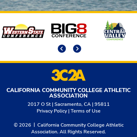
Affiliates
Previous
Next
CALIFORNIA COMMUNITY COLLEGE ATHLETIC
ASSOCIATION
2017 O St | Sacramento, CA | 95811
Privacy Policy
|
Terms of Use
© 2026
California Community College Athletic
Association. All Rights Reserved.