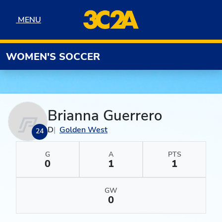
Skip to navigation
Skip to content
Skip to footer
MENU
MENU
WOMEN'S SOCCER
Brianna Guerrero
D
Golden West
24
G
A
PTS
0
1
1
GW
0