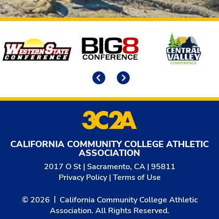
Affiliates
Previous
Next
CALIFORNIA COMMUNITY COLLEGE ATHLETIC
ASSOCIATION
2017 O St | Sacramento, CA | 95811
Privacy Policy
|
Terms of Use
© 2026
California Community College Athletic
Association. All Rights Reserved.