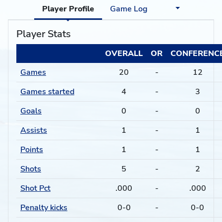
Player Profile
Game Log
Player Stats
OVERALL
OR
CONFERENC
Games
20
-
12
Games started
4
-
3
Goals
0
-
0
Assists
1
-
1
Points
1
-
1
Shots
5
-
2
Shot Pct
.000
-
.000
Penalty kicks
0-0
-
0-0