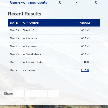
Game-winning goals
0
-
0
Recent Results
DATE
OPPONENT
RESULT
Nov 19
West LA
W, 2-0
Nov 22
at Canyons
W, 1-0
Nov 25
at Cypress
W, 1-0
Nov 29
at Saddleback
W, 1-0
Dec 5
at Folsom Lake
T, 0-0
Dec 7
vs. Sierra
L, 2-0
Facebook
Twitter
Email
Print
Share