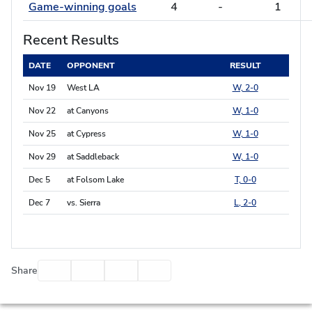
Game-winning goals
4
-
1
Recent Results
DATE
OPPONENT
RESULT
Nov 19
West LA
W, 2-0
Nov 22
at Canyons
W, 1-0
Nov 25
at Cypress
W, 1-0
Nov 29
at Saddleback
W, 1-0
Dec 5
at Folsom Lake
T, 0-0
Dec 7
vs. Sierra
L, 2-0
Facebook
Twitter
Email
Print
Share