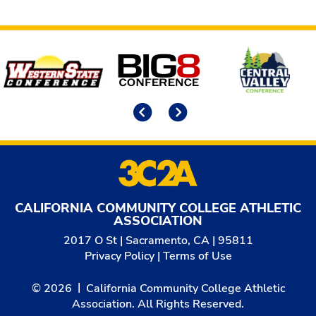
Affiliates
Previous
Next
CALIFORNIA COMMUNITY COLLEGE ATHLETIC
ASSOCIATION
2017 O St | Sacramento, CA | 95811
Privacy Policy
|
Terms of Use
© 2026
California Community College Athletic
Association. All Rights Reserved.