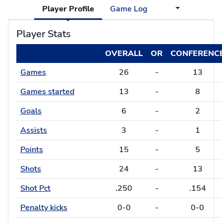
Player Profile
Game Log
Player Stats
OVERALL
OR
CONFERENC
Games
26
-
13
Games started
13
-
8
Goals
6
-
2
Assists
3
-
1
Points
15
-
5
Shots
24
-
13
Shot Pct
.250
-
.154
Penalty kicks
0-0
-
0-0