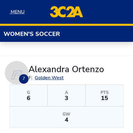
Skip to navigation
Skip to content
Skip to footer
MENU
MENU
WOMEN'S SOCCER
Alexandra Ortenzo
F
Golden West
7
G
A
PTS
6
3
15
GW
4