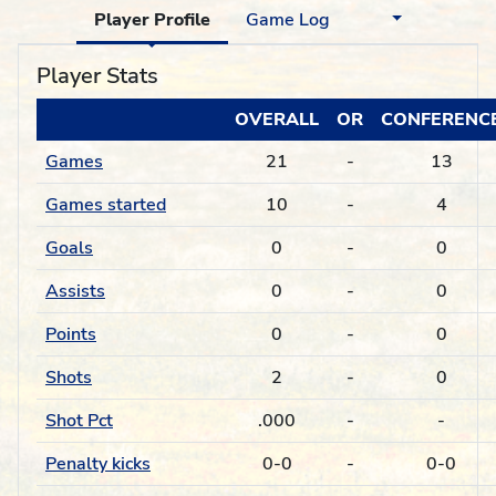
Player Profile
Game Log
Player Stats
OVERALL
OR
CONFERENC
Games
21
-
13
Games started
10
-
4
Goals
0
-
0
Assists
0
-
0
Points
0
-
0
Shots
2
-
0
Shot Pct
.000
-
-
Penalty kicks
0-0
-
0-0