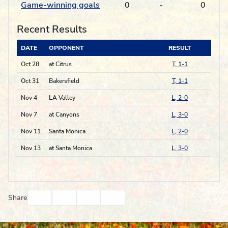
Game-winning goals
0
-
0
Recent Results
DATE
OPPONENT
RESULT
Oct 28
at Citrus
T, 1-1
Oct 31
Bakersfield
T, 1-1
Nov 4
LA Valley
L, 2-0
Nov 7
at Canyons
L, 3-0
Nov 11
Santa Monica
L, 2-0
Nov 13
at Santa Monica
L, 3-0
Facebook
Twitter
Email
Print
Share