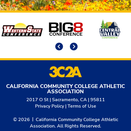
Affiliates
Previous
Next
CALIFORNIA COMMUNITY COLLEGE ATHLETIC
ASSOCIATION
2017 O St | Sacramento, CA | 95811
Privacy Policy
|
Terms of Use
© 2026
California Community College Athletic
Association. All Rights Reserved.