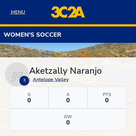
Skip to navigation
Skip to content
Skip to footer
MENU
MENU
WOMEN'S SOCCER
Aketzally Naranjo
Antelope Valley
3
G
A
PTS
0
0
0
GW
0