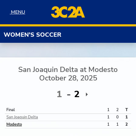
Skip to navigation
Skip to content
Skip to footer
MENU
MENU
WOMEN'S SOCCER
San Joaquin Delta
at
Modesto
October 28, 2025
1
2
Final
1
2
T
San Joaquin Delta
1
0
1
Modesto
1
1
2