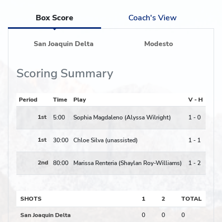
Box Score
Coach's View
San Joaquin Delta
Modesto
Scoring Summary
Period
Time
Play
V - H
1st
5:00
Sophia Magdaleno (Alyssa Wilright)
1 - 0
1st
30:00
Chloe Silva (unassisted)
1 - 1
2nd
80:00
Marissa Renteria (Shaylan Roy-Williams)
1 - 2
SHOTS
1
2
TOTAL
San Joaquin Delta
0
0
0