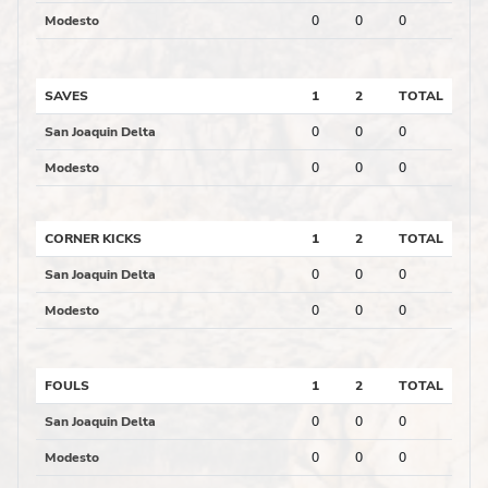
Modesto
0
0
0
SAVES
1
2
TOTAL
San Joaquin Delta
0
0
0
Modesto
0
0
0
CORNER KICKS
1
2
TOTAL
San Joaquin Delta
0
0
0
Modesto
0
0
0
FOULS
1
2
TOTAL
San Joaquin Delta
0
0
0
Modesto
0
0
0