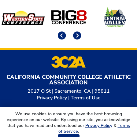
Affiliates
Previous
Next
CALIFORNIA COMMUNITY COLLEGE ATHLETIC
ASSOCIATION
2017 O St | Sacramento, CA | 95811
Privacy Policy
|
Terms of Use
© 2026
California Community College Athletic
We use cookies to ensure you have the best browsing
Association. All Rights Reserved.
experience on our website. By using our site, you acknowledge
that you have read and understood our
Privacy Policy
&
Terms
of Service
.