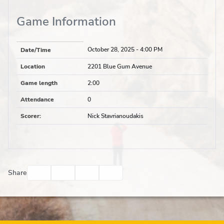
Game Information
October 28, 2025
- 4:00 PM
Date/Time
Location
2201 Blue Gum Avenue
Game length
2:00
Attendance
0
Scorer
:
Nick Stavrianoudakis
Facebook
Twitter
Email
Print
Share