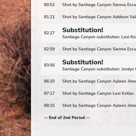
80:52
Shot by Santiago Canyon Sienna Escut
81:21
Shot by Santiago Canyon Addison Vall
Substitution!
82:27
Santiago Canyon substitution: Lexi Ko
82:59
Shot by Santiago Canyon Sienna Escut
Substitution!
83:56
Santiago Canyon substitution: Jordyn 
86:10
Shot by Santiago Canyon Ayleen Jimen
87:17
Shot by Santiago Canyon Lexi Kotlar, 
88:15
Shot by Santiago Canyon Ayleen Jimen
-- End of 2nd Period --