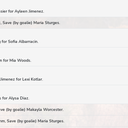
sier for Ayleen Jimenez.
 Save (by goalie) Maria Sturges.
 for Sofia Albarracin.
in for Mia Woods.
Jimenez for Lexi Kotlar.
s for Alysa Diaz.
ave (by goalie) Makayla Worcester.
mm, Save (by goalie) Maria Sturges.