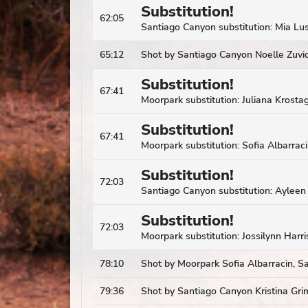
Substitution!
62:05
Santiago Canyon substitution: Mia Lus
65:12
Shot by Santiago Canyon Noelle Zuvic,
Substitution!
67:41
Moorpark substitution: Juliana Krostag
Substitution!
67:41
Moorpark substitution: Sofia Albarrac
Substitution!
72:03
Santiago Canyon substitution: Ayleen 
Substitution!
72:03
Moorpark substitution: Jossilynn Harri
78:10
Shot by Moorpark Sofia Albarracin, S
79:36
Shot by Santiago Canyon Kristina Gri