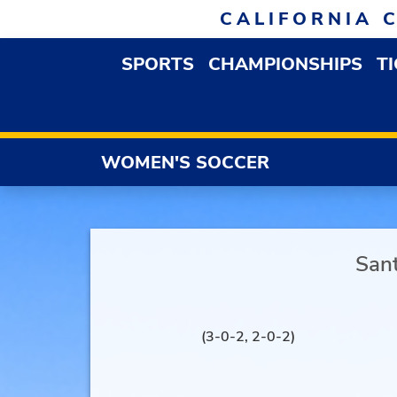
Skip to navigation
Skip to content
Skip to footer
CALIFORNIA 
SPORTS
CHAMPIONSHIPS
T
OPEN SPORTS DROP
WOMEN'S SOCCER
San
(3-0-2, 2-0-2)