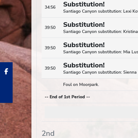
Substitution!
34:56
Santiago Canyon substitution: Lexi Kot
Substitution!
39:50
Santiago Canyon substitution: Kristin
Substitution!
39:50
Santiago Canyon substitution: Mia Lus
Substitution!
39:50
Santiago Canyon substitution: Sienna
Foul on Moorpark.
-- End of 1st Period --
2nd