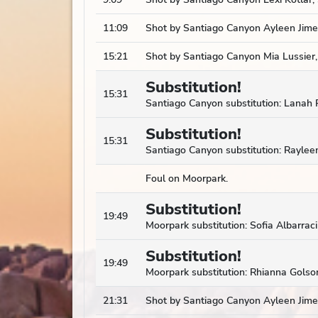
11:09
Shot by Santiago Canyon Ayleen Jimen
15:21
Shot by Santiago Canyon Mia Lussier,
Substitution!
15:31
Santiago Canyon substitution: Lanah R
Substitution!
15:31
Santiago Canyon substitution: Rayleen
Foul on Moorpark.
Substitution!
19:49
Moorpark substitution: Sofia Albarra
Substitution!
19:49
Moorpark substitution: Rhianna Golson
21:31
Shot by Santiago Canyon Ayleen Jime