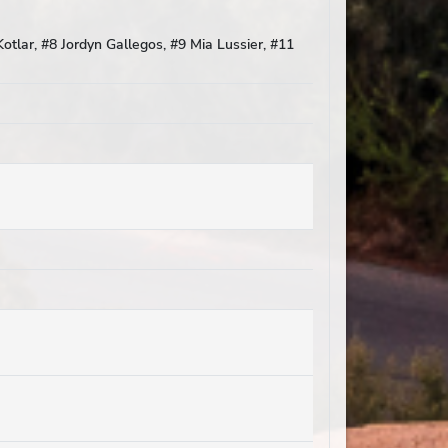
otlar, #8 Jordyn Gallegos, #9 Mia Lussier, #11