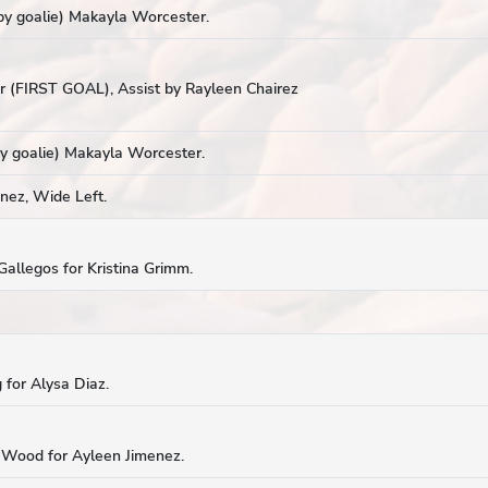
y goalie) Makayla Worcester.
 (FIRST GOAL), Assist by Rayleen Chairez
y goalie) Makayla Worcester.
nez, Wide Left.
Gallegos for Kristina Grimm.
 for Alysa Diaz.
n Wood for Ayleen Jimenez.