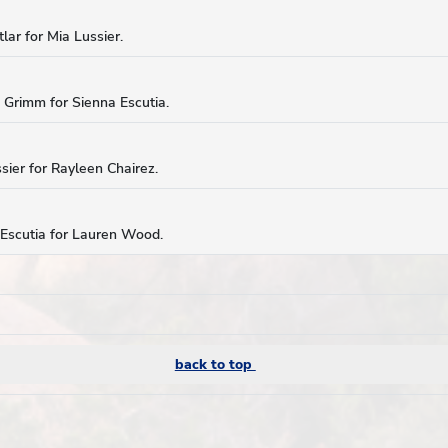
lar for Mia Lussier.
a Grimm for Sienna Escutia.
sier for Rayleen Chairez.
 Escutia for Lauren Wood.
back to top