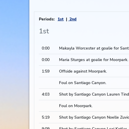
Periods:
1st
2nd
1st
0:00
Makayla Worcester at goalie for Sant
0:00
Maria Sturges at goalie for Moorpark.
1:59
Offside against Moorpark.
Foul on Santiago Canyon.
4:03
Shot by Santiago Canyon Lauren Tindu
Foul on Moorpark.
5:19
Shot by Santiago Canyon Noelle Zuvic,
9:09
Shot by Santiago Canyon Lexi Kotlar, 