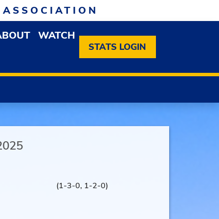
 ASSOCIATION
ABOUT
WATCH
EN MEMBERSHIP DROPDOWN MENU
OPEN ABOUT DROPDOWN MENU
STATS LOGIN
2025
(1-3-0, 1-2-0)