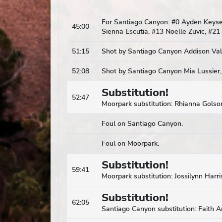
For Santiago Canyon: #0 Ayden Keysers
45:00
Sienna Escutia, #13 Noelle Zuvic, #21
51:15
Shot by Santiago Canyon Addison Vall
52:08
Shot by Santiago Canyon Mia Lussier,
Substitution!
52:47
Moorpark substitution: Rhianna Golson
Foul on Santiago Canyon.
Foul on Moorpark.
Substitution!
59:41
Moorpark substitution: Jossilynn Harris
Substitution!
62:05
Santiago Canyon substitution: Faith 