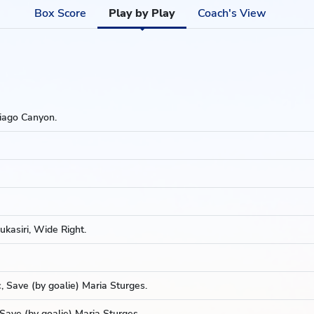
Box Score
Play by Play
Coach's View
iago Canyon.
kasiri, Wide Right.
 Save (by goalie) Maria Sturges.
Save (by goalie) Maria Sturges.