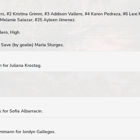
, #2 Kristina Grimm, #3 Addison Vallero, #4 Karen Pedraza, #6 Lexi K
 Melanie Salazar, #25 Ayleen Jimenez.
ero, High.
 Save (by goalie) Maria Sturges.
 for Juliana Krostag.
 for Sofia Albarracin.
Ammann for Jordyn Gallegos.