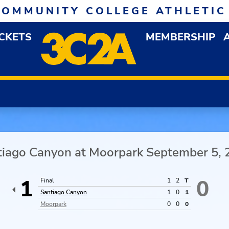
COMMUNITY COLLEGE ATHLETIC
ICKETS
MEMBERSHIP
DOWN MENU
OP
tiago Canyon
at
Moorpark
September 5, 
1
0
Final
1
2
T
Santiago Canyon
1
0
1
Moorpark
0
0
0