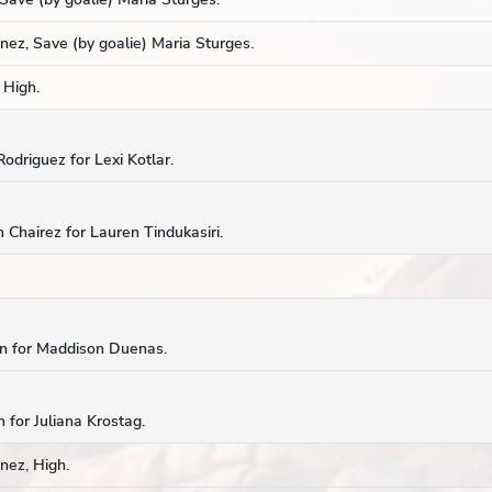
ez, Save (by goalie) Maria Sturges.
 High.
odriguez for Lexi Kotlar.
 Chairez for Lauren Tindukasiri.
cin for Maddison Duenas.
 for Juliana Krostag.
nez, High.