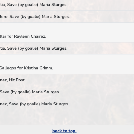
ia, Save (by goalie) Maria Sturges.
ero, Save (by goalie) Maria Sturges.
tlar for Rayleen Chairez.
ia, Save (by goalie) Maria Sturges.
Gallegos for Kristina Grimm.
ez, Hit Post.
Save (by goalie) Maria Sturges.
ez, Save (by goalie) Maria Sturges.
back to top