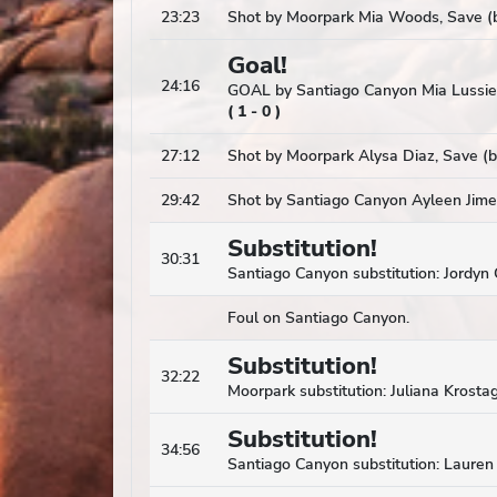
23:23
Shot by Moorpark Mia Woods, Save (b
Goal!
24:16
GOAL by Santiago Canyon Mia Lussier
(
1
-
0
)
27:12
Shot by Moorpark Alysa Diaz, Save (b
29:42
Shot by Santiago Canyon Ayleen Jime
Substitution!
30:31
Santiago Canyon substitution: Jordyn 
Foul on Santiago Canyon.
Substitution!
32:22
Moorpark substitution: Juliana Krostag
Substitution!
34:56
Santiago Canyon substitution: Laure