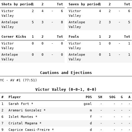
Shots by period
1
2
Tot
Saves by period
1
2
Tot
Victor
2
4
-
6
Victor
4
2
-
6
Valley
Valley
Antelope
5
3
-
8
Antelope
2
3
-
5
Valley
Valley
Corner Kicks
1
2
Tot
Fouls
1
2
Tot
Victor
0
0
-
0
Victor
1
0
-
1
Valley
Valley
Antelope
0
0
-
0
Antelope
0
1
-
1
Valley
Valley
Cautions and Ejections
YC - AV #1 (77:51)
Victor Valley (0-0-1, 0-0)
#
Player
POS
SH
SOG
G
A
1
Sarah Fort *
goal
-
-
-
-
2
Aramari Gonzalez *
m
-
-
-
-
6
Islet Montes *
f
-
-
-
-
7
Cristal Magana *
d
-
-
-
-
9
Caprice Caasi-Freire *
d
-
-
-
-