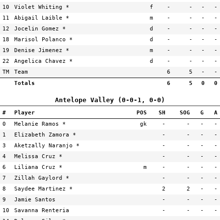
10
Violet Whiting *
f
-
-
-
-
11
Abigail Laible *
m
-
-
-
-
12
Jocelin Gomez *
d
-
-
-
-
18
Marisol Polanco *
d
-
-
-
-
19
Denise Jimenez *
m
-
-
-
-
22
Angelica Chavez *
d
-
-
-
-
TM
Team
6
5
-
-
Totals
6
5
0
0
Antelope Valley (0-0-1, 0-0)
#
Player
POS
SH
SOG
G
A
0
Melanie Ramos *
gk
-
-
-
-
1
Elizabeth Zamora *
-
-
-
-
3
Aketzally Naranjo *
-
-
-
-
4
Melissa Cruz *
-
-
-
-
6
Liliana Cruz *
m
-
-
-
-
7
Zillah Gaylord *
-
-
-
-
8
Saydee Martinez *
2
2
-
-
9
Jamie Santos
-
-
-
-
10
Savanna Renteria
-
-
-
-