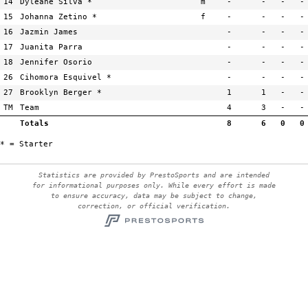
14
Dyleane Silva *
m
-
-
-
-
15
Johanna Zetino *
f
-
-
-
-
16
Jazmin James
-
-
-
-
17
Juanita Parra
-
-
-
-
18
Jennifer Osorio
-
-
-
-
26
Cihomora Esquivel *
-
-
-
-
27
Brooklyn Berger *
1
1
-
-
TM
Team
4
3
-
-
Totals
8
6
0
0
* = Starter
Statistics are provided by PrestoSports and are intended
for informational purposes only. While every effort is made
to ensure accuracy, data may be subject to change,
correction, or official verification.