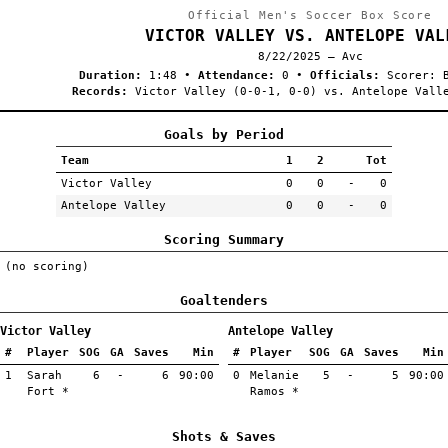
Official Men's Soccer Box Score
VICTOR VALLEY VS. ANTELOPE VAL
8/22/2025 — Avc
Duration:
1:48
•
Attendance:
0
•
Officials:
Scorer: B
Records:
Victor Valley (0-0-1, 0-0) vs. Antelope Vall
Goals by Period
Team
1
2
Tot
Victor Valley
0
0
-
0
Antelope Valley
0
0
-
0
Scoring Summary
(no scoring)
Goaltenders
Victor Valley
Antelope Valley
#
Player
SOG
GA
Saves
Min
#
Player
SOG
GA
Saves
Min
1
Sarah
6
-
6
90:00
0
Melanie
5
-
5
90:00
Fort *
Ramos *
Shots & Saves