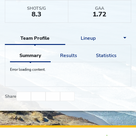
SHOTS/G
GAA
8.3
1.72
Team Profile
Lineup
Summary
Results
Statistics
Error loading content.
Facebook
Twitter
Email
Print
Share