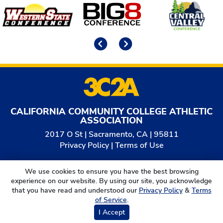
Affiliates
Previous
Next
CALIFORNIA COMMUNITY COLLEGE ATHLETIC
ASSOCIATION
2017 O St | Sacramento, CA | 95811
Privacy Policy
|
Terms of Use
© 2026
California Community College Athletic
We use cookies to ensure you have the best browsing
Association. All Rights Reserved.
experience on our website. By using our site, you acknowledge
that you have read and understood our
Privacy Policy
&
Terms
of Service
.
I Accept