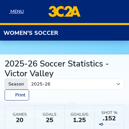
Skip to navigation
Skip to content
Skip to footer
MENU
MENU
WOMEN'S SOCCER
2025-26 Soccer Statistics -
Victor Valley
Season
Print
SHOT %
GAMES
GOALS
GOALS/G
.152
20
25
1.25