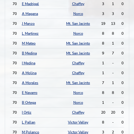
70
E Madrigal
Chaffey
3
1
0
0
70
A Magana
Norco
3
3
0
0
70
J Manzo
Mt. San Jacinto
19
13
0
0
70
L Martinez
Norco
8
8
0
0
70
M Mateo
Mt. San Jacinto
8
1
0
0
70
B Medina
Mt. San Jacinto
9
7
0
0
70
I Medina
Chaffey
1
-
0
0
70
A Molina
Chaffey
1
-
0
0
70
A Morales
Mt. San Jacinto
7
1
0
0
70
E Navarro
Norco
8
8
0
0
70
B Ortega
Norco
1
-
0
0
70
I Ortiz
Chaffey
20
20
0
0
70
L Pallan
Victor Valley
8
-
0
0
70
M Polanco
Victor Valley
3
2
0
0