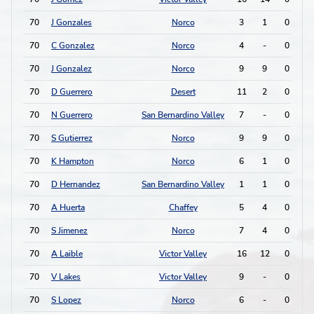
70
J Gonzales
Norco
3
1
0
0
70
C Gonzalez
Norco
4
-
0
0
70
J Gonzalez
Norco
9
9
0
0
70
D Guerrero
Desert
11
2
0
0
70
N Guerrero
San Bernardino Valley
7
-
0
0
70
S Gutierrez
Norco
9
9
0
0
70
K Hampton
Norco
6
1
0
0
70
D Hernandez
San Bernardino Valley
1
1
0
0
70
A Huerta
Chaffey
5
4
0
0
70
S Jimenez
Norco
7
4
0
0
70
A Laible
Victor Valley
16
12
0
0
70
V Lakes
Victor Valley
9
-
0
0
70
S Lopez
Norco
6
-
0
0