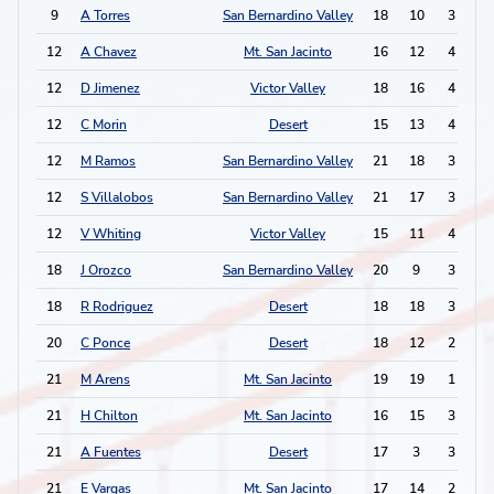
9
A Torres
San Bernardino Valley
18
10
3
4
12
A Chavez
Mt. San Jacinto
16
12
4
1
12
D Jimenez
Victor Valley
18
16
4
1
12
C Morin
Desert
15
13
4
1
12
M Ramos
San Bernardino Valley
21
18
3
3
12
S Villalobos
San Bernardino Valley
21
17
3
3
12
V Whiting
Victor Valley
15
11
4
1
18
J Orozco
San Bernardino Valley
20
9
3
2
18
R Rodriguez
Desert
18
18
3
2
20
C Ponce
Desert
18
12
2
3
21
M Arens
Mt. San Jacinto
19
19
1
4
21
H Chilton
Mt. San Jacinto
16
15
3
0
21
A Fuentes
Desert
17
3
3
0
21
E Vargas
Mt. San Jacinto
17
14
2
2