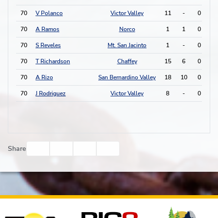
70
V Polanco
Victor Valley
11
-
0
0
70
A Ramos
Norco
1
1
0
0
70
S Reveles
Mt. San Jacinto
1
-
0
0
70
T Richardson
Chaffey
15
6
0
0
70
A Rizo
San Bernardino Valley
18
10
0
0
70
J Rodriguez
Victor Valley
8
-
0
0
Facebook
Twitter
Email
Print
Share
Affiliates