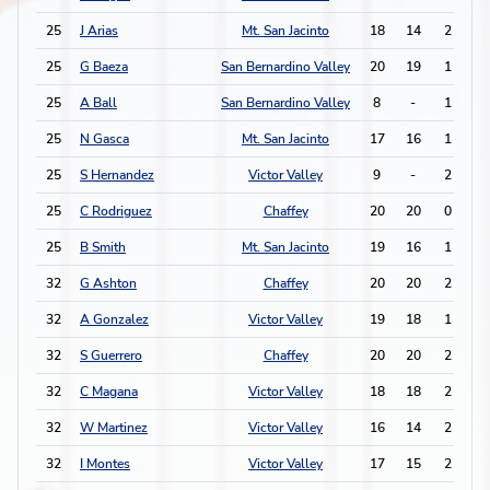
25
J Arias
Mt. San Jacinto
18
14
2
1
25
G Baeza
San Bernardino Valley
20
19
1
3
25
A Ball
San Bernardino Valley
8
-
1
3
25
N Gasca
Mt. San Jacinto
17
16
1
3
25
S Hernandez
Victor Valley
9
-
2
1
25
C Rodriguez
Chaffey
20
20
0
5
25
B Smith
Mt. San Jacinto
19
16
1
3
32
G Ashton
Chaffey
20
20
2
0
32
A Gonzalez
Victor Valley
19
18
1
2
32
S Guerrero
Chaffey
20
20
2
0
32
C Magana
Victor Valley
18
18
2
0
32
W Martinez
Victor Valley
16
14
2
0
32
I Montes
Victor Valley
17
15
2
0