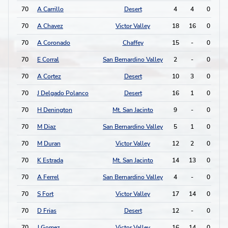
70
A Carrillo
Desert
4
4
0
0
70
A Chavez
Victor Valley
18
16
0
0
70
A Coronado
Chaffey
15
-
0
0
70
E Corral
San Bernardino Valley
2
-
0
0
70
A Cortez
Desert
10
3
0
0
70
J Delgado Polanco
Desert
16
1
0
0
70
H Denington
Mt. San Jacinto
9
-
0
0
70
M Diaz
San Bernardino Valley
5
1
0
0
70
M Duran
Victor Valley
12
2
0
0
70
K Estrada
Mt. San Jacinto
14
13
0
0
70
A Ferrel
San Bernardino Valley
4
-
0
0
70
S Fort
Victor Valley
17
14
0
0
70
D Frias
Desert
12
-
0
0
70
J Gomez
Victor Valley
16
14
0
0