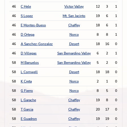
46
C Hele
Victor Valley
12
3
1
0
46
S Lopez
Mt. San Jacinto
19
6
1
0
46
E Montes-Bueso
Chaffey
18
6
1
0
46
D Ortega
Norco
8
8
1
0
46
A Sanchez-Gonzalez
Desert
18
16
0
2
46
D Villegas
San Bernardino Valley
6
2
1
0
58
M Banuelos
San Bernardino Valley
5
2
0
1
58
L Cornwell
Desert
18
18
0
1
58
K Creta
Norco
2
1
0
1
58
G Fierro
Norco
8
5
0
1
58
L Garache
Chaffey
19
8
0
1
58
T Garcia
Chaffey
20
17
0
1
58
E Guadron
Chaffey
19
19
0
1