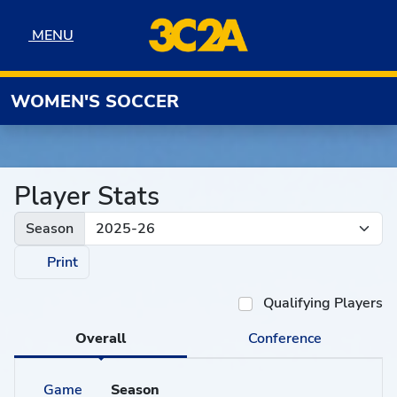
Skip to navigation
Skip to content
Skip to footer
MENU
MENU
WOMEN'S SOCCER
Player Stats
Season
Print
Qualifying Players
Overall
Conference
Game
Season