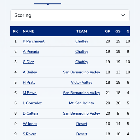
RK
NAME
TEAM
GP
GS
G
A
1
K Parchment
Chaffey
20
19
10
6
2
A Pereida
Chaffey
19
19
9
6
3
G Diez
Chaffey
19
19
10
3
4
A Bailey
San Bernardino Valley
18
13
10
2
5
H Pratt
Victor Valley
18
18
6
3
6
M Bravo
San Bernardino Valley
21
18
4
5
6
L Gonzalez
Mt. San Jacinto
20
20
5
3
8
D Calleja
San Bernardino Valley
20
5
6
0
9
W Jones
Desert
16
14
5
0
9
S Rivera
Desert
18
18
4
2