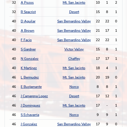
32
A Pozos
Mt. San Jacinto
10
1
2
0
32
R Seacrist
Desert
15
8
1
2
40
D Aguilar
San Bernardino Valley
22
22
0
3
40
A Brown
San Bernardino Valley
21
17
1
1
40
F Facio
San Bernardino Valley
22
22
1
1
40
S Gardner
Victor Valley
15
8
1
1
40
N Gonzalez
Chaffey
17
17
1
1
40
K Martinez
Mt. San Jacinto
18
4
1
1
46
L Bermudez
Mt. San Jacinto
20
19
0
2
46
E Bustamante
Norco
8
8
1
0
46
J Camarena Lopez
Desert
17
12
1
0
46
J Dominguez
Mt. San Jacinto
17
-
1
0
46
S Echavarria
Norco
9
9
1
0
46
J Gonzalez
San Bernardino Valley
17
9
0
2