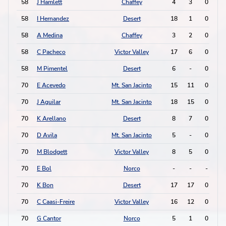
58
J Hamlett
Chaffey
4
3
0
1
58
I Hernandez
Desert
18
1
0
1
58
A Medina
Chaffey
3
2
0
1
58
C Pacheco
Victor Valley
17
6
0
1
58
M Pimentel
Desert
6
-
0
1
70
E Acevedo
Mt. San Jacinto
15
11
0
0
70
J Aguilar
Mt. San Jacinto
18
15
0
0
70
K Arellano
Desert
8
7
0
0
70
D Avila
Mt. San Jacinto
5
-
0
0
70
M Blodgett
Victor Valley
8
5
0
0
70
E Bol
Norco
-
-
-
-
70
K Bon
Desert
17
17
0
0
70
C Caasi-Freire
Victor Valley
16
12
0
0
70
G Cantor
Norco
5
1
0
0