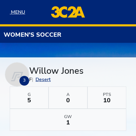
Skip to navigation
Skip to content
Skip to footer
MENU
MENU
WOMEN'S SOCCER
Willow Jones
F
Desert
3
G
A
PTS
5
0
10
GW
1