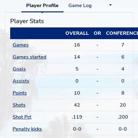
Player Profile
Game Log
Player Stats
OVERALL
OR
CONFERENC
Games
16
-
7
Games started
14
-
6
Goals
5
-
4
Assists
0
-
0
Points
10
-
8
Shots
42
-
20
Shot Pct
.119
-
.200
Penalty kicks
0-0
-
0-0