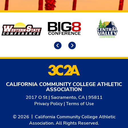
Affiliates
Previous
Next
CALIFORNIA COMMUNITY COLLEGE ATHLETIC
ASSOCIATION
2017 O St | Sacramento, CA | 95811
Privacy Policy
|
Terms of Use
© 2026
California Community College Athletic
Association. All Rights Reserved.