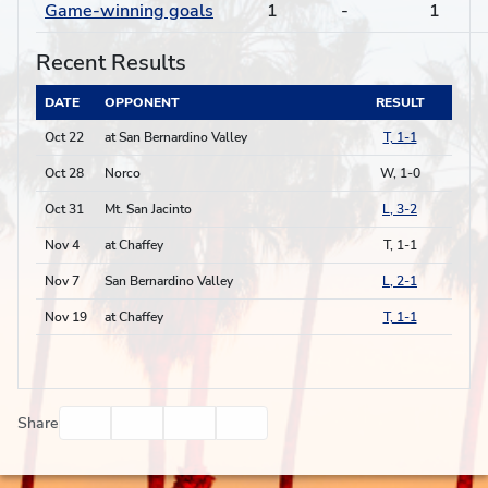
Game-winning goals
1
-
1
Recent Results
DATE
OPPONENT
RESULT
Oct 22
at San Bernardino Valley
T, 1-1
Oct 28
Norco
W, 1-0
Oct 31
Mt. San Jacinto
L, 3-2
Nov 4
at Chaffey
T, 1-1
Nov 7
San Bernardino Valley
L, 2-1
Nov 19
at Chaffey
T, 1-1
Facebook
Twitter
Email
Print
Share