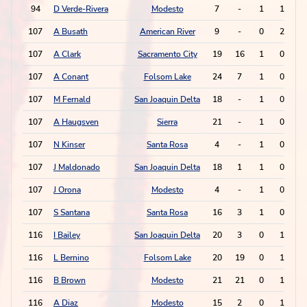
94
D Verde-Rivera
Modesto
7
-
1
1
107
A Busath
American River
9
-
0
2
107
A Clark
Sacramento City
19
16
1
0
107
A Conant
Folsom Lake
24
7
1
0
107
M Fernald
San Joaquin Delta
18
-
1
0
107
A Haugsven
Sierra
21
-
1
0
107
N Kinser
Santa Rosa
4
-
1
0
107
J Maldonado
San Joaquin Delta
18
1
1
0
107
J Orona
Modesto
4
-
1
0
107
S Santana
Santa Rosa
16
3
1
0
116
I Bailey
San Joaquin Delta
20
3
0
1
116
L Bernino
Folsom Lake
20
19
0
1
116
B Brown
Modesto
21
21
0
1
116
A Diaz
Modesto
15
2
0
1