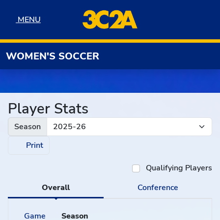
Skip to navigation
Skip to content
Skip to footer
MENU
MENU
WOMEN'S SOCCER
Player Stats
Season
Print
Qualifying Players
Overall
Conference
Game
Season