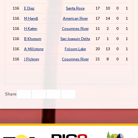
116
E Diaz
Santa Rosa
17
10
0
1
116
M Handl
American River
17
14
0
1
116
H Katen
Cosumnes River
11
2
0
1
116
B Khoeum
San Joaquin Delta
17
1
0
1
116
A Millstone
Folsom Lake
20
13
0
1
116
J Pickney
Cosumnes River
21
8
0
1
Facebook
Twitter
Email
Print
Share
Affiliates