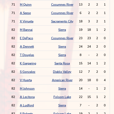
71
M Quinn
Cosumnes River
13
2
2
1
71
A Seese
Cosumnes River
6
2
2
1
71
X Virrueta
Sacramento City
18
3
2
1
82
M Bannai
Sierra
19
18
1
2
82
E DePaco
Cosumnes River
23
23
2
0
82
A Dennett
Sierra
24
24
2
0
82
T Douglas
Sierra
8
-
2
0
82
K Gargaring
Santa Rosa
15
14
1
2
82
S Gonzalez
Diablo Valley
12
7
2
0
82
V Huerta
American River
20
18
0
4
82
M Johnson
Sierra
14
-
1
2
82
A Lecitona
Folsom Lake
22
15
1
2
82
A Ludford
Sierra
7
-
2
0
82
S Roberts
Folsom Lake
19
2
1
2