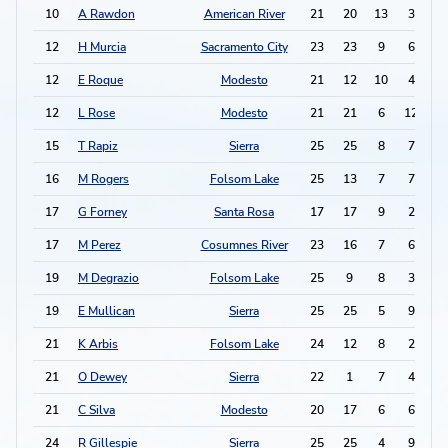
10
A Rawdon
American River
21
20
13
3
2
12
H Murcia
Sacramento City
23
23
9
6
2
12
E Roque
Modesto
21
12
10
4
2
12
L Rose
Modesto
21
21
6
12
2
15
T Rapiz
Sierra
25
25
8
7
2
16
M Rogers
Folsom Lake
25
13
7
7
2
17
G Forney
Santa Rosa
17
17
9
2
2
17
M Perez
Cosumnes River
23
16
7
6
2
19
M Degrazio
Folsom Lake
25
9
8
3
1
19
E Mullican
Sierra
25
25
5
9
1
21
K Arbis
Folsom Lake
24
12
8
2
1
21
O Dewey
Sierra
22
1
7
4
1
21
C Silva
Modesto
20
17
6
6
1
24
R Gillespie
Sierra
25
25
4
9
1