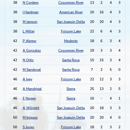
38
N Cordero
Cosumnes River
13
2
4
3
1
38
I Hardman
American River
20
16
4
3
1
38
M Jarquin
San Joaquin Delta
20
20
4
3
1
38
L Miller
Folsom Lake
22
6
4
3
1
42
P Abrew
Modesto
18
6
3
4
1
42
A Gonzalez
Cosumnes River
19
3
3
4
1
42
N Ortiz
Santa Rosa
15
15
3
4
1
42
M Sandoval
Santa Rosa
7
2
5
0
1
46
A Ivey
Folsom Lake
22
12
3
3
46
A Mandrigal
Sierra
25
13
2
5
46
E Nogen
Sierra
16
-
4
1
46
A Wilright
San Joaquin Delta
20
18
3
3
50
M Iniguez
San Joaquin Delta
20
20
4
0
50
S Jones
Folsom Lake
18
2
3
2