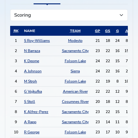
RK
NAME
TEAM
GP
GS
G
A
P
1
S Roy-Williams
Modesto
21
18
24
8
5
2
N Barraza
Sacramento City
23
22
16
15
4
3
K Deome
Folsom Lake
24
22
15
7
3
4
A Johnson
Sierra
24
22
16
2
3
4
M Stroh
Folsom Lake
22
19
8
18
3
6
G Vojkufka
American River
22
22
12
9
3
7
S Stoll
Cosumnes River
20
18
12
8
3
8
K Alfrez-Perez
Sacramento City
23
22
15
1
3
9
A Rapp
Sacramento City
23
14
11
8
3
10
R George
Folsom Lake
23
17
10
9
2