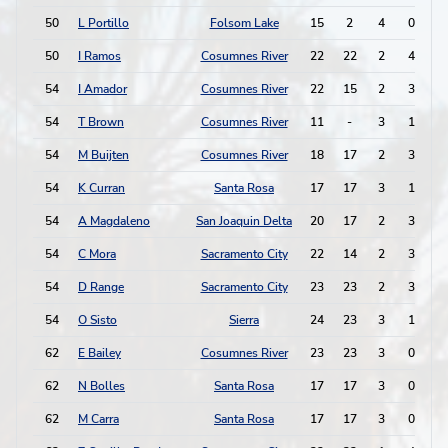
50
L Portillo
Folsom Lake
15
2
4
0
50
I Ramos
Cosumnes River
22
22
2
4
54
I Amador
Cosumnes River
22
15
2
3
54
T Brown
Cosumnes River
11
-
3
1
54
M Buijten
Cosumnes River
18
17
2
3
54
K Curran
Santa Rosa
17
17
3
1
54
A Magdaleno
San Joaquin Delta
20
17
2
3
54
C Mora
Sacramento City
22
14
2
3
54
D Range
Sacramento City
23
23
2
3
54
O Sisto
Sierra
24
23
3
1
62
E Bailey
Cosumnes River
23
23
3
0
62
N Bolles
Santa Rosa
17
17
3
0
62
M Carra
Santa Rosa
17
17
3
0