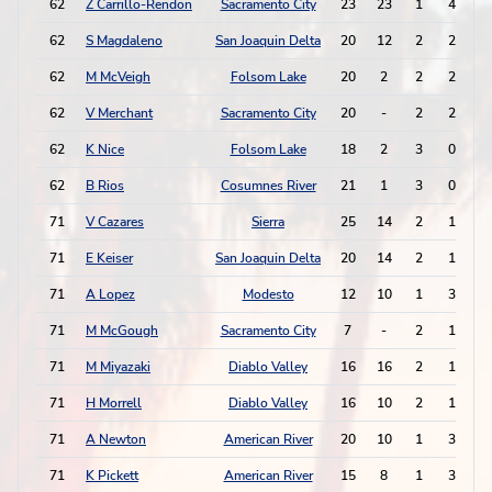
62
Z Carrillo-Rendon
Sacramento City
23
23
1
4
62
S Magdaleno
San Joaquin Delta
20
12
2
2
62
M McVeigh
Folsom Lake
20
2
2
2
62
V Merchant
Sacramento City
20
-
2
2
62
K Nice
Folsom Lake
18
2
3
0
62
B Rios
Cosumnes River
21
1
3
0
71
V Cazares
Sierra
25
14
2
1
71
E Keiser
San Joaquin Delta
20
14
2
1
71
A Lopez
Modesto
12
10
1
3
71
M McGough
Sacramento City
7
-
2
1
71
M Miyazaki
Diablo Valley
16
16
2
1
71
H Morrell
Diablo Valley
16
10
2
1
71
A Newton
American River
20
10
1
3
71
K Pickett
American River
15
8
1
3