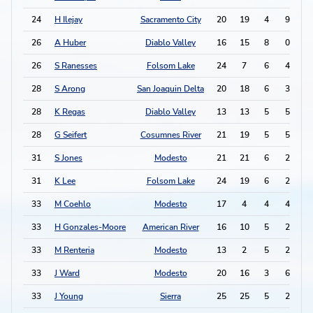
24
H Ilejay
Sacramento City
20
19
4
9
1
26
A Huber
Diablo Valley
16
15
8
0
1
26
S Ranesses
Folsom Lake
24
7
6
4
1
28
S Arong
San Joaquin Delta
20
18
6
3
1
28
K Regas
Diablo Valley
13
13
5
5
1
28
G Seifert
Cosumnes River
21
19
5
5
1
31
S Jones
Modesto
21
21
6
2
1
31
K Lee
Folsom Lake
24
19
6
2
1
33
M Coehlo
Modesto
17
4
4
4
1
33
H Gonzales-Moore
American River
16
10
5
2
1
33
M Renteria
Modesto
13
2
5
2
1
33
J Ward
Modesto
20
16
3
6
1
33
J Young
Sierra
25
25
5
2
1