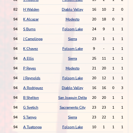
82
H Walden
Diablo Valley
16
10
2
0
94
K Alcazar
Modesto
20
18
0
3
94
S Burns
Folsom Lake
24
9
1
1
94
J Camolinga
Sierra
23
1
1
1
94
K Chavez
Folsom Lake
9
-
1
1
94
A Ellis
Sierra
25
11
1
1
94
P Reyes
Modesto
21
20
1
1
94
J Reynolds
Folsom Lake
20
12
1
1
94
A Rodriguez
Diablo Valley
16
16
0
3
94
B Shelton
San Joaquin Delta
20
20
1
1
94
G Svetich
Sacramento City
23
23
1
1
94
S Tamyo
Sierra
23
22
1
1
94
A Tuatonga
Folsom Lake
10
1
1
1