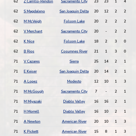
62
Z Carrillo-Rendon
Sacramento City
23
23
1
4
62
S Magdaleno
San Joaquin Delta
20
12
2
2
62
M McVeigh
Folsom Lake
20
2
2
2
62
V Merchant
Sacramento City
20
-
2
2
62
K Nice
Folsom Lake
18
2
3
0
62
B Rios
Cosumnes River
21
1
3
0
71
V Cazares
Sierra
25
14
2
1
71
E Keiser
San Joaquin Delta
20
14
2
1
71
A Lopez
Modesto
12
10
1
3
71
M McGough
Sacramento City
7
-
2
1
71
M Miyazaki
Diablo Valley
16
16
2
1
71
H Morrell
Diablo Valley
16
10
2
1
71
A Newton
American River
20
10
1
3
71
K Pickett
American River
15
8
1
3