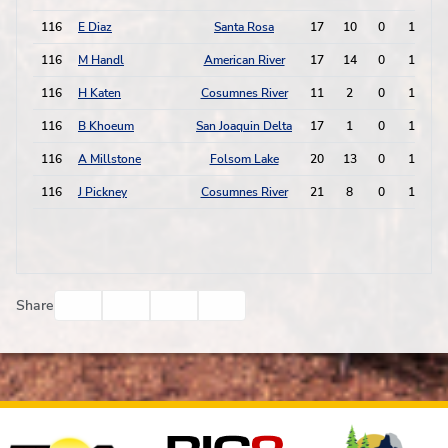
116
E Diaz
Santa Rosa
17
10
0
1
116
M Handl
American River
17
14
0
1
116
H Katen
Cosumnes River
11
2
0
1
116
B Khoeum
San Joaquin Delta
17
1
0
1
116
A Millstone
Folsom Lake
20
13
0
1
116
J Pickney
Cosumnes River
21
8
0
1
Facebook
Twitter
Email
Print
Share
Affiliates