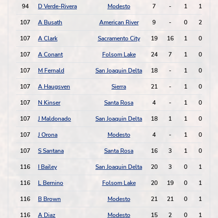
94
D Verde-Rivera
Modesto
7
-
1
1
107
A Busath
American River
9
-
0
2
107
A Clark
Sacramento City
19
16
1
0
107
A Conant
Folsom Lake
24
7
1
0
107
M Fernald
San Joaquin Delta
18
-
1
0
107
A Haugsven
Sierra
21
-
1
0
107
N Kinser
Santa Rosa
4
-
1
0
107
J Maldonado
San Joaquin Delta
18
1
1
0
107
J Orona
Modesto
4
-
1
0
107
S Santana
Santa Rosa
16
3
1
0
116
I Bailey
San Joaquin Delta
20
3
0
1
116
L Bernino
Folsom Lake
20
19
0
1
116
B Brown
Modesto
21
21
0
1
116
A Diaz
Modesto
15
2
0
1