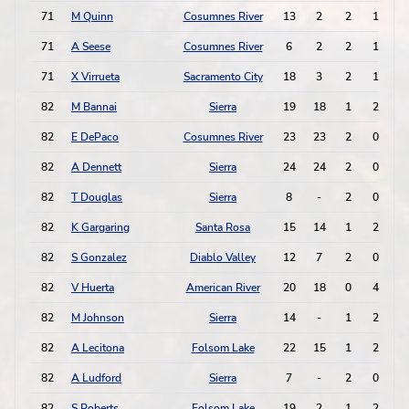
71
M Quinn
Cosumnes River
13
2
2
1
71
A Seese
Cosumnes River
6
2
2
1
71
X Virrueta
Sacramento City
18
3
2
1
82
M Bannai
Sierra
19
18
1
2
82
E DePaco
Cosumnes River
23
23
2
0
82
A Dennett
Sierra
24
24
2
0
82
T Douglas
Sierra
8
-
2
0
82
K Gargaring
Santa Rosa
15
14
1
2
82
S Gonzalez
Diablo Valley
12
7
2
0
82
V Huerta
American River
20
18
0
4
82
M Johnson
Sierra
14
-
1
2
82
A Lecitona
Folsom Lake
22
15
1
2
82
A Ludford
Sierra
7
-
2
0
82
S Roberts
Folsom Lake
19
2
1
2