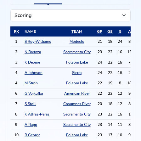
RK
NAME
TEAM
GP
GS
G
A
P
1
S Roy-Williams
Modesto
21
18
24
8
5
2
N Barraza
Sacramento City
23
22
16
15
4
3
K Deome
Folsom Lake
24
22
15
7
3
4
A Johnson
Sierra
24
22
16
2
3
4
M Stroh
Folsom Lake
22
19
8
18
3
6
G Vojkufka
American River
22
22
12
9
3
7
S Stoll
Cosumnes River
20
18
12
8
3
8
K Alfrez-Perez
Sacramento City
23
22
15
1
3
9
A Rapp
Sacramento City
23
14
11
8
3
10
R George
Folsom Lake
23
17
10
9
2