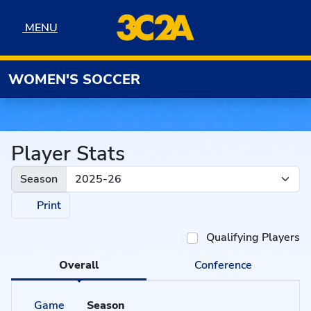
Skip to navigation
Skip to content
Skip to footer
MENU
MENU
WOMEN'S SOCCER
Player Stats
Season
Print
Qualifying Players
Overall
Conference
Game
Season