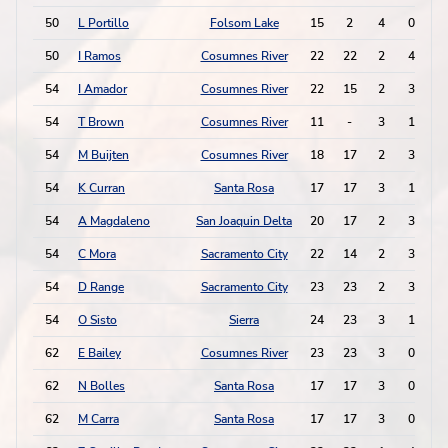
50
L Portillo
Folsom Lake
15
2
4
0
50
I Ramos
Cosumnes River
22
22
2
4
54
I Amador
Cosumnes River
22
15
2
3
54
T Brown
Cosumnes River
11
-
3
1
54
M Buijten
Cosumnes River
18
17
2
3
54
K Curran
Santa Rosa
17
17
3
1
54
A Magdaleno
San Joaquin Delta
20
17
2
3
54
C Mora
Sacramento City
22
14
2
3
54
D Range
Sacramento City
23
23
2
3
54
O Sisto
Sierra
24
23
3
1
62
E Bailey
Cosumnes River
23
23
3
0
62
N Bolles
Santa Rosa
17
17
3
0
62
M Carra
Santa Rosa
17
17
3
0