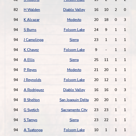
82
H Walden
Diablo Valley
16
10
2
0
94
K Alcazar
Modesto
20
18
0
3
94
S Burns
Folsom Lake
24
9
1
1
94
J Camolinga
Sierra
23
1
1
1
94
K Chavez
Folsom Lake
9
-
1
1
94
A Ellis
Sierra
25
11
1
1
94
P Reyes
Modesto
21
20
1
1
94
J Reynolds
Folsom Lake
20
12
1
1
94
A Rodriguez
Diablo Valley
16
16
0
3
94
B Shelton
San Joaquin Delta
20
20
1
1
94
G Svetich
Sacramento City
23
23
1
1
94
S Tamyo
Sierra
23
22
1
1
94
A Tuatonga
Folsom Lake
10
1
1
1