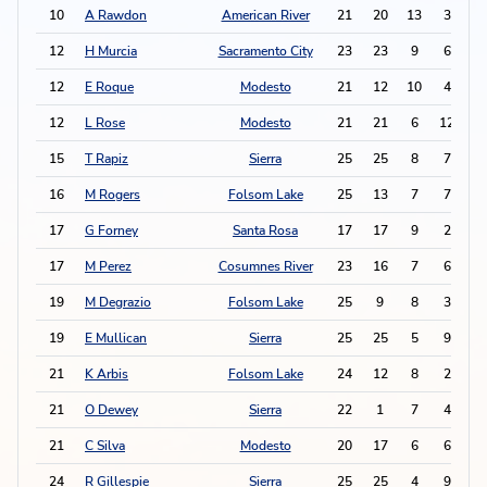
10
A Rawdon
American River
21
20
13
3
2
12
H Murcia
Sacramento City
23
23
9
6
2
12
E Roque
Modesto
21
12
10
4
2
12
L Rose
Modesto
21
21
6
12
2
15
T Rapiz
Sierra
25
25
8
7
2
16
M Rogers
Folsom Lake
25
13
7
7
2
17
G Forney
Santa Rosa
17
17
9
2
2
17
M Perez
Cosumnes River
23
16
7
6
2
19
M Degrazio
Folsom Lake
25
9
8
3
1
19
E Mullican
Sierra
25
25
5
9
1
21
K Arbis
Folsom Lake
24
12
8
2
1
21
O Dewey
Sierra
22
1
7
4
1
21
C Silva
Modesto
20
17
6
6
1
24
R Gillespie
Sierra
25
25
4
9
1