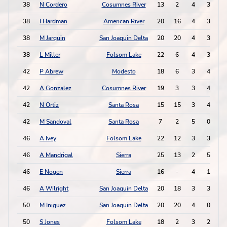
38
N Cordero
Cosumnes River
13
2
4
3
1
38
I Hardman
American River
20
16
4
3
1
38
M Jarquin
San Joaquin Delta
20
20
4
3
1
38
L Miller
Folsom Lake
22
6
4
3
1
42
P Abrew
Modesto
18
6
3
4
1
42
A Gonzalez
Cosumnes River
19
3
3
4
1
42
N Ortiz
Santa Rosa
15
15
3
4
1
42
M Sandoval
Santa Rosa
7
2
5
0
1
46
A Ivey
Folsom Lake
22
12
3
3
46
A Mandrigal
Sierra
25
13
2
5
46
E Nogen
Sierra
16
-
4
1
46
A Wilright
San Joaquin Delta
20
18
3
3
50
M Iniguez
San Joaquin Delta
20
20
4
0
50
S Jones
Folsom Lake
18
2
3
2