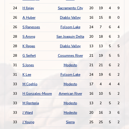
24
H Ilejay
Sacramento City
20
19
4
9
1
26
A Huber
Diablo Valley
16
15
8
0
1
26
S Ranesses
Folsom Lake
24
7
6
4
1
28
S Arong
San Joaquin Delta
20
18
6
3
1
28
K Regas
Diablo Valley
13
13
5
5
1
28
G Seifert
Cosumnes River
21
19
5
5
1
31
S Jones
Modesto
21
21
6
2
1
31
K Lee
Folsom Lake
24
19
6
2
1
33
M Coehlo
Modesto
17
4
4
4
1
33
H Gonzales-Moore
American River
16
10
5
2
1
33
M Renteria
Modesto
13
2
5
2
1
33
J Ward
Modesto
20
16
3
6
1
33
J Young
Sierra
25
25
5
2
1