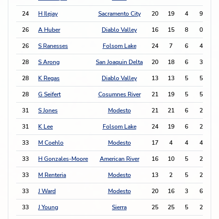
24
H Ilejay
Sacramento City
20
19
4
9
1
26
A Huber
Diablo Valley
16
15
8
0
1
26
S Ranesses
Folsom Lake
24
7
6
4
1
28
S Arong
San Joaquin Delta
20
18
6
3
1
28
K Regas
Diablo Valley
13
13
5
5
1
28
G Seifert
Cosumnes River
21
19
5
5
1
31
S Jones
Modesto
21
21
6
2
1
31
K Lee
Folsom Lake
24
19
6
2
1
33
M Coehlo
Modesto
17
4
4
4
1
33
H Gonzales-Moore
American River
16
10
5
2
1
33
M Renteria
Modesto
13
2
5
2
1
33
J Ward
Modesto
20
16
3
6
1
33
J Young
Sierra
25
25
5
2
1