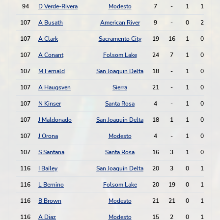
94
D Verde-Rivera
Modesto
7
-
1
1
107
A Busath
American River
9
-
0
2
107
A Clark
Sacramento City
19
16
1
0
107
A Conant
Folsom Lake
24
7
1
0
107
M Fernald
San Joaquin Delta
18
-
1
0
107
A Haugsven
Sierra
21
-
1
0
107
N Kinser
Santa Rosa
4
-
1
0
107
J Maldonado
San Joaquin Delta
18
1
1
0
107
J Orona
Modesto
4
-
1
0
107
S Santana
Santa Rosa
16
3
1
0
116
I Bailey
San Joaquin Delta
20
3
0
1
116
L Bernino
Folsom Lake
20
19
0
1
116
B Brown
Modesto
21
21
0
1
116
A Diaz
Modesto
15
2
0
1