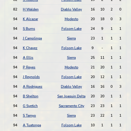
82
H Walden
Diablo Valley
16
10
2
0
94
K Alcazar
Modesto
20
18
0
3
94
S Burns
Folsom Lake
24
9
1
1
94
J Camolinga
Sierra
23
1
1
1
94
K Chavez
Folsom Lake
9
-
1
1
94
A Ellis
Sierra
25
11
1
1
94
P Reyes
Modesto
21
20
1
1
94
J Reynolds
Folsom Lake
20
12
1
1
94
A Rodriguez
Diablo Valley
16
16
0
3
94
B Shelton
San Joaquin Delta
20
20
1
1
94
G Svetich
Sacramento City
23
23
1
1
94
S Tamyo
Sierra
23
22
1
1
94
A Tuatonga
Folsom Lake
10
1
1
1