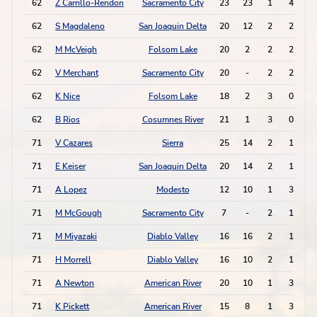
62
Z Carrillo-Rendon
Sacramento City
23
23
1
4
62
S Magdaleno
San Joaquin Delta
20
12
2
2
62
M McVeigh
Folsom Lake
20
2
2
2
62
V Merchant
Sacramento City
20
-
2
2
62
K Nice
Folsom Lake
18
2
3
0
62
B Rios
Cosumnes River
21
1
3
0
71
V Cazares
Sierra
25
14
2
1
71
E Keiser
San Joaquin Delta
20
14
2
1
71
A Lopez
Modesto
12
10
1
3
71
M McGough
Sacramento City
7
-
2
1
71
M Miyazaki
Diablo Valley
16
16
2
1
71
H Morrell
Diablo Valley
16
10
2
1
71
A Newton
American River
20
10
1
3
71
K Pickett
American River
15
8
1
3