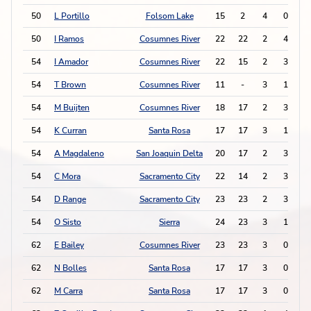
50
L Portillo
Folsom Lake
15
2
4
0
50
I Ramos
Cosumnes River
22
22
2
4
54
I Amador
Cosumnes River
22
15
2
3
54
T Brown
Cosumnes River
11
-
3
1
54
M Buijten
Cosumnes River
18
17
2
3
54
K Curran
Santa Rosa
17
17
3
1
54
A Magdaleno
San Joaquin Delta
20
17
2
3
54
C Mora
Sacramento City
22
14
2
3
54
D Range
Sacramento City
23
23
2
3
54
O Sisto
Sierra
24
23
3
1
62
E Bailey
Cosumnes River
23
23
3
0
62
N Bolles
Santa Rosa
17
17
3
0
62
M Carra
Santa Rosa
17
17
3
0