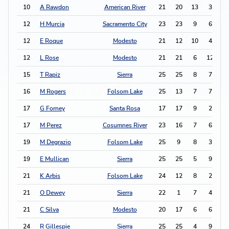
10
A Rawdon
American River
21
20
13
3
2
12
H Murcia
Sacramento City
23
23
9
6
2
12
E Roque
Modesto
21
12
10
4
2
12
L Rose
Modesto
21
21
6
12
2
15
T Rapiz
Sierra
25
25
8
7
2
16
M Rogers
Folsom Lake
25
13
7
7
2
17
G Forney
Santa Rosa
17
17
9
2
2
17
M Perez
Cosumnes River
23
16
7
6
2
19
M Degrazio
Folsom Lake
25
9
8
3
1
19
E Mullican
Sierra
25
25
5
9
1
21
K Arbis
Folsom Lake
24
12
8
2
1
21
O Dewey
Sierra
22
1
7
4
1
21
C Silva
Modesto
20
17
6
6
1
24
R Gillespie
Sierra
25
25
4
9
1