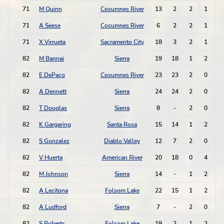
71
M Quinn
Cosumnes River
13
2
2
1
71
A Seese
Cosumnes River
6
2
2
1
71
X Virrueta
Sacramento City
18
3
2
1
82
M Bannai
Sierra
19
18
1
2
82
E DePaco
Cosumnes River
23
23
2
0
82
A Dennett
Sierra
24
24
2
0
82
T Douglas
Sierra
8
-
2
0
82
K Gargaring
Santa Rosa
15
14
1
2
82
S Gonzalez
Diablo Valley
12
7
2
0
82
V Huerta
American River
20
18
0
4
82
M Johnson
Sierra
14
-
1
2
82
A Lecitona
Folsom Lake
22
15
1
2
82
A Ludford
Sierra
7
-
2
0
82
S Roberts
Folsom Lake
19
2
1
2