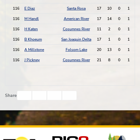
116
E Diaz
Santa Rosa
17
10
0
1
116
M Handl
American River
17
14
0
1
116
H Katen
Cosumnes River
11
2
0
1
116
B Khoeum
San Joaquin Delta
17
1
0
1
116
A Millstone
Folsom Lake
20
13
0
1
116
J Pickney
Cosumnes River
21
8
0
1
Facebook
Twitter
Email
Print
Share
Affiliates