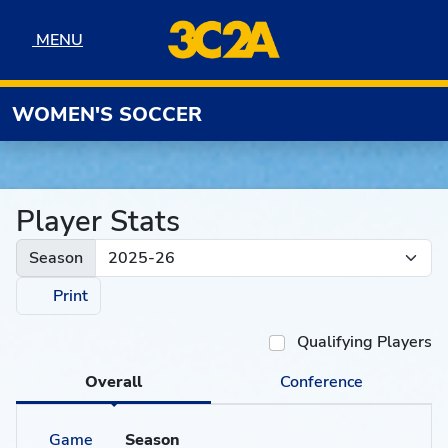
Skip to navigation
Skip to content
Skip to footer
MENU
MENU
WOMEN'S SOCCER
Player Stats
Season
Print
Qualifying Players
Overall
Conference
Game
Season