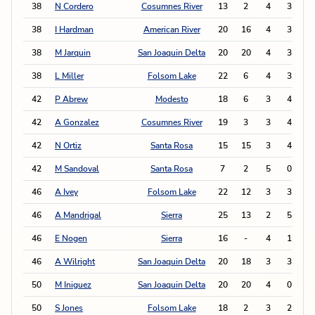
38
N Cordero
Cosumnes River
13
2
4
3
1
38
I Hardman
American River
20
16
4
3
1
38
M Jarquin
San Joaquin Delta
20
20
4
3
1
38
L Miller
Folsom Lake
22
6
4
3
1
42
P Abrew
Modesto
18
6
3
4
1
42
A Gonzalez
Cosumnes River
19
3
3
4
1
42
N Ortiz
Santa Rosa
15
15
3
4
1
42
M Sandoval
Santa Rosa
7
2
5
0
1
46
A Ivey
Folsom Lake
22
12
3
3
46
A Mandrigal
Sierra
25
13
2
5
46
E Nogen
Sierra
16
-
4
1
46
A Wilright
San Joaquin Delta
20
18
3
3
50
M Iniguez
San Joaquin Delta
20
20
4
0
50
S Jones
Folsom Lake
18
2
3
2