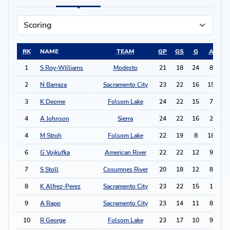
RK
NAME
TEAM
GP
GS
G
A
P
1
S Roy-Williams
Modesto
21
18
24
8
5
2
N Barraza
Sacramento City
23
22
16
15
4
3
K Deome
Folsom Lake
24
22
15
7
3
4
A Johnson
Sierra
24
22
16
2
3
4
M Stroh
Folsom Lake
22
19
8
18
3
6
G Vojkufka
American River
22
22
12
9
3
7
S Stoll
Cosumnes River
20
18
12
8
3
8
K Alfrez-Perez
Sacramento City
23
22
15
1
3
9
A Rapp
Sacramento City
23
14
11
8
3
10
R George
Folsom Lake
23
17
10
9
2