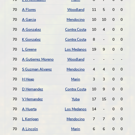
70
A Flores
Woodland
11
5
0
0
0
70
A Garcia
Mendocino
10
10
0
0
0
70
A Gonzalez
Contra Costa
10
4
0
0
0
70
K Gonzalez
Contra Costa
8
-
0
0
0
70
L Greene
Los Medanos
19
9
0
0
0
70
A Gutierrez Moreno
Woodland
-
-
-
-
0
70
S Guzman Alvarez
Mendocino
4
4
0
0
0
70
H Heap
Marin
3
3
0
0
0
70
D Hernandez
Contra Costa
10
9
0
0
0
70
V Hernandez
Yuba
17
15
0
0
0
70
A Huerta
Los Medanos
14
-
0
0
0
70
L Kerrigan
Mendocino
7
7
0
0
0
70
A Lincoln
Marin
6
6
0
0
0