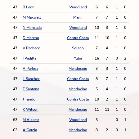
47
B Leon
Woodland
6
6
1
0
2
47
M Maxwell
Marin
7
7
1
0
2
47
N Moncada
Woodland
10
3
1
0
2
47
D Moreno
Contra Costa
11
10
1
0
2
47
V Pacheco
Solano
7
4
1
0
2
47
I Padilla
Yuba
16
7
0
2
2
47
A Partida
Mendocino
3
3
1
0
2
47
L Sanchez
Contra Costa
8
7
1
0
2
47
F Santana
Mendocino
5
4
1
0
2
47
J Tirado
Contra Costa
10
2
1
0
2
47
K Wilson
Mendocino
11
11
1
0
2
63
M Alcaraz
Woodland
5
-
0
1
1
63
A Garcia
Mendocino
8
2
0
1
1