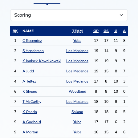
RK
NAME
TEAM
GP
GS
G
A
PTS
1
C Recendez
Yuba
17
17
11
8
30
2
S Henderson
Los Medanos
19
14
9
9
27
3
K Imrisek-Kawalkowski
Los Medanos
19
19
9
7
25
4
A Judd
Los Medanos
19
15
8
7
23
4
A Tellez
Los Medanos
17
8
10
3
23
6
K Shears
Woodland
8
8
10
0
20
7
T McCarthy
Los Medanos
18
10
8
1
17
7
K Osorio
Solano
18
18
6
5
17
9
A Godbold
Yuba
17
17
6
2
14
9
A Morton
Yuba
16
15
4
6
14