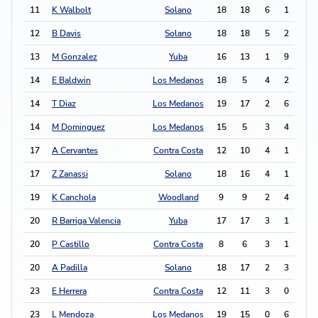
11
K Walbolt
Solano
18
18
6
1
13
12
B Davis
Solano
18
18
5
2
12
13
M Gonzalez
Yuba
16
13
1
9
11
14
E Baldwin
Los Medanos
18
5
4
2
10
14
T Diaz
Los Medanos
19
17
2
6
10
14
M Dominguez
Los Medanos
15
5
3
4
10
17
A Cervantes
Contra Costa
12
10
4
1
9
17
Z Zanassi
Solano
18
16
4
1
9
19
K Canchola
Woodland
9
9
2
4
8
20
R Barriga Valencia
Yuba
17
17
3
1
7
20
P Castillo
Contra Costa
8
6
3
1
7
20
A Padilla
Solano
18
17
2
3
7
23
E Herrera
Contra Costa
12
11
3
0
6
23
L Mendoza
Los Medanos
19
15
0
6
6