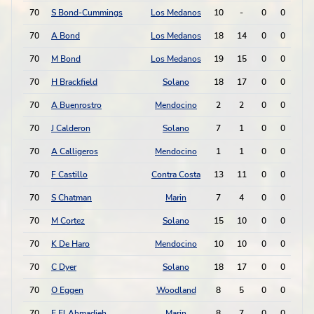
70
S Bond-Cummings
Los Medanos
10
-
0
0
0
70
A Bond
Los Medanos
18
14
0
0
0
70
M Bond
Los Medanos
19
15
0
0
0
70
H Brackfield
Solano
18
17
0
0
0
70
A Buenrostro
Mendocino
2
2
0
0
0
70
J Calderon
Solano
7
1
0
0
0
70
A Calligeros
Mendocino
1
1
0
0
0
70
F Castillo
Contra Costa
13
11
0
0
0
70
S Chatman
Marin
7
4
0
0
0
70
M Cortez
Solano
15
10
0
0
0
70
K De Haro
Mendocino
10
10
0
0
0
70
C Dyer
Solano
18
17
0
0
0
70
O Eggen
Woodland
8
5
0
0
0
70
E El Ahmadieh
Marin
8
7
0
0
0