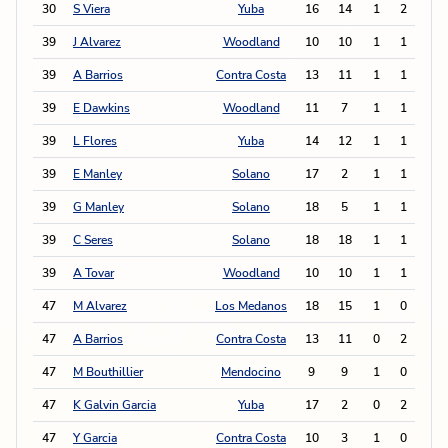
30
S Viera
Yuba
16
14
1
2
4
39
J Alvarez
Woodland
10
10
1
1
3
39
A Barrios
Contra Costa
13
11
1
1
3
39
E Dawkins
Woodland
11
7
1
1
3
39
L Flores
Yuba
14
12
1
1
3
39
E Manley
Solano
17
2
1
1
3
39
G Manley
Solano
18
5
1
1
3
39
C Seres
Solano
18
18
1
1
3
39
A Tovar
Woodland
10
10
1
1
3
47
M Alvarez
Los Medanos
18
15
1
0
2
47
A Barrios
Contra Costa
13
11
0
2
2
47
M Bouthillier
Mendocino
9
9
1
0
2
47
K Galvin Garcia
Yuba
17
2
0
2
2
47
Y Garcia
Contra Costa
10
3
1
0
2