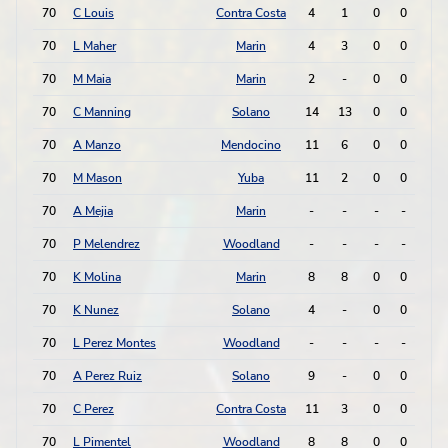
70
C Louis
Contra Costa
4
1
0
0
0
70
L Maher
Marin
4
3
0
0
0
70
M Maia
Marin
2
-
0
0
0
70
C Manning
Solano
14
13
0
0
0
70
A Manzo
Mendocino
11
6
0
0
0
70
M Mason
Yuba
11
2
0
0
0
70
A Mejia
Marin
-
-
-
-
0
70
P Melendrez
Woodland
-
-
-
-
0
70
K Molina
Marin
8
8
0
0
0
70
K Nunez
Solano
4
-
0
0
0
70
L Perez Montes
Woodland
-
-
-
-
0
70
A Perez Ruiz
Solano
9
-
0
0
0
70
C Perez
Contra Costa
11
3
0
0
0
70
L Pimentel
Woodland
8
8
0
0
0