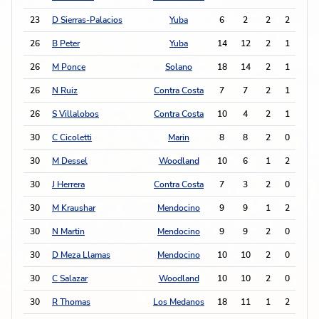
23
D Sierras-Palacios
Yuba
6
2
2
2
6
26
B Peter
Yuba
14
12
2
1
5
26
M Ponce
Solano
18
14
2
1
5
26
N Ruiz
Contra Costa
7
7
2
1
5
26
S Villalobos
Contra Costa
10
4
2
1
5
30
C Cicoletti
Marin
8
8
2
0
4
30
M Dessel
Woodland
10
6
1
2
4
30
J Herrera
Contra Costa
7
3
2
0
4
30
M Kraushar
Mendocino
9
9
1
2
4
30
N Martin
Mendocino
9
9
2
0
4
30
D Meza Llamas
Mendocino
10
10
2
0
4
30
C Salazar
Woodland
10
10
2
0
4
30
R Thomas
Los Medanos
18
11
1
2
4