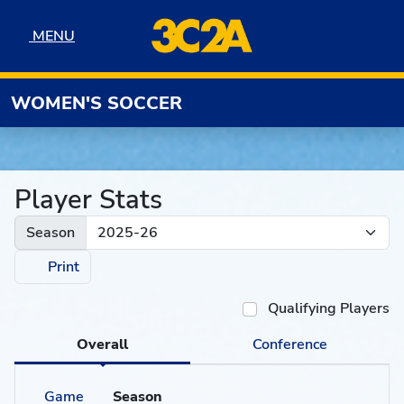
Skip to navigation
Skip to content
Skip to footer
MENU
MENU
WOMEN'S SOCCER
Player Stats
Season
Print
Qualifying Players
Overall
Conference
Game
Season