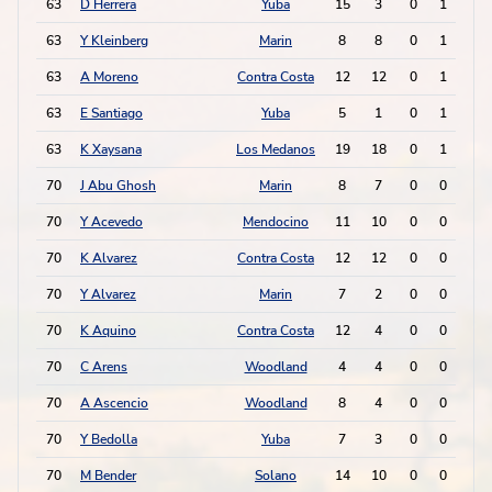
63
D Herrera
Yuba
15
3
0
1
1
63
Y Kleinberg
Marin
8
8
0
1
1
63
A Moreno
Contra Costa
12
12
0
1
1
63
E Santiago
Yuba
5
1
0
1
1
63
K Xaysana
Los Medanos
19
18
0
1
1
70
J Abu Ghosh
Marin
8
7
0
0
0
70
Y Acevedo
Mendocino
11
10
0
0
0
70
K Alvarez
Contra Costa
12
12
0
0
0
70
Y Alvarez
Marin
7
2
0
0
0
70
K Aquino
Contra Costa
12
4
0
0
0
70
C Arens
Woodland
4
4
0
0
0
70
A Ascencio
Woodland
8
4
0
0
0
70
Y Bedolla
Yuba
7
3
0
0
0
70
M Bender
Solano
14
10
0
0
0