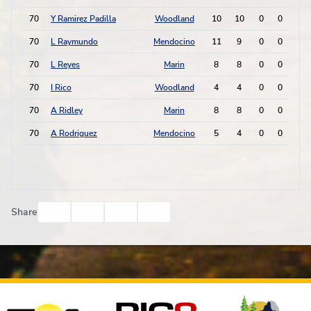
70
Y Ramirez Padilla
Woodland
10
10
0
0
0
70
L Raymundo
Mendocino
11
9
0
0
0
70
L Reyes
Marin
8
8
0
0
0
70
I Rico
Woodland
4
4
0
0
0
70
A Ridley
Marin
8
8
0
0
0
70
A Rodriguez
Mendocino
5
4
0
0
0
Facebook
Twitter
Email
Print
Share
Affiliates