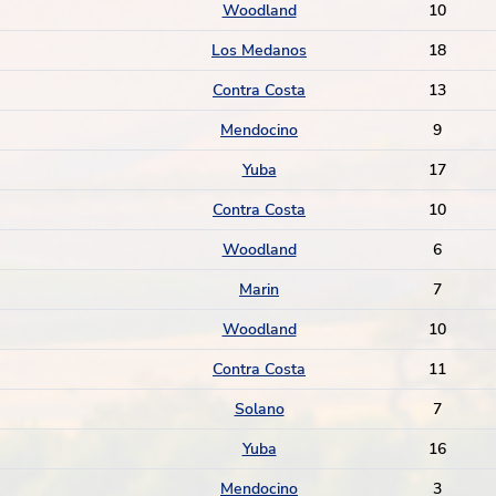
Woodland
10
Los Medanos
18
Contra Costa
13
Mendocino
9
Yuba
17
Contra Costa
10
Woodland
6
Marin
7
Woodland
10
Contra Costa
11
Solano
7
Yuba
16
Mendocino
3