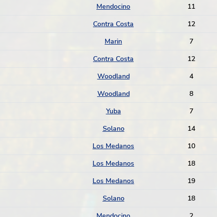
Mendocino
11
Contra Costa
12
Marin
7
Contra Costa
12
Woodland
4
Woodland
8
Yuba
7
Solano
14
Los Medanos
10
Los Medanos
18
Los Medanos
19
Solano
18
Mendocino
2