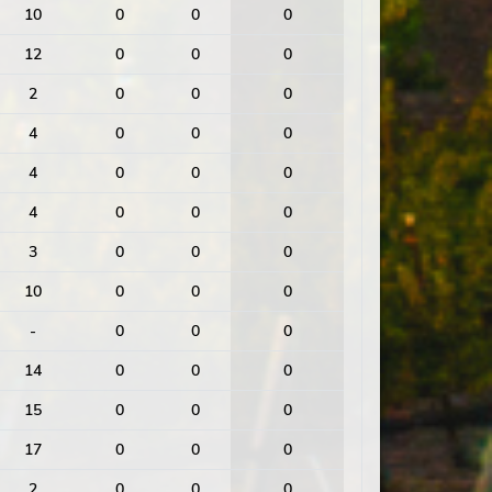
10
0
0
0
12
0
0
0
2
0
0
0
4
0
0
0
4
0
0
0
4
0
0
0
3
0
0
0
10
0
0
0
-
0
0
0
14
0
0
0
15
0
0
0
17
0
0
0
2
0
0
0