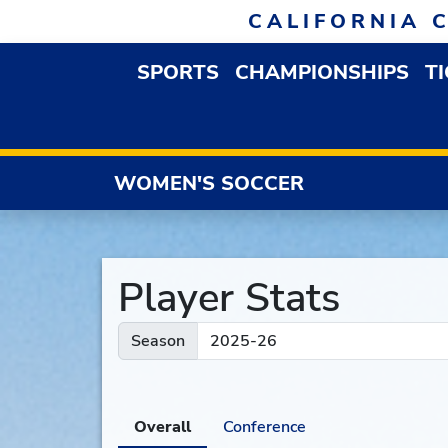
Skip to navigation
Skip to content
Skip to footer
CALIFORNIA 
SPORTS
CHAMPIONSHIPS
T
OPEN SPORTS DROP
WOMEN'S SOCCER
Player Stats
Season
Overall
Conference