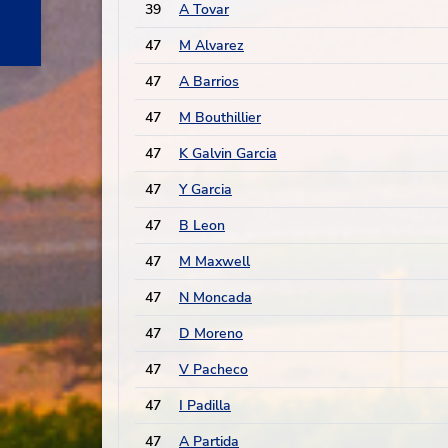
39
A Tovar
47
M Alvarez
47
A Barrios
47
M Bouthillier
47
K Galvin Garcia
47
Y Garcia
47
B Leon
47
M Maxwell
47
N Moncada
47
D Moreno
47
V Pacheco
47
I Padilla
47
A Partida