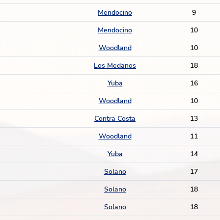
Mendocino
9
Mendocino
10
Woodland
10
Los Medanos
18
Yuba
16
Woodland
10
Contra Costa
13
Woodland
11
Yuba
14
Solano
17
Solano
18
Solano
18