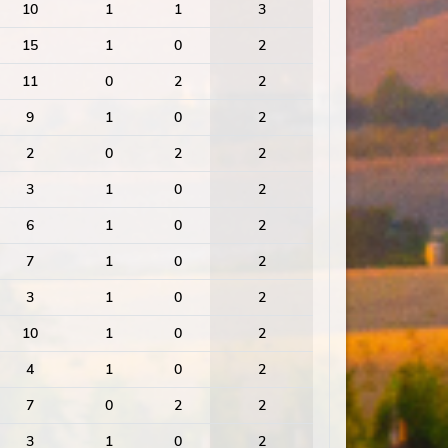
10
1
1
3
15
1
0
2
11
0
2
2
9
1
0
2
2
0
2
2
3
1
0
2
6
1
0
2
7
1
0
2
3
1
0
2
10
1
0
2
4
1
0
2
7
0
2
2
3
1
0
2