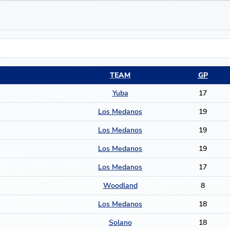
TEAM
GP
Yuba
17
Los Medanos
19
Los Medanos
19
Los Medanos
19
Los Medanos
17
Woodland
8
Los Medanos
18
Solano
18