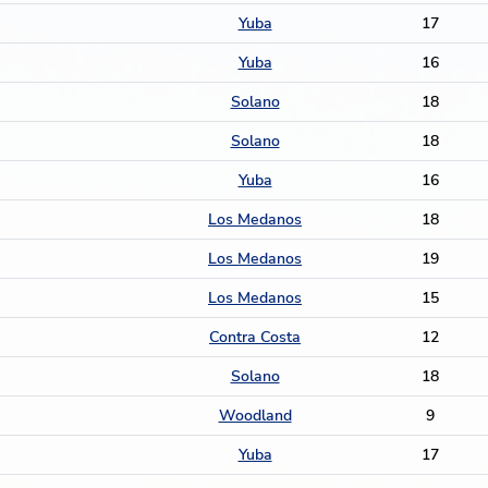
Yuba
17
Yuba
16
Solano
18
Solano
18
Yuba
16
Los Medanos
18
Los Medanos
19
Los Medanos
15
Contra Costa
12
Solano
18
Woodland
9
Yuba
17