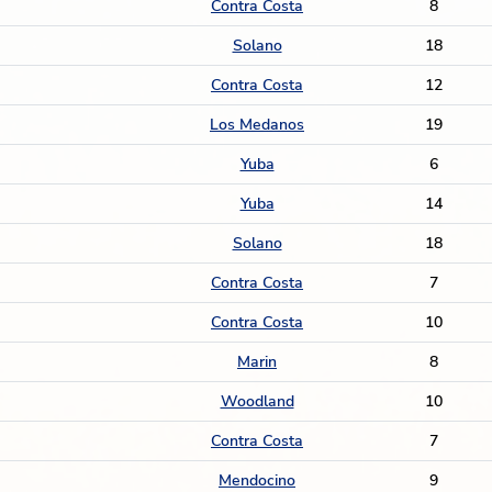
Contra Costa
8
Solano
18
Contra Costa
12
Los Medanos
19
Yuba
6
Yuba
14
Solano
18
Contra Costa
7
Contra Costa
10
Marin
8
Woodland
10
Contra Costa
7
Mendocino
9