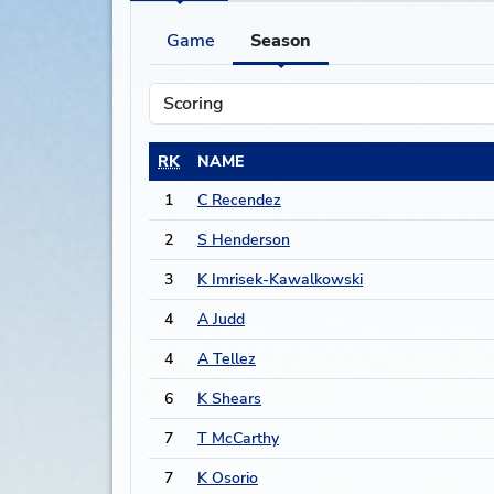
Game
Season
RK
NAME
1
C Recendez
2
S Henderson
3
K Imrisek-Kawalkowski
4
A Judd
4
A Tellez
6
K Shears
7
T McCarthy
7
K Osorio