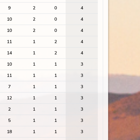
9
2
0
4
10
2
0
4
10
2
0
4
11
1
2
4
14
1
2
4
10
1
1
3
11
1
1
3
7
1
1
3
12
1
1
3
2
1
1
3
5
1
1
3
18
1
1
3