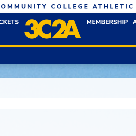
COMMUNITY COLLEGE ATHLETIC
ICKETS
MEMBERSHIP
DOWN MENU
OP