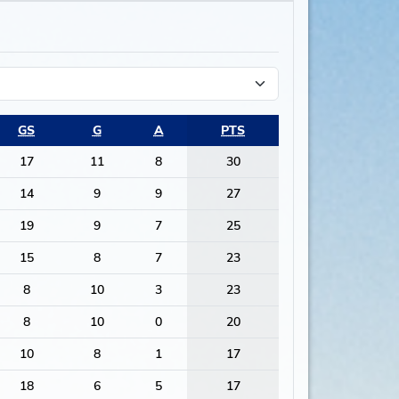
GS
G
A
PTS
17
11
8
30
14
9
9
27
19
9
7
25
15
8
7
23
8
10
3
23
8
10
0
20
10
8
1
17
18
6
5
17