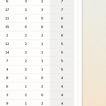
6
3
1
7
17
2
3
7
11
3
0
6
15
0
6
6
2
2
2
6
12
2
1
5
14
2
1
5
7
2
1
5
4
2
1
5
8
2
0
4
6
1
2
4
3
2
0
4
9
1
2
4