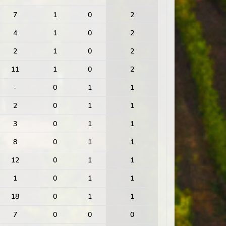
7
1
0
2
4
1
0
2
2
1
0
2
11
1
0
2
-
0
1
1
2
0
1
1
3
0
1
1
8
0
1
1
12
0
1
1
1
0
1
1
18
0
1
1
7
0
0
0