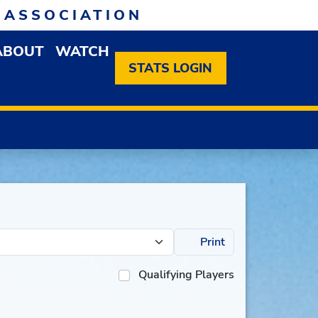
 ASSOCIATION
ABOUT
WATCH
EN MEMBERSHIP DROPDOWN MENU
OPEN ABOUT DROPDOWN MENU
STATS LOGIN
Print
Qualifying Players