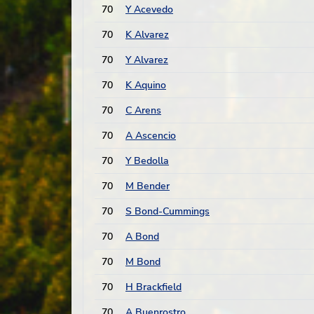
70
Y Acevedo
70
K Alvarez
70
Y Alvarez
70
K Aquino
70
C Arens
70
A Ascencio
70
Y Bedolla
70
M Bender
70
S Bond-Cummings
70
A Bond
70
M Bond
70
H Brackfield
70
A Buenrostro