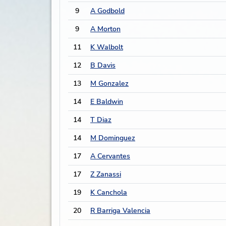
9
A Godbold
9
A Morton
11
K Walbolt
12
B Davis
13
M Gonzalez
14
E Baldwin
14
T Diaz
14
M Dominguez
17
A Cervantes
17
Z Zanassi
19
K Canchola
20
R Barriga Valencia