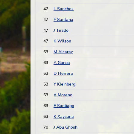
47
L Sanchez
47
F Santana
47
J Tirado
47
K Wilson
63
M Alcaraz
63
A Garcia
63
D Herrera
63
Y Kleinberg
63
A Moreno
63
E Santiago
63
K Xaysana
70
J Abu Ghosh