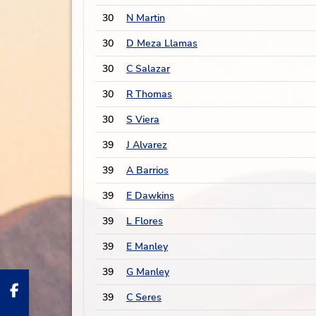
30
N Martin
30
D Meza Llamas
30
C Salazar
30
R Thomas
30
S Viera
39
J Alvarez
39
A Barrios
39
E Dawkins
39
L Flores
39
E Manley
39
G Manley
39
C Seres