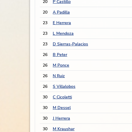
20
P Castillo
20
A Padilla
23
E Herrera
23
L Mendoza
23
D Sierras-Palacios
26
B Peter
26
M Ponce
26
N Ruiz
26
S Villalobos
30
C Cicoletti
30
M Dessel
30
J Herrera
30
M Kraushar