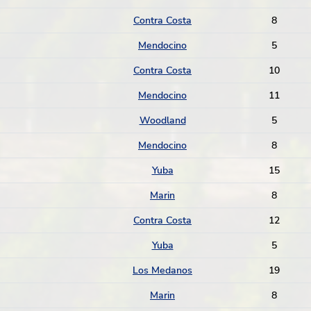
Contra Costa
8
Mendocino
5
Contra Costa
10
Mendocino
11
Woodland
5
Mendocino
8
Yuba
15
Marin
8
Contra Costa
12
Yuba
5
Los Medanos
19
Marin
8