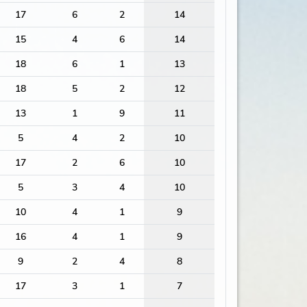
17
6
2
14
15
4
6
14
18
6
1
13
18
5
2
12
13
1
9
11
5
4
2
10
17
2
6
10
5
3
4
10
10
4
1
9
16
4
1
9
9
2
4
8
17
3
1
7