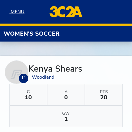
Skip to navigation
Skip to content
Skip to footer
MENU
MENU
WOMEN'S SOCCER
Kenya Shears
Woodland
11
G
A
PTS
10
0
20
GW
1