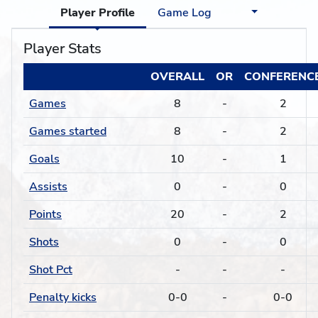
Player Profile
Game Log
Player Stats
OVERALL
OR
CONFERENC
Games
8
-
2
Games started
8
-
2
Goals
10
-
1
Assists
0
-
0
Points
20
-
2
Shots
0
-
0
Shot Pct
-
-
-
Penalty kicks
0-0
-
0-0