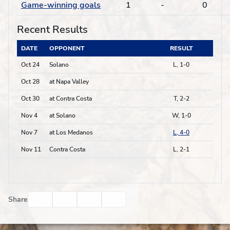
Game-winning goals
1
-
0
Recent Results
DATE
OPPONENT
RESULT
Oct 24
Solano
L, 1-0
Oct 28
at Napa Valley
Oct 30
at Contra Costa
T, 2-2
Nov 4
at Solano
W, 1-0
Nov 7
at Los Medanos
L, 4-0
Nov 11
Contra Costa
L, 2-1
Facebook
Twitter
Email
Print
Share