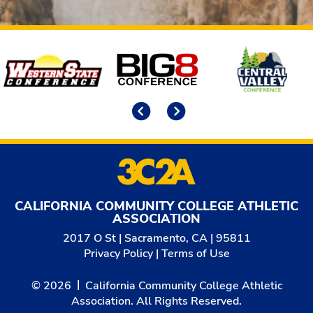
Affiliates
Previous
Next
CALIFORNIA COMMUNITY COLLEGE ATHLETIC
ASSOCIATION
2017 O St | Sacramento, CA | 95811
Privacy Policy
|
Terms of Use
© 2026
California Community College Athletic
Association. All Rights Reserved.