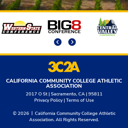
Affiliates
Previous
Next
CALIFORNIA COMMUNITY COLLEGE ATHLETIC
ASSOCIATION
2017 O St | Sacramento, CA | 95811
Privacy Policy
|
Terms of Use
© 2026
California Community College Athletic
Association. All Rights Reserved.