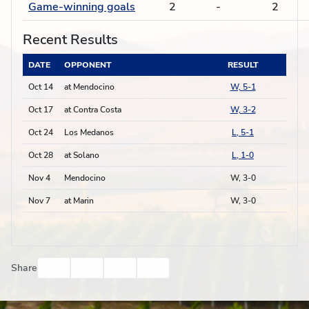
Game-winning goals
2
-
2
Recent Results
DATE
OPPONENT
RESULT
Oct 14
at Mendocino
W, 5-1
Oct 17
at Contra Costa
W, 3-2
Oct 24
Los Medanos
L, 5-1
Oct 28
at Solano
L, 1-0
Nov 4
Mendocino
W, 3-0
Nov 7
at Marin
W, 3-0
Facebook
Twitter
Email
Print
Share