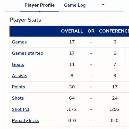
Player Profile
Game Log
Player Stats
OVERALL
OR
CONFERENC
Games
17
-
6
Games started
17
-
6
Goals
11
-
7
Assists
8
-
3
Points
30
-
17
Shots
64
-
24
Shot Pct
.172
-
.292
Penalty kicks
0-0
-
0-0