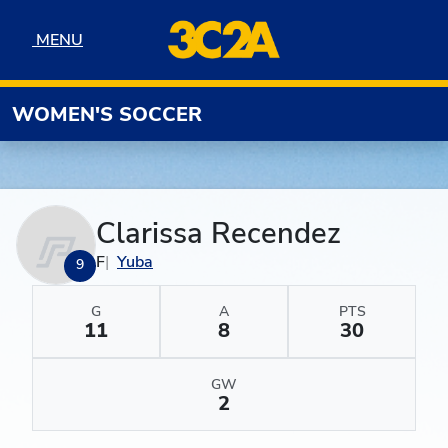
Skip to navigation
Skip to content
Skip to footer
MENU
MENU
WOMEN'S SOCCER
Clarissa Recendez
F
Yuba
9
G
A
PTS
11
8
30
GW
2