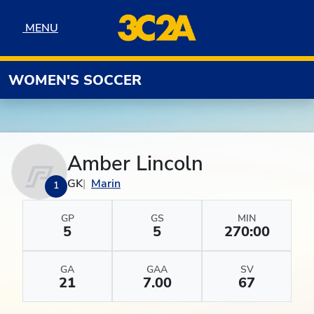
Skip to navigation
Skip to content
Skip to footer
MENU
MENU
WOMEN'S SOCCER
Amber Lincoln
GK
Marin
1
GP
GS
MIN
5
5
270:00
GA
GAA
SV
21
7.00
67