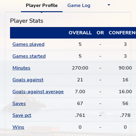
Player Profile
Game Log
Player Stats
OVERALL
OR
CONFEREN
Games played
5
-
3
Games started
5
-
3
Minutes
270:00
-
90:00
Goals against
21
-
16
Goals-against average
7.00
-
16.00
Saves
67
-
56
Save pct
.761
-
.778
Wins
0
-
0