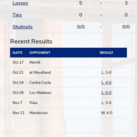
Losses
5
-
3
Ties
0
-
0
Shutouts
0/0
-
0/0
Recent Results
DATE
OPPONENT
RESULT
Oct 17
Merritt
Oct 21
at Woodland
L, 3-0
Oct 24
Contra Costa
L, 4-0
Oct 28
Los Medanos
L, 5-0
Nov 7
Yuba
L, 3-0
Nov 11
Mendocino
W, 4-0