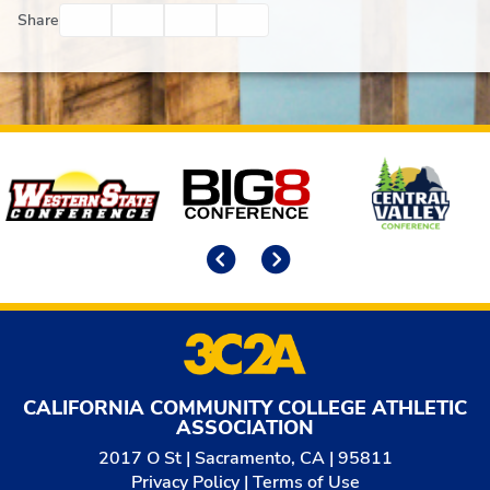
Facebook
Twitter
Email
Print
Share
Affiliates
Previous
Next
CALIFORNIA COMMUNITY COLLEGE ATHLETIC
ASSOCIATION
2017 O St | Sacramento, CA | 95811
Privacy Policy
|
Terms of Use