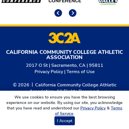
Previous
Next
CALIFORNIA COMMUNITY COLLEGE ATHLETIC
ASSOCIATION
2017 O St | Sacramento, CA | 95811
Privacy Policy
|
Terms of Use
© 2026
California Community College Athletic
Association. All Rights Reserved.
We use cookies to ensure you have the best browsing
experience on our website. By using our site, you acknowledge
that you have read and understood our
Privacy Policy
&
Terms
of Service
.
I Accept