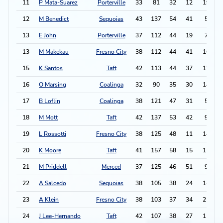
11
P Mata-Suarez
Porterville
33
81
32
12
19
12
M Benedict
Sequoias
43
137
54
41
5
1
13
E John
Porterville
37
112
44
19
7
13
M Makekau
Fresno City
38
112
44
41
16
1
15
K Santos
Taft
42
113
44
37
12
16
O Marsing
Coalinga
32
90
35
30
14
17
B Loflin
Coalinga
38
121
47
31
5
1
18
M Mott
Taft
42
137
53
42
9
1
19
L Rossotti
Fresno City
38
125
48
11
14
-
20
K Moore
Taft
41
157
58
15
11
1
21
M Priddell
Merced
37
125
46
51
9
22
A Salcedo
Sequoias
38
105
38
24
14
1
23
A Klein
Fresno City
38
103
37
34
21
1
24
J Lee-Hernando
Taft
42
107
38
27
15