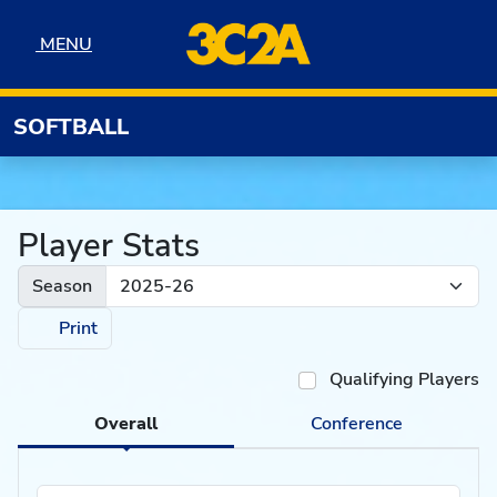
Skip to navigation
Skip to content
Skip to footer
MENU
MENU
SOFTBALL
Player Stats
Season
Print
Qualifying Players
Overall
Conference