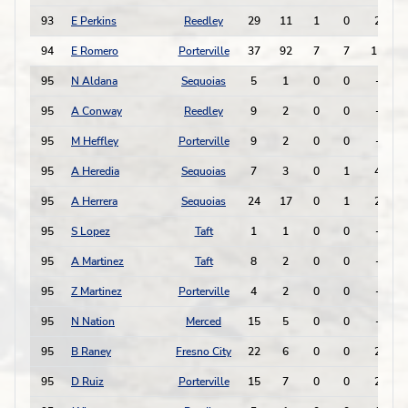
93
E Perkins
Reedley
29
11
1
0
2
-
94
E Romero
Porterville
37
92
7
7
11
95
N Aldana
Sequoias
5
1
0
0
-
-
95
A Conway
Reedley
9
2
0
0
-
-
95
M Heffley
Porterville
9
2
0
0
-
-
95
A Heredia
Sequoias
7
3
0
1
4
-
95
A Herrera
Sequoias
24
17
0
1
2
-
95
S Lopez
Taft
1
1
0
0
-
-
95
A Martinez
Taft
8
2
0
0
-
-
95
Z Martinez
Porterville
4
2
0
0
-
-
95
N Nation
Merced
15
5
0
0
-
-
95
B Raney
Fresno City
22
6
0
0
2
-
95
D Ruiz
Porterville
15
7
0
0
2
-