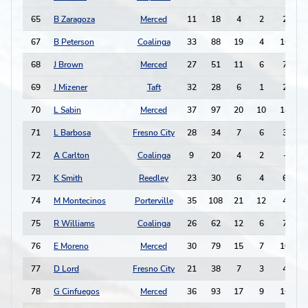
65
B Zaragoza
Merced
11
18
4
2
2
-
67
B Peterson
Coalinga
33
88
19
4
16
68
J Brown
Merced
27
51
11
6
7
69
J Mizener
Taft
32
28
6
1
2
70
L Sabin
Merced
37
97
20
10
14
71
L Barbosa
Fresno City
28
34
7
6
3
72
A Carlton
Coalinga
9
20
4
2
-
72
K Smith
Reedley
23
30
6
4
6
74
M Montecinos
Porterville
35
108
21
12
4
75
R Williams
Coalinga
26
62
12
6
7
-
76
E Moreno
Merced
30
79
15
7
10
77
D Lord
Fresno City
21
38
7
3
4
78
G Cinfuegos
Merced
36
93
17
9
16