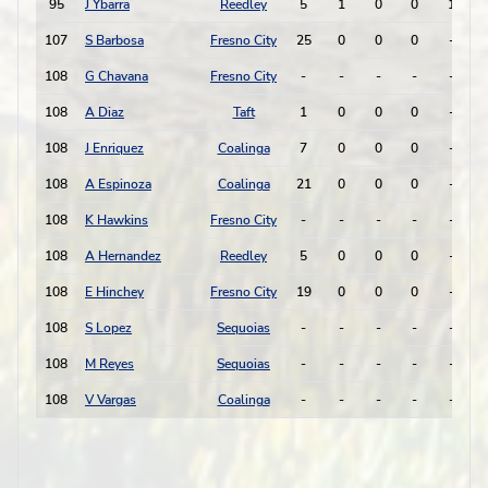
95
J Ybarra
Reedley
5
1
0
0
1
-
107
S Barbosa
Fresno City
25
0
0
0
-
-
108
G Chavana
Fresno City
-
-
-
-
-
-
108
A Diaz
Taft
1
0
0
0
-
-
108
J Enriquez
Coalinga
7
0
0
0
-
-
108
A Espinoza
Coalinga
21
0
0
0
-
-
108
K Hawkins
Fresno City
-
-
-
-
-
-
108
A Hernandez
Reedley
5
0
0
0
-
-
108
E Hinchey
Fresno City
19
0
0
0
-
-
108
S Lopez
Sequoias
-
-
-
-
-
-
108
M Reyes
Sequoias
-
-
-
-
-
-
108
V Vargas
Coalinga
-
-
-
-
-
-