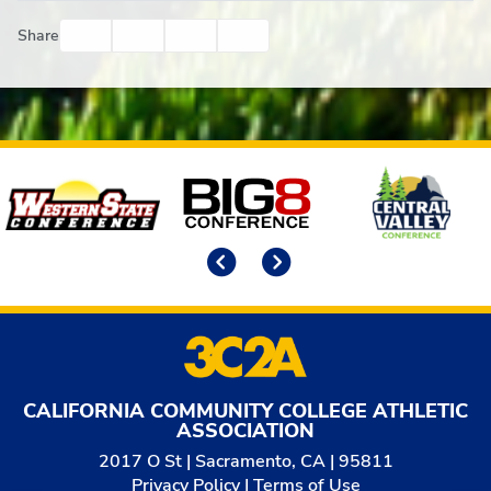
Facebook
Twitter
Email
Print
Share
Affiliates
Previous
Next
CALIFORNIA COMMUNITY COLLEGE ATHLETIC
ASSOCIATION
2017 O St | Sacramento, CA | 95811
Privacy Policy
|
Terms of Use