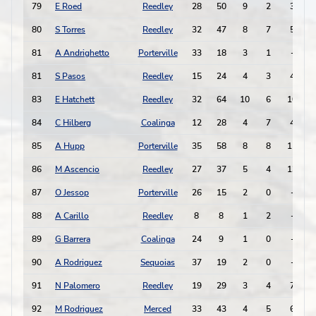
79
E Roed
Reedley
28
50
9
2
3
80
S Torres
Reedley
32
47
8
7
5
81
A Andrighetto
Porterville
33
18
3
1
-
81
S Pasos
Reedley
15
24
4
3
4
83
E Hatchett
Reedley
32
64
10
6
10
84
C Hilberg
Coalinga
12
28
4
7
4
-
85
A Hupp
Porterville
35
58
8
8
11
-
86
M Ascencio
Reedley
27
37
5
4
13
87
O Jessop
Porterville
26
15
2
0
-
-
88
A Carillo
Reedley
8
8
1
2
-
89
G Barrera
Coalinga
24
9
1
0
-
-
90
A Rodriguez
Sequoias
37
19
2
0
-
-
91
N Palomero
Reedley
19
29
3
4
7
-
92
M Rodriguez
Merced
33
43
4
5
6
-