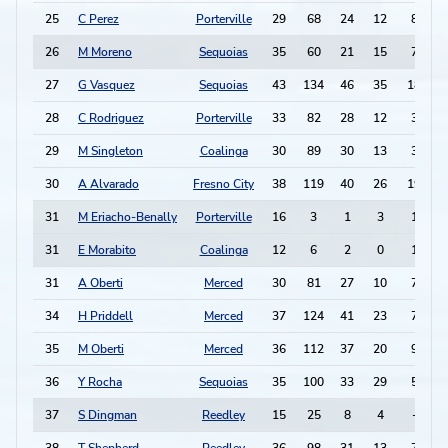
25
C Perez
Porterville
29
68
24
12
8
26
M Moreno
Sequoias
35
60
21
15
7
27
G Vasquez
Sequoias
43
134
46
35
18
28
C Rodriguez
Porterville
33
82
28
12
3
29
M Singleton
Coalinga
30
89
30
13
3
30
A Alvarado
Fresno City
38
119
40
26
19
1
31
M Eriacho-Benally
Porterville
16
3
1
3
1
-
31
E Morabito
Coalinga
12
6
2
0
1
-
31
A Oberti
Merced
30
81
27
10
7
34
H Priddell
Merced
37
124
41
23
7
1
35
M Oberti
Merced
36
112
37
20
9
36
Y Rocha
Sequoias
35
100
33
29
5
37
S Dingman
Reedley
15
25
8
4
-