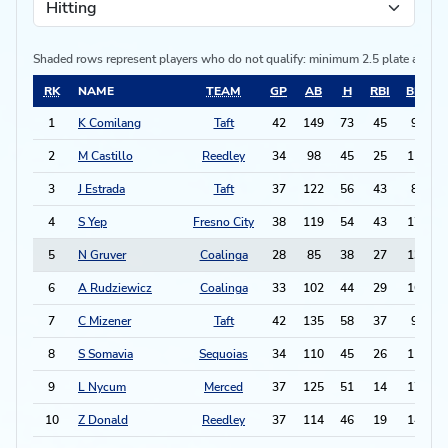
Shaded rows represent players who do not qualify:
minimum 2.5 plate appea
RK
NAME
TEAM
GP
AB
H
RBI
BB
2
1
K Comilang
Taft
42
149
73
45
9
1
2
M Castillo
Reedley
34
98
45
25
11
3
J Estrada
Taft
37
122
56
43
8
1
4
S Yep
Fresno City
38
119
54
43
17
1
5
N Gruver
Coalinga
28
85
38
27
13
1
6
A Rudziewicz
Coalinga
33
102
44
29
16
7
C Mizener
Taft
42
135
58
37
9
1
8
S Somavia
Sequoias
34
110
45
26
11
1
9
L Nycum
Merced
37
125
51
14
17
1
10
Z Donald
Reedley
37
114
46
19
14
1