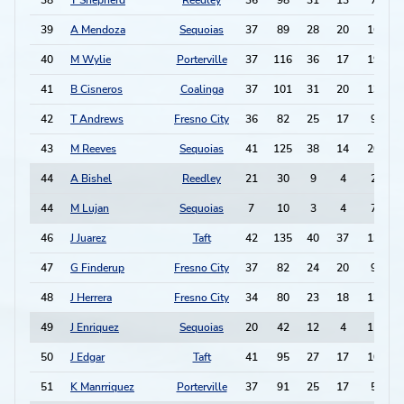
38
T Shepherd
Reedley
36
98
31
13
7
39
A Mendoza
Sequoias
37
89
28
20
16
40
M Wylie
Porterville
37
116
36
17
19
41
B Cisneros
Coalinga
37
101
31
20
13
42
T Andrews
Fresno City
36
82
25
17
9
43
M Reeves
Sequoias
41
125
38
14
20
-
44
A Bishel
Reedley
21
30
9
4
2
44
M Lujan
Sequoias
7
10
3
4
7
46
J Juarez
Taft
42
135
40
37
13
47
G Finderup
Fresno City
37
82
24
20
9
48
J Herrera
Fresno City
34
80
23
18
13
49
J Enriquez
Sequoias
20
42
12
4
11
50
J Edgar
Taft
41
95
27
17
10
51
K Manrriquez
Porterville
37
91
25
17
5