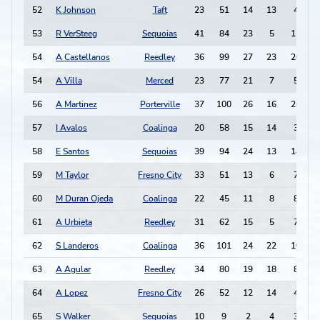
52
K Johnson
Taft
23
51
14
13
4
-
53
R VerSteeg
Sequoias
41
84
23
5
11
54
A Castellanos
Reedley
36
99
27
23
20
54
A Villa
Merced
23
77
21
7
5
56
A Martinez
Porterville
37
100
26
16
26
57
I Avalos
Coalinga
20
58
15
14
3
58
E Santos
Sequoias
39
94
24
13
14
59
M Taylor
Fresno City
33
51
13
6
7
60
M Duran Ojeda
Coalinga
22
45
11
8
8
61
A Urbieta
Reedley
31
62
15
5
7
62
S Landeros
Coalinga
36
101
24
22
10
63
A Agular
Reedley
34
80
19
18
8
64
A Lopez
Fresno City
26
52
12
14
4
-
65
S Walker
Sequoias
10
9
2
4
3
-