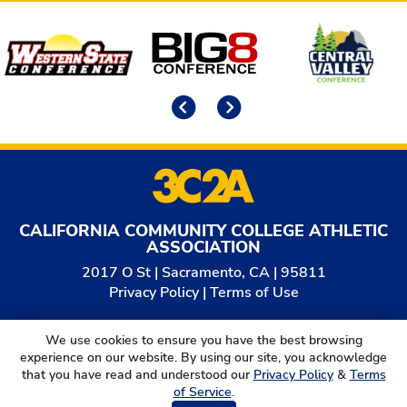
Affiliates
Previous
Next
CALIFORNIA COMMUNITY COLLEGE ATHLETIC
ASSOCIATION
2017 O St | Sacramento, CA | 95811
Privacy Policy
|
Terms of Use
© 2026
California Community College Athletic
We use cookies to ensure you have the best browsing
Association. All Rights Reserved.
experience on our website. By using our site, you acknowledge
that you have read and understood our
Privacy Policy
&
Terms
of Service
.