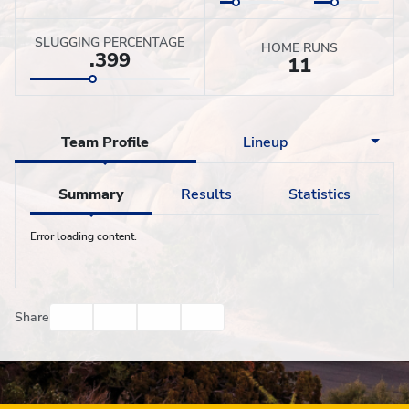
SLUGGING PERCENTAGE
HOME RUNS
.399
11
Team Profile
Lineup
Summary
Results
Statistics
Error loading content.
Facebook
Twitter
Email
Print
Share