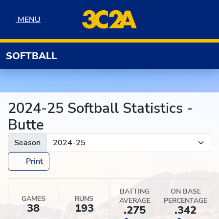
Skip to navigation
Skip to content
Skip to footer
MENU
MENU
SOFTBALL
2024-25 Softball Statistics -
Butte
Season
Print
BATTING
ON BASE
GAMES
RUNS
AVERAGE
PERCENTAGE
38
193
.275
.342