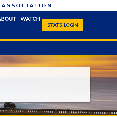
 ASSOCIATION
ABOUT
WATCH
EN MEMBERSHIP DROPDOWN MENU
OPEN ABOUT DROPDOWN MENU
STATS LOGIN
Next