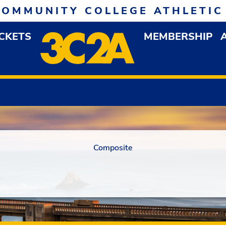
COMMUNITY COLLEGE ATHLETIC
ICKETS
MEMBERSHIP
DOWN MENU
OP
Composite