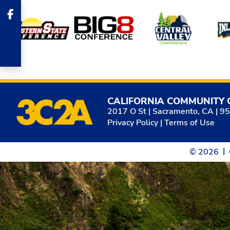
Affiliates
CALIFORNIA COMMUNITY 
2017 O St | Sacramento, CA | 9
Privacy Policy
|
Terms of Use
© 2026