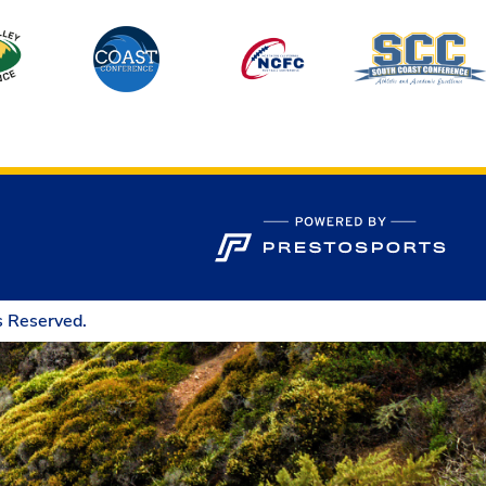
s Reserved.