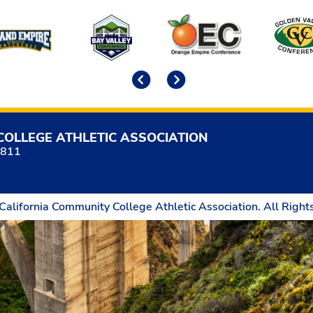
Previous
Next
COLLEGE ATHLETIC ASSOCIATION
5811
California Community College Athletic Association. All Right