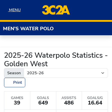
Skip to navigation
Skip to content
Skip to footer
MENU
MENU
MEN'S WATER POLO
2025-26 Waterpolo Statistics -
Golden West
Season
Print
GAMES
GOALS
ASSISTS
GOALS/G
39
649
486
16.64