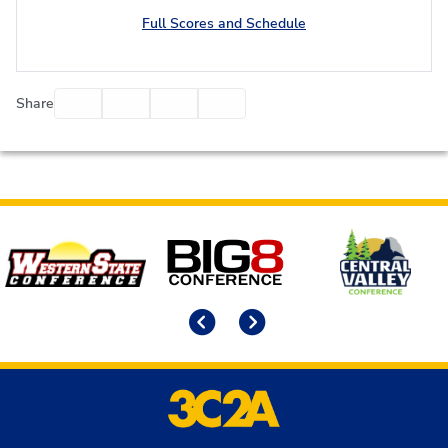
Full Scores and Schedule
Facebook
Twitter
Email
Print
Share
Affiliates
Previous
Next