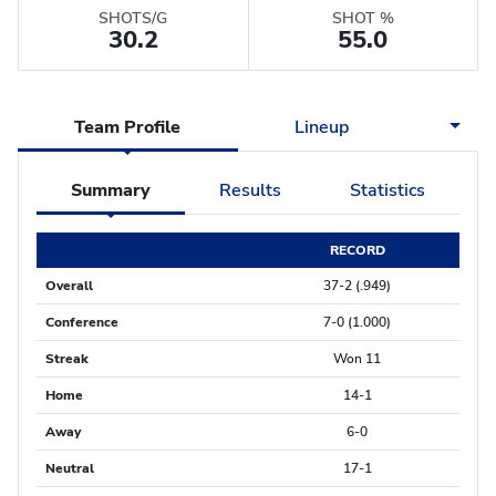
SHOTS/G
SHOT %
30.2
55.0
Team Profile
Lineup
Summary
Results
Statistics
RECORD
Overall
37-2 (.949)
Conference
7-0 (1.000)
Streak
Won 11
Home
14-1
Away
6-0
Neutral
17-1