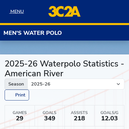
Skip to navigation
Skip to content
Skip to footer
MENU
MENU
MEN'S WATER POLO
2025-26 Waterpolo Statistics -
American River
Season
Print
GAMES
GOALS
ASSISTS
GOALS/G
29
349
218
12.03