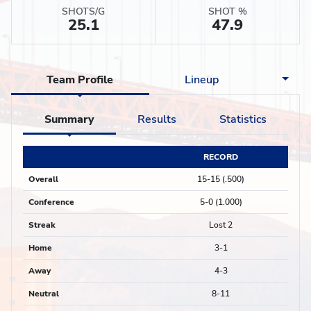
SHOTS/G
SHOT %
25.1
47.9
Team Profile
Lineup
Summary
Results
Statistics
RECORD
Overall
15-15 (.500)
Conference
5-0 (1.000)
Streak
Lost 2
Home
3-1
Away
4-3
Neutral
8-11