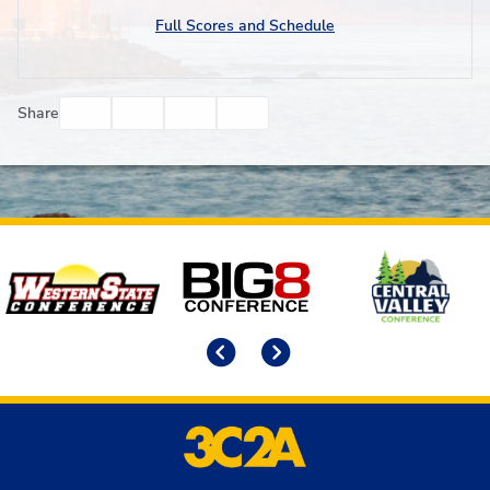
Full Scores and Schedule
Facebook
Twitter
Email
Print
Share
Affiliates
Previous
Next