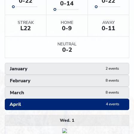
0-22
0-22
0-14
STREAK
HOME
AWAY
L
22
0-9
0-11
NEUTRAL
0-2
January
2 events
February
8 events
March
8 events
April
4 events
Schedule
Wed. 1