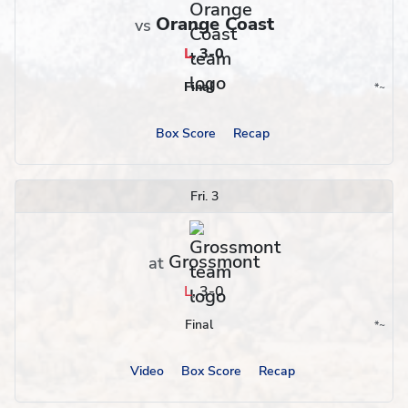
Orange Coast
vs
L
,
3-0
Final
*
~
Conference
Region
Box Score
Recap
Fri. 3
Grossmont
at
L
,
3-0
Final
*
~
Conference
Region
Video
Box Score
Recap