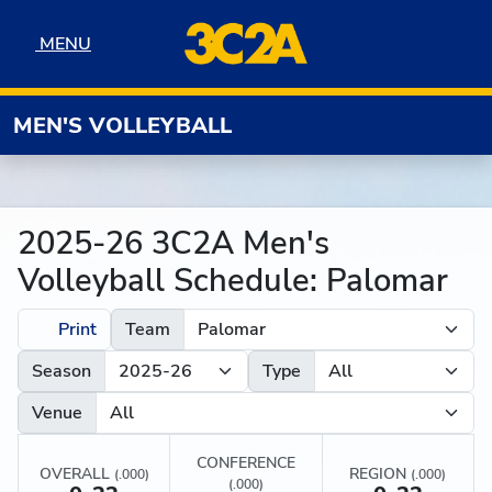
Skip to navigation
Skip to content
Skip to footer
MENU
MENU
MEN'S VOLLEYBALL
2025-26 3C2A Men's
Volleyball Schedule: Palomar
Print
Team
Season
Type
Venue
CONFERENCE
OVERALL
REGION
(.000)
(.000)
(.000)