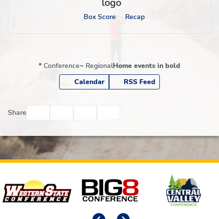
Box Score
Recap
*
Conference
~
Regional
Home events in bold
Calendar
RSS Feed
Facebook
Twitter
Email
Print
Share
Affiliates