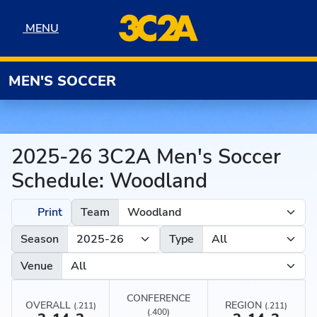
Skip to navigation
Skip to content
Skip to footer
MENU
MENU
MEN'S SOCCER
2025-26 3C2A Men's Soccer
Schedule: Woodland
Print
Team
Season
Type
Venue
CONFERENCE
OVERALL
REGION
(.211)
(.211)
(.400)