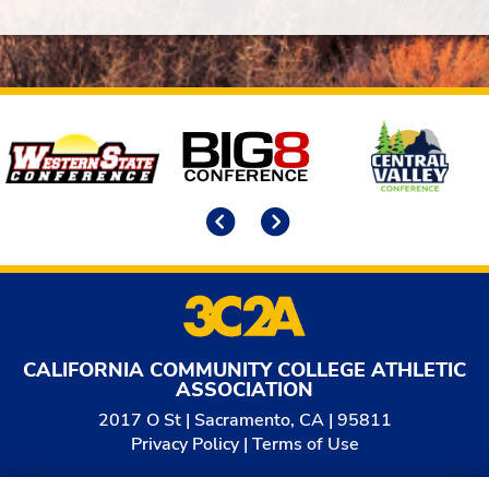
Affiliates
Previous
Next
CALIFORNIA COMMUNITY COLLEGE ATHLETIC
ASSOCIATION
2017 O St | Sacramento, CA | 95811
Privacy Policy
|
Terms of Use