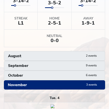
3-14-2
3-14-2
3-5-2
STREAK
HOME
AWAY
L
1
2-5-1
1-9-1
NEUTRAL
0-0
August
2 events
September
9 events
October
6 events
November
3 events
Schedule
Tue. 4