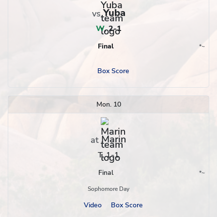
Yuba
vs
W
,
2-1
Final
*
~
Conference
Region
Box Score
Mon. 10
Marin
at
T, 1-1
Final
*
~
Conference
Region
Sophomore Day
Video
Box Score