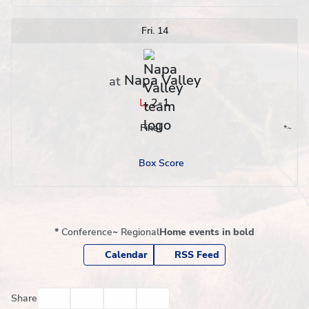
Fri. 14
Napa Valley
at
L
,
2-1
Final
*
~
Conference
Region
Box Score
*
Conference
~
Regional
Home events in bold
Calendar
RSS Feed
Facebook
Twitter
Email
Print
Share