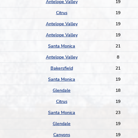
Antelope Valley
19
Citrus
19
Antelope Valley
19
Antelope Valley
19
Santa Monica
21
Antelope Valley
8
Bakersfield
21
Santa Monica
19
Glendale
18
Citrus
19
Santa Monica
23
Glendale
19
Canyons
19