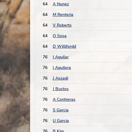
64
A Nunez
64
M Renteria
64
V Roberts
64
O Sosa
64
D Willifordd
76
I Aguilar
76
I Aguilera
76
J Assadi
76
J Bustos
76
A Contreras
76
S Garcia
76
U Garcia
76
B Kim