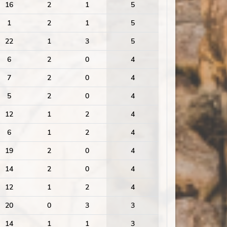
16
2
1
5
1
2
1
5
22
1
3
5
6
2
0
4
7
2
0
4
5
2
0
4
12
1
2
4
6
1
2
4
19
2
0
4
14
2
0
4
12
1
2
4
20
0
3
3
14
1
1
3