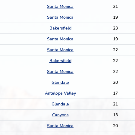
Santa Monica
21
Santa Monica
19
Bakersfield
23
Santa Monica
19
Santa Monica
22
Bakersfield
22
Santa Monica
22
Glendale
20
Antelope Valley
17
Glendale
21
Canyons
13
Santa Monica
20