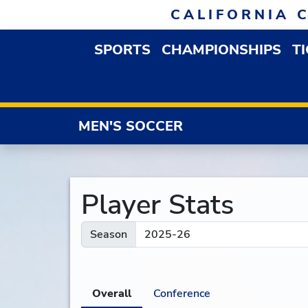
Skip to navigation
Skip to content
Skip to footer
CALIFORNIA 
SPORTS
CHAMPIONSHIPS
T
OPEN SPORTS DROP
MEN'S SOCCER
Player Stats
Season
Overall
Conference