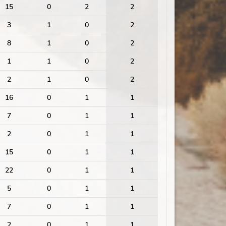
15
0
2
2
3
1
0
2
8
1
0
2
1
1
0
2
2
1
0
2
16
0
1
1
7
0
1
1
2
0
1
1
15
0
1
1
22
0
1
1
5
0
1
1
7
0
1
1
2
0
1
1