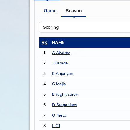
Game
Season
RK
NAME
1
A Alvarez
2
J Parada
3
K Anjunyan
4
G Mejia
5
E Yeghiazarov
6
D Stepanians
7
O Nieto
8
L Gil