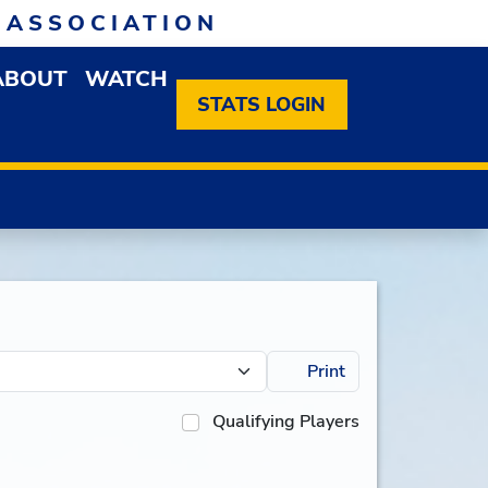
 ASSOCIATION
ABOUT
WATCH
EN MEMBERSHIP DROPDOWN MENU
OPEN ABOUT DROPDOWN MENU
STATS LOGIN
Print
Qualifying Players