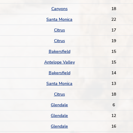
Canyons
18
Santa Monica
22
Citrus
17
Citrus
19
Bakersfield
15
Antelope Valley
15
Bakersfield
14
Santa Monica
13
Citrus
18
Glendale
6
Glendale
12
Glendale
16