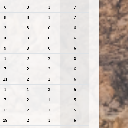
6
3
1
7
8
3
1
7
3
3
0
6
10
3
0
6
9
3
0
6
1
2
2
6
7
2
2
6
21
2
2
6
1
1
3
5
7
2
1
5
13
2
1
5
19
2
1
5