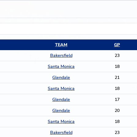
TEAM
GP
Bakersfield
23
Santa Monica
18
Glendale
21
Santa Monica
18
Glendale
17
Glendale
20
Santa Monica
18
Bakersfield
23