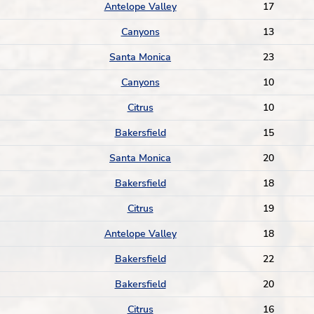
Antelope Valley
17
Canyons
13
Santa Monica
23
Canyons
10
Citrus
10
Bakersfield
15
Santa Monica
20
Bakersfield
18
Citrus
19
Antelope Valley
18
Bakersfield
22
Bakersfield
20
Citrus
16