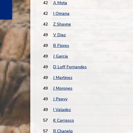
42
A Mota
42
I Omana
42
Z Shayne
49
V Diaz
49
B Flores
49
J Garcia
49
D Loff Fernandes
49
J Martinez
49
J Morones
49
J Peevy
49
I Valadez
57
K Carrasco
57
R Chanelo