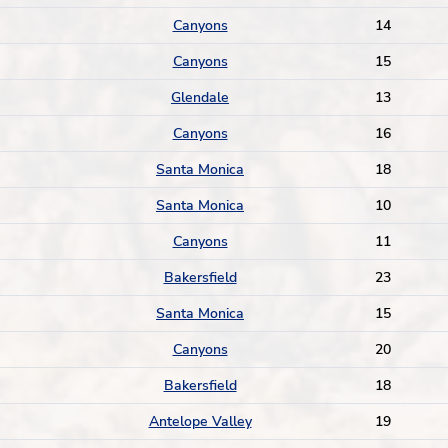
Canyons
14
Canyons
15
Glendale
13
Canyons
16
Santa Monica
18
Santa Monica
10
Canyons
11
Bakersfield
23
Santa Monica
15
Canyons
20
Bakersfield
18
Antelope Valley
19