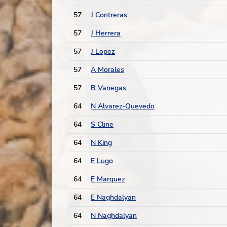
57
J Contreras
57
J Herrera
57
J Lopez
57
A Morales
57
B Vanegas
64
N Alvarez-Quevedo
64
S Cline
64
N King
64
E Lugo
64
E Marquez
64
E Naghdalyan
64
N Naghdalyan