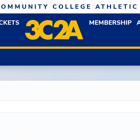
COMMUNITY COLLEGE ATHLETIC
ICKETS
MEMBERSHIP
DOWN MENU
OP