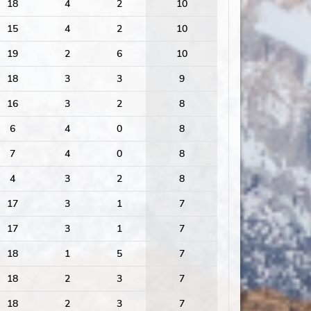
18
4
2
10
15
4
2
10
19
2
6
10
18
3
3
9
16
3
2
8
6
4
0
8
7
4
0
8
4
3
2
8
17
3
1
7
17
3
1
7
18
1
5
7
18
2
3
7
18
2
3
7