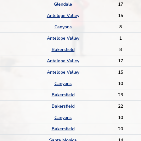
Glendale
17
Antelope Valley
15
Canyons
8
Antelope Valley
1
Bakersfield
8
Antelope Valley
17
Antelope Valley
15
Canyons
10
Bakersfield
23
Bakersfield
22
Canyons
10
Bakersfield
20
Santa Monica
14