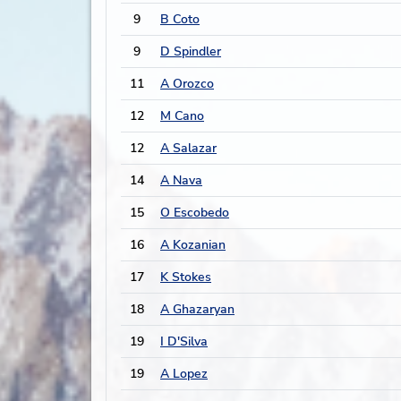
9
B Coto
9
D Spindler
11
A Orozco
12
M Cano
12
A Salazar
14
A Nava
15
O Escobedo
16
A Kozanian
17
K Stokes
18
A Ghazaryan
19
I D'Silva
19
A Lopez