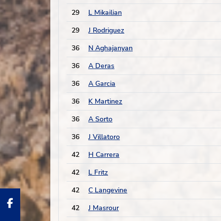
29
L Mikailian
29
J Rodriguez
36
N Aghajanyan
36
A Deras
36
A Garcia
36
K Martinez
36
A Sorto
36
J Villatoro
42
H Carrera
42
L Fritz
42
C Langevine
42
J Masrour