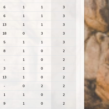
6
1
1
3
6
1
1
3
13
1
1
3
18
0
3
3
5
1
1
3
8
1
0
2
-
1
0
2
3
1
0
2
13
1
0
2
-
0
2
2
1
1
0
2
9
1
0
2