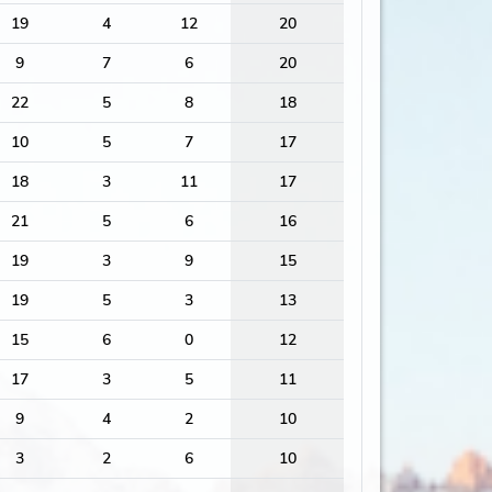
19
4
12
20
9
7
6
20
22
5
8
18
10
5
7
17
18
3
11
17
21
5
6
16
19
3
9
15
19
5
3
13
15
6
0
12
17
3
5
11
9
4
2
10
3
2
6
10