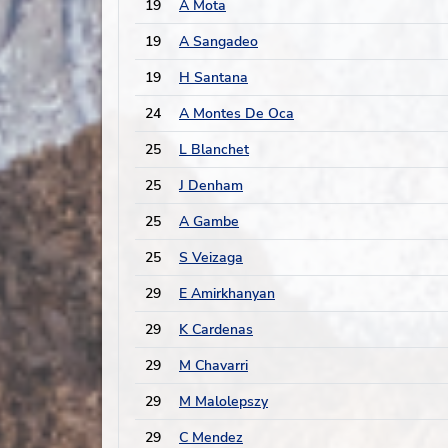
19
A Mota
19
A Sangadeo
19
H Santana
24
A Montes De Oca
25
L Blanchet
25
J Denham
25
A Gambe
25
S Veizaga
29
E Amirkhanyan
29
K Cardenas
29
M Chavarri
29
M Malolepszy
29
C Mendez