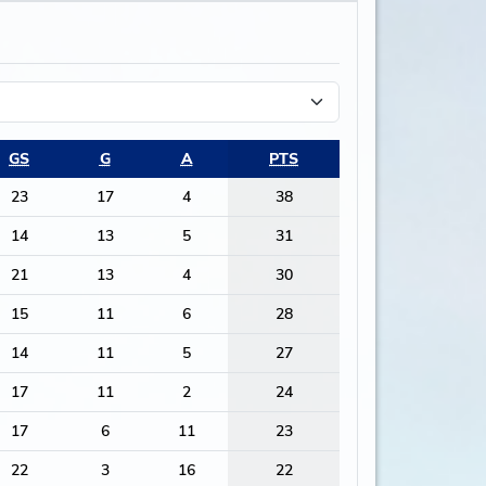
GS
G
A
PTS
23
17
4
38
14
13
5
31
21
13
4
30
15
11
6
28
14
11
5
27
17
11
2
24
17
6
11
23
22
3
16
22