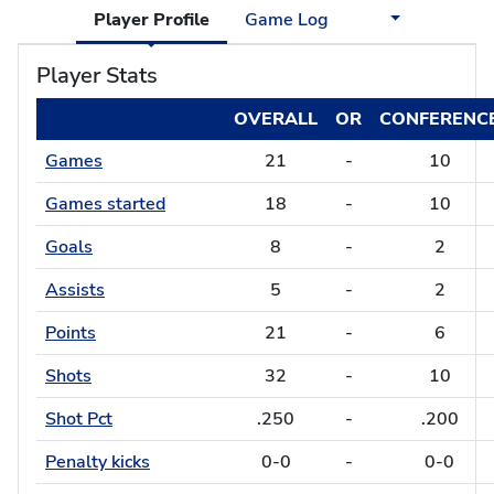
Player Profile
Game Log
Player Stats
OVERALL
OR
CONFERENC
Games
21
-
10
Games started
18
-
10
Goals
8
-
2
Assists
5
-
2
Points
21
-
6
Shots
32
-
10
Shot Pct
.250
-
.200
Penalty kicks
0-0
-
0-0