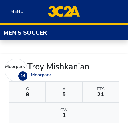
Skip to navigation
Skip to content
Skip to footer
MENU
MENU
MEN'S SOCCER
Troy Mishkanian
Moorpark
14
G
A
PTS
8
5
21
GW
1