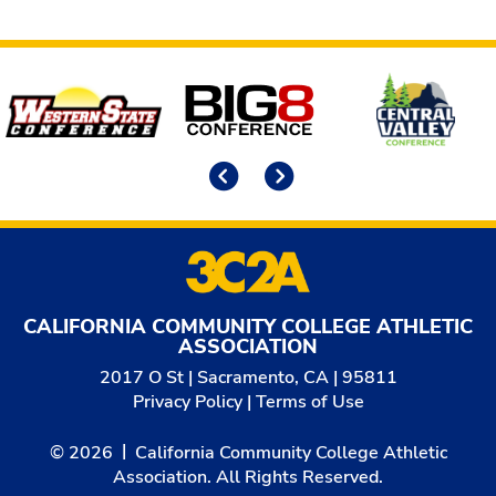
Affiliates
Previous
Next
CALIFORNIA COMMUNITY COLLEGE ATHLETIC
ASSOCIATION
2017 O St | Sacramento, CA | 95811
Privacy Policy
|
Terms of Use
© 2026
California Community College Athletic
Association. All Rights Reserved.