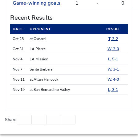
Game-winning goals
1
-
0
Recent Results
DATE
OPPONENT
RESULT
Oct 28
at Oxnard
T, 2-2
Oct 31
LA Pierce
W, 2-0
Nov 4
LA Mission
L, 5-1
Nov 7
Santa Barbara
W, 3-1
Nov 11
at Allan Hancock
W, 4-0
Nov 19
at San Bernardino Valley
L, 2-1
Facebook
Twitter
Email
Print
Share