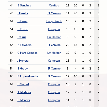
44
B Sanchez
Cerritos
21
20
0
3
3
44
J Urrutia
El Camino
21
20
0
3
3
54
D Baker
Long Beach
13
2
0
2
2
54
E Castro
Compton
15
15
0
2
2
54
O Cruz
LA Harbor
9
9
0
2
2
54
N Edwards
El Camino
20
13
0
2
2
54
C Haro Campos
LA Harbor
10
9
1
0
2
54
J Herrera
Compton
15
4
1
0
2
54
S Hruby
El Camino
6
-
0
2
2
54
B Lopez-Huerta
El Camino
17
10
0
2
2
54
E Marcial
Compton
15
9
1
0
2
54
A Martinez
Compton
12
2
1
0
2
54
D Mendez
Compton
14
9
1
0
2