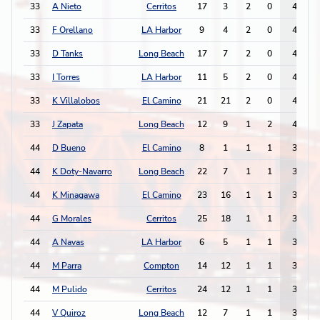
33
A Nieto
Cerritos
17
3
2
0
4
33
F Orellano
LA Harbor
9
4
2
0
4
33
D Tanks
Long Beach
17
7
2
0
4
33
I Torres
LA Harbor
11
5
2
0
4
33
K Villalobos
El Camino
21
21
2
0
4
33
J Zapata
Long Beach
12
9
1
2
4
44
D Bueno
El Camino
8
1
1
1
3
44
K Doty-Navarro
Long Beach
22
7
1
1
3
44
K Minagawa
El Camino
23
16
1
1
3
44
G Morales
Cerritos
25
18
1
1
3
44
A Navas
LA Harbor
6
5
1
1
3
44
M Parra
Compton
14
12
1
1
3
44
M Pulido
Cerritos
24
12
1
1
3
44
V Quiroz
Long Beach
12
7
1
1
3