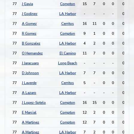
77
J Gavia
Compton
15
7
0
0
0
77
J Godinez
LA Harbor
-
-
-
-
0
77
A Gomez
Cerritos
16
11
0
0
0
77
R Gomez
Compton
9
1
0
0
0
77
B Gonzalez
LA Harbor
4
2
0
0
0
77
O Hernandez
El Camino
11
7
0
0
0
77
J Jaracuaro
Long Beach
-
-
-
-
0
77
D Johnson
LA Harbor
7
7
0
0
0
77
J Laverde
Cerritos
5
-
0
0
0
77
A Lazaro
LA Harbor
-
-
-
-
0
77
J Lopez-Sotelo
Compton
16
15
0
0
0
77
E Marcial
Compton
12
2
0
0
0
77
A Martinez
Compton
12
7
0
0
0
77
A Martinez
LA Harbor
7
2
0
0
0