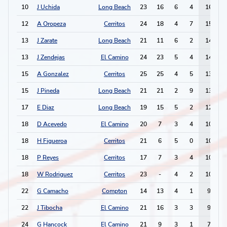
10
J Uchida
Long Beach
23
16
6
4
16
12
A Oropeza
Cerritos
24
18
4
7
15
13
J Zarate
Long Beach
21
11
6
2
14
13
J Zendejas
El Camino
24
23
5
4
14
15
A Gonzalez
Cerritos
25
25
4
5
13
15
J Pineda
Long Beach
21
21
2
9
13
17
E Diaz
Long Beach
19
15
5
2
12
18
D Acevedo
El Camino
20
7
3
4
10
18
H Figueroa
Cerritos
21
6
5
0
10
18
P Reyes
Cerritos
17
7
3
4
10
18
W Rodriguez
Cerritos
23
-
4
2
10
22
G Camacho
Compton
14
13
4
1
9
22
J Tibocha
El Camino
21
16
3
3
9
24
G Hancock
El Camino
21
9
3
1
7