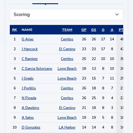
RK
NAME
TEAM
GP
GS
G
A
PTS
1
G Arias
Cerritos
26
26
17
14
48
2
J Hancock
El Camino
23
23
17
8
42
3
C Ramirez
Cerritos
25
22
10
10
30
4
C Garcia Solorzano
Long Beach
18
13
8
10
26
5
J Grado
Long Beach
23
15
7
11
25
6
J Portillo
Cerritos
26
18
8
7
23
7
N Pineda
Cerritos
26
25
9
4
22
8
A Dawkins
El Camino
21
18
8
3
19
9
A Sales
Long Beach
19
19
5
8
18
10
D Gonzalez
LA Harbor
14
14
4
8
16