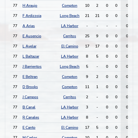
77
H Araujo
Compton
10
2
0
0
0
77
F Ardizzoia
Long Beach
21
21
0
0
0
77
A Arias
LA Harbor
-
-
-
-
0
77
E Ausencio
Cerritos
25
9
0
0
0
77
L Avelar
El Camino
17
17
0
0
0
77
L Baltazar
LA Harbor
8
5
0
0
0
77
J Barrientos
Long Beach
5
-
0
0
0
77
E Beltran
Compton
9
2
0
0
0
77
D Brooks
Compton
11
1
0
0
0
77
J Campos
Cerritos
2
-
0
0
0
77
B Canal
LA Harbor
3
-
0
0
0
77
R Canales
LA Harbor
8
-
0
0
0
77
E Canto
El Camino
17
5
0
0
0
77
M Carlos
Compton
10
1
0
0
0