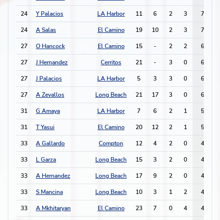
24
Y Palacios
LA Harbor
11
6
2
3
7
24
A Salas
El Camino
19
10
2
3
7
27
O Hancock
El Camino
15
-
2
2
6
27
J Hernandez
Cerritos
21
-
3
0
6
27
J Palacios
LA Harbor
5
3
3
0
6
27
A Zevallos
Long Beach
21
17
3
0
6
31
G Amaya
LA Harbor
7
6
2
1
5
31
T Yasui
El Camino
20
12
2
1
5
33
A Gallardo
Compton
12
4
2
0
4
33
L Garza
Long Beach
15
3
2
0
4
33
A Hernandez
Long Beach
17
9
2
0
4
33
S Mancina
Long Beach
10
3
1
2
4
33
A Mkhitaryan
El Camino
23
7
0
4
4