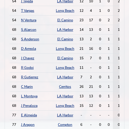
54
J Tejeda
LA Harbor
12
10
1
0
2
54
T Vargas
Long Beach
12
4
1
0
2
54
N Ventura
El Camino
23
17
0
2
2
68
S Alarcon
LA Harbor
14
13
0
1
1
68
S Anderson
El Camino
13
2
0
1
1
68
D Arreola
Long Beach
21
16
0
1
1
68
J Chavez
El Camino
15
7
0
1
1
68
R Godoi
Long Beach
11
-
0
1
1
68
R Gutierrez
LA Harbor
7
2
0
1
1
68
C Marin
Cerritos
26
21
0
1
1
68
L Montoya
LA Harbor
13
13
0
1
1
68
J Penaloza
Long Beach
15
12
0
1
1
77
E Almeida
LA Harbor
-
-
-
-
0
77
J Aragon
Compton
6
-
0
0
0