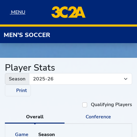
Skip to navigation
Skip to content
Skip to footer
MENU
MENU
MEN'S SOCCER
Player Stats
Season
Print
Qualifying Players
Overall
Conference
Game
Season