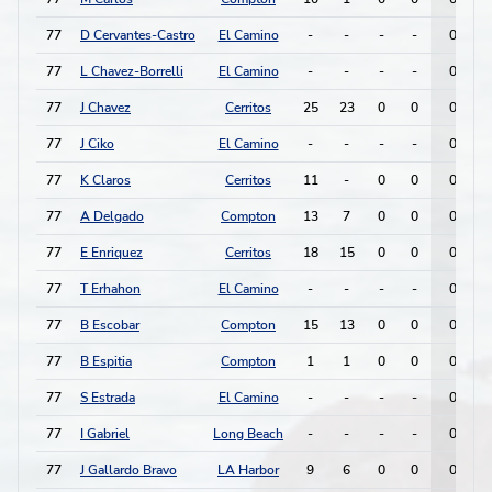
77
D Cervantes-Castro
El Camino
-
-
-
-
0
77
L Chavez-Borrelli
El Camino
-
-
-
-
0
77
J Chavez
Cerritos
25
23
0
0
0
77
J Ciko
El Camino
-
-
-
-
0
77
K Claros
Cerritos
11
-
0
0
0
77
A Delgado
Compton
13
7
0
0
0
77
E Enriquez
Cerritos
18
15
0
0
0
77
T Erhahon
El Camino
-
-
-
-
0
77
B Escobar
Compton
15
13
0
0
0
77
B Espitia
Compton
1
1
0
0
0
77
S Estrada
El Camino
-
-
-
-
0
77
I Gabriel
Long Beach
-
-
-
-
0
77
J Gallardo Bravo
LA Harbor
9
6
0
0
0