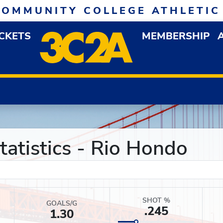
COMMUNITY COLLEGE ATHLETIC
ICKETS
MEMBERSHIP
DOWN MENU
OP
atistics - Rio Hondo
SHOT %
GOALS/G
.245
1.30