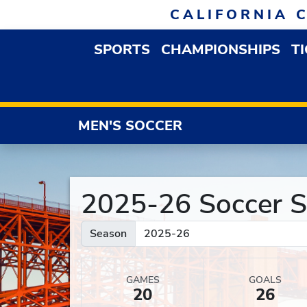
Skip to navigation
Skip to content
Skip to footer
CALIFORNIA 
SPORTS
CHAMPIONSHIPS
T
OPEN SPORTS DROP
MEN'S SOCCER
2025-26 Soccer St
Season
GAMES
GOALS
20
26