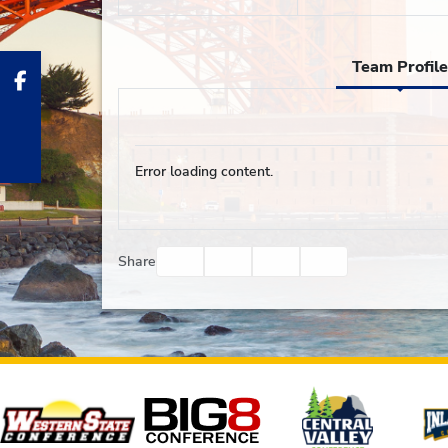
Team Profile
Error loading content.
Facebook
Twitter
Email
Print
Share
Affiliates