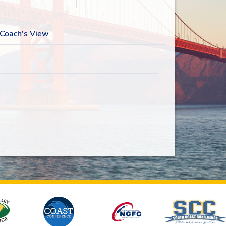
Coach's View