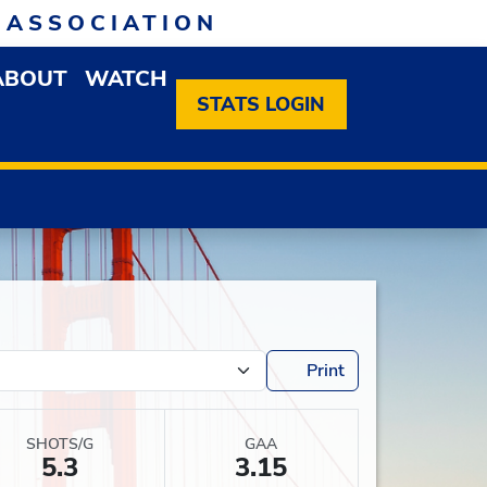
 ASSOCIATION
ABOUT
WATCH
EN MEMBERSHIP DROPDOWN MENU
OPEN ABOUT DROPDOWN MENU
STATS LOGIN
Print
SHOTS/G
GAA
5.3
3.15