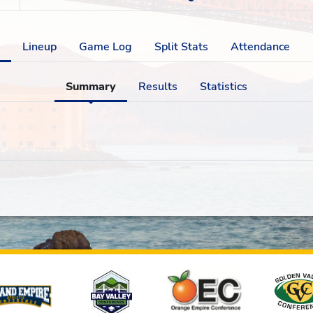
Lineup
Game Log
Split Stats
Attendance
Summary
Results
Statistics