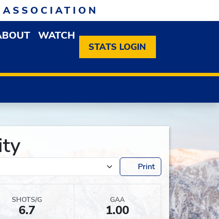
 ASSOCIATION
ABOUT
WATCH
EN MEMBERSHIP DROPDOWN MENU
OPEN ABOUT DROPDOWN MENU
STATS LOGIN
ity
Print
SHOTS/G
GAA
6.7
1.00