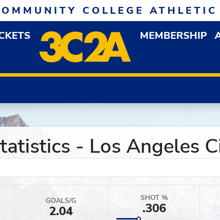
COMMUNITY COLLEGE ATHLETIC
ICKETS
MEMBERSHIP
DOWN MENU
OP
atistics - Los Angeles C
SHOT %
GOALS/G
.306
2.04