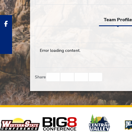
Team Profile
Error loading content.
Facebook
Twitter
Email
Print
Share
Affiliates