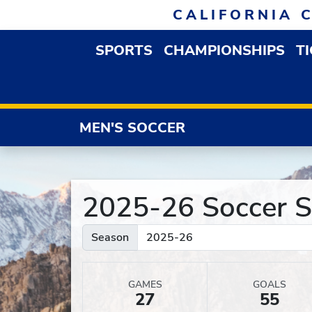
Skip to navigation
Skip to content
Skip to footer
CALIFORNIA 
SPORTS
CHAMPIONSHIPS
T
OPEN SPORTS DROP
MEN'S SOCCER
2025-26 Soccer St
Season
GAMES
GOALS
27
55