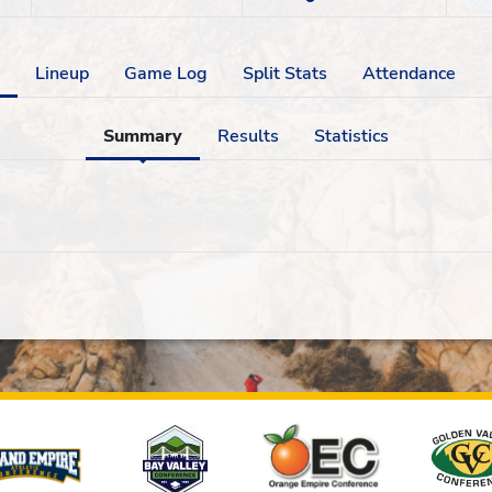
Lineup
Game Log
Split Stats
Attendance
Summary
Results
Statistics