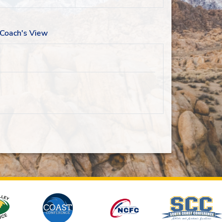
Coach's View