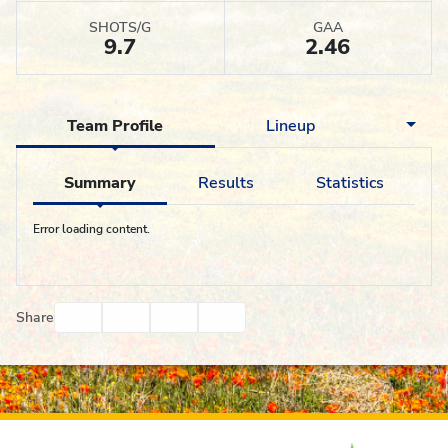
SHOTS/G
GAA
9.7
2.46
Team Profile
Lineup
Summary
Results
Statistics
Error loading content.
Facebook
Twitter
Email
Print
Share