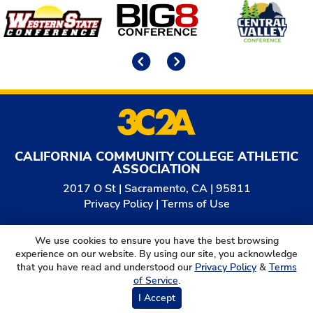
Affiliates
Previous
Next
CALIFORNIA COMMUNITY COLLEGE ATHLETIC
ASSOCIATION
2017 O St | Sacramento, CA | 95811
Privacy Policy
|
Terms of Use
© 2026
California Community College Athletic
We use cookies to ensure you have the best browsing
Association. All Rights Reserved.
experience on our website. By using our site, you acknowledge
that you have read and understood our
Privacy Policy
&
Terms
of Service
.
I Accept