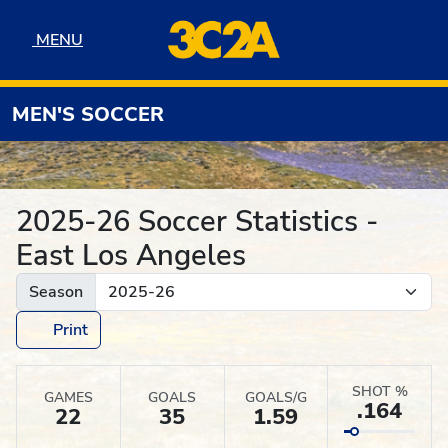
Skip to navigation
Skip to content
Skip to footer
MENU
MENU
MEN'S SOCCER
2025-26 Soccer Statistics -
East Los Angeles
Season
Print
SHOT %
GAMES
GOALS
GOALS/G
.164
22
35
1.59