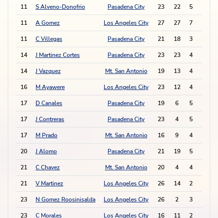
11
S Alveno-Donofrio
Pasadena City
23
22
5
5
11
A Gomez
Los Angeles City
27
27
7
1
11
C Villegas
Pasadena City
21
18
3
9
14
J Martinez Cortes
Pasadena City
23
23
4
6
14
J Vazquez
Mt. San Antonio
19
13
4
6
16
M Ayawere
Los Angeles City
23
12
4
5
17
D Canales
Pasadena City
19
6
5
2
17
J Contreras
Pasadena City
23
4
5
2
17
M Prado
Mt. San Antonio
16
9
4
4
20
J Alomo
Pasadena City
21
19
5
1
21
C Chavez
Mt. San Antonio
20
4
4
2
21
V Martinez
Los Angeles City
26
14
2
6
23
N Gomez Roosinisalda
Los Angeles City
26
2
3
3
23
C Morales
Los Angeles City
16
11
2
5