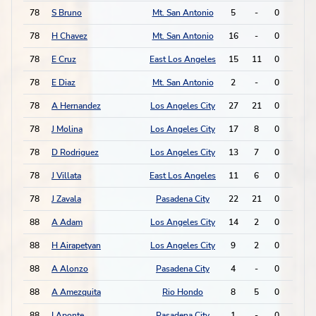
78
S Bruno
Mt. San Antonio
5
-
0
1
78
H Chavez
Mt. San Antonio
16
-
0
1
78
E Cruz
East Los Angeles
15
11
0
1
78
E Diaz
Mt. San Antonio
2
-
0
1
78
A Hernandez
Los Angeles City
27
21
0
1
78
J Molina
Los Angeles City
17
8
0
1
78
D Rodriguez
Los Angeles City
13
7
0
1
78
J Villata
East Los Angeles
11
6
0
1
78
J Zavala
Pasadena City
22
21
0
1
88
A Adam
Los Angeles City
14
2
0
0
88
H Airapetyan
Los Angeles City
9
2
0
0
88
A Alonzo
Pasadena City
4
-
0
0
88
A Amezquita
Rio Hondo
8
5
0
0
88
I Aponte
Pasadena City
1
-
0
0