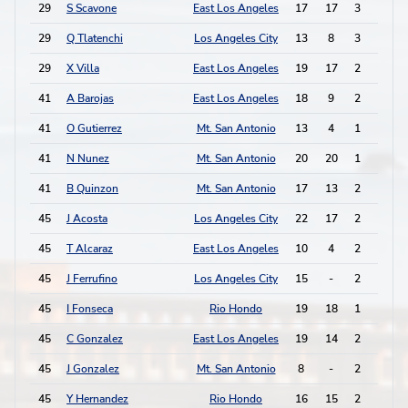
29
S Scavone
East Los Angeles
17
17
3
0
29
Q Tlatenchi
Los Angeles City
13
8
3
0
29
X Villa
East Los Angeles
19
17
2
2
41
A Barojas
East Los Angeles
18
9
2
1
41
O Gutierrez
Mt. San Antonio
13
4
1
3
41
N Nunez
Mt. San Antonio
20
20
1
3
41
B Quinzon
Mt. San Antonio
17
13
2
1
45
J Acosta
Los Angeles City
22
17
2
0
45
T Alcaraz
East Los Angeles
10
4
2
0
45
J Ferrufino
Los Angeles City
15
-
2
0
45
I Fonseca
Rio Hondo
19
18
1
2
45
C Gonzalez
East Los Angeles
19
14
2
0
45
J Gonzalez
Mt. San Antonio
8
-
2
0
45
Y Hernandez
Rio Hondo
16
15
2
0