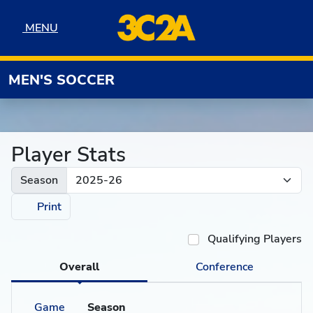
Skip to navigation
Skip to content
Skip to footer
MENU
MENU
MEN'S SOCCER
Player Stats
Season
Print
Qualifying Players
Overall
Conference
Game
Season