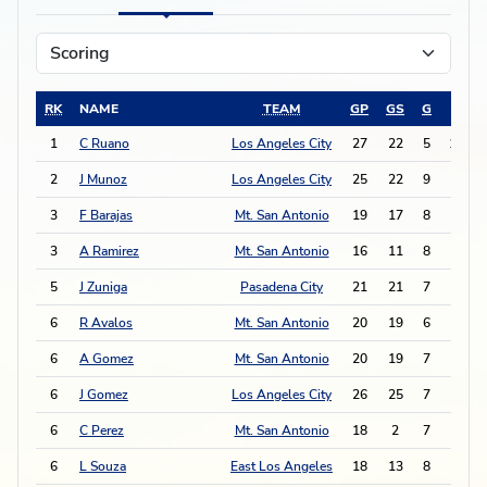
RK
NAME
TEAM
GP
GS
G
A
1
C Ruano
Los Angeles City
27
22
5
13
2
J Munoz
Los Angeles City
25
22
9
3
3
F Barajas
Mt. San Antonio
19
17
8
4
3
A Ramirez
Mt. San Antonio
16
11
8
4
5
J Zuniga
Pasadena City
21
21
7
4
6
R Avalos
Mt. San Antonio
20
19
6
5
6
A Gomez
Mt. San Antonio
20
19
7
3
6
J Gomez
Los Angeles City
26
25
7
3
6
C Perez
Mt. San Antonio
18
2
7
3
6
L Souza
East Los Angeles
18
13
8
1