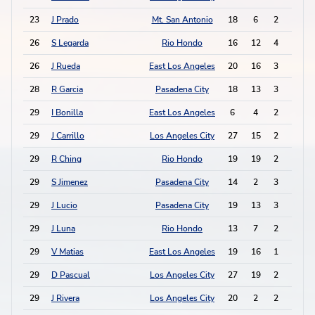
23
J Prado
Mt. San Antonio
18
6
2
5
26
S Legarda
Rio Hondo
16
12
4
0
26
J Rueda
East Los Angeles
20
16
3
2
28
R Garcia
Pasadena City
18
13
3
1
29
I Bonilla
East Los Angeles
6
4
2
2
29
J Carrillo
Los Angeles City
27
15
2
2
29
R Ching
Rio Hondo
19
19
2
2
29
S Jimenez
Pasadena City
14
2
3
0
29
J Lucio
Pasadena City
19
13
3
0
29
J Luna
Rio Hondo
13
7
2
2
29
V Matias
East Los Angeles
19
16
1
4
29
D Pascual
Los Angeles City
27
19
2
2
29
J Rivera
Los Angeles City
20
2
2
2