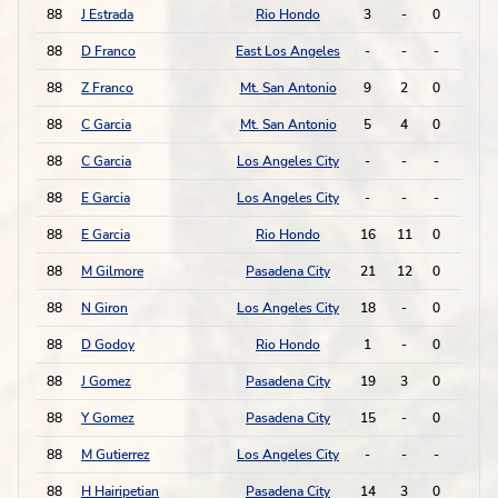
88
J Estrada
Rio Hondo
3
-
0
0
88
D Franco
East Los Angeles
-
-
-
-
88
Z Franco
Mt. San Antonio
9
2
0
0
88
C Garcia
Mt. San Antonio
5
4
0
0
88
C Garcia
Los Angeles City
-
-
-
-
88
E Garcia
Los Angeles City
-
-
-
-
88
E Garcia
Rio Hondo
16
11
0
0
88
M Gilmore
Pasadena City
21
12
0
0
88
N Giron
Los Angeles City
18
-
0
0
88
D Godoy
Rio Hondo
1
-
0
0
88
J Gomez
Pasadena City
19
3
0
0
88
Y Gomez
Pasadena City
15
-
0
0
88
M Gutierrez
Los Angeles City
-
-
-
-
88
H Hairipetian
Pasadena City
14
3
0
0