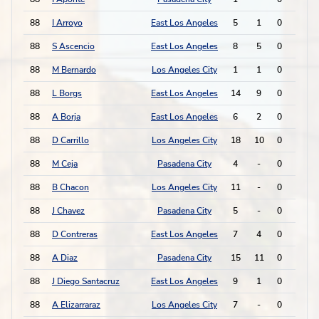
88
I Arroyo
East Los Angeles
5
1
0
0
88
S Ascencio
East Los Angeles
8
5
0
0
88
M Bernardo
Los Angeles City
1
1
0
0
88
L Borgs
East Los Angeles
14
9
0
0
88
A Borja
East Los Angeles
6
2
0
0
88
D Carrillo
Los Angeles City
18
10
0
0
88
M Ceja
Pasadena City
4
-
0
0
88
B Chacon
Los Angeles City
11
-
0
0
88
J Chavez
Pasadena City
5
-
0
0
88
D Contreras
East Los Angeles
7
4
0
0
88
A Diaz
Pasadena City
15
11
0
0
88
J Diego Santacruz
East Los Angeles
9
1
0
0
88
A Elizarraraz
Los Angeles City
7
-
0
0