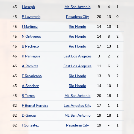
45
J Joseph
Mt. San Antonio
8
4
1
2
45
E Lavarreda
Pasadena City
20
13
0
4
45
J Martinez
Rio Hondo
14
10
1
2
45
N Ontiveros
Rio Hondo
14
8
2
0
45
B Pacheco
Rio Hondo
17
13
1
2
45
K Paniagua
East Los Angeles
3
2
2
0
45
A Ramirez
East Los Angeles
11
6
2
0
45
E Ruvalcaba
Rio Hondo
13
8
2
0
45
A Sanchez
Rio Hondo
14
10
1
2
45
S Torres
Mt. San Antonio
20
18
1
2
62
F Bernal Ferreira
Los Angeles City
17
1
1
1
62
D Garcia
Mt. San Antonio
19
18
1
1
62
I Gonzalez
Pasadena City
19
-
1
1