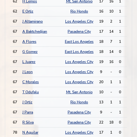
62
H Lemos
Mt. San Antonio
17
16
1
1
62
E Ortiz
Rio Hondo
16
10
1
1
67
J Altamirano
Los Angeles City
19
2
1
0
67
A Baktchedjian
Pasadena City
17
14
1
0
67
A Flores
East Los Angeles
18
7
1
0
67
G Gomez
East Los Angeles
18
14
0
2
67
L Juarez
Los Angeles City
19
16
0
2
67
J Leon
Los Angeles City
9
-
0
2
67
C Morales
Los Angeles City
20
1
1
0
67
T Odufalu
Mt. San Antonio
10
-
0
2
67
J Ortiz
Rio Hondo
13
1
1
0
67
J Parra
Pasadena City
9
-
1
0
67
R Silva
Pasadena City
22
18
0
2
78
N Aguilar
Los Angeles City
17
1
0
1