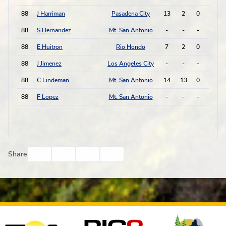
88
J Harriman
Pasadena City
13
2
0
0
88
S Hernandez
Mt. San Antonio
-
-
-
-
88
E Huitron
Rio Hondo
7
2
0
0
88
J Jimenez
Los Angeles City
-
-
-
-
88
C Lindeman
Mt. San Antonio
14
13
0
0
88
F Lopez
Mt. San Antonio
-
-
-
-
Facebook
Twitter
Email
Print
Share
Affiliates