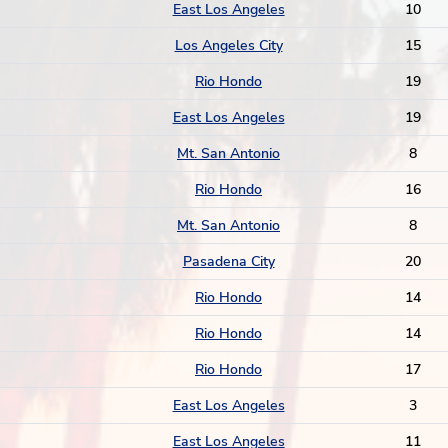
East Los Angeles
10
Los Angeles City
15
Rio Hondo
19
East Los Angeles
19
Mt. San Antonio
8
Rio Hondo
16
Mt. San Antonio
8
Pasadena City
20
Rio Hondo
14
Rio Hondo
14
Rio Hondo
17
East Los Angeles
3
East Los Angeles
11