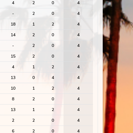
4
2
0
4
-
2
0
4
18
1
2
4
14
2
0
4
-
2
0
4
15
2
0
4
4
1
2
4
13
0
4
4
10
1
2
4
8
2
0
4
13
1
2
4
2
2
0
4
6
2
0
4