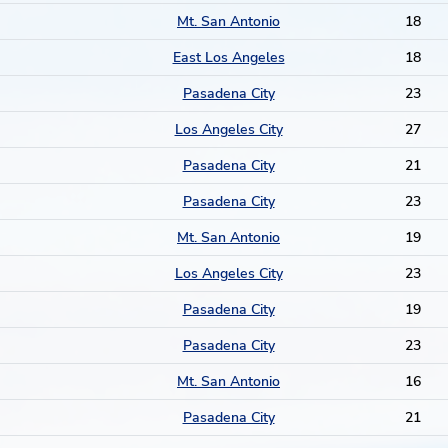
Mt. San Antonio
18
East Los Angeles
18
Pasadena City
23
Los Angeles City
27
Pasadena City
21
Pasadena City
23
Mt. San Antonio
19
Los Angeles City
23
Pasadena City
19
Pasadena City
23
Mt. San Antonio
16
Pasadena City
21