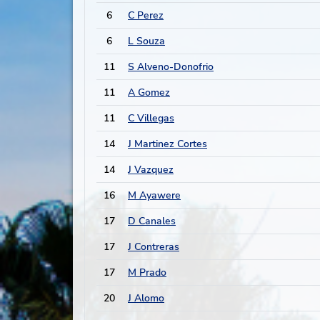
6
C Perez
6
L Souza
11
S Alveno-Donofrio
11
A Gomez
11
C Villegas
14
J Martinez Cortes
14
J Vazquez
16
M Ayawere
17
D Canales
17
J Contreras
17
M Prado
20
J Alomo