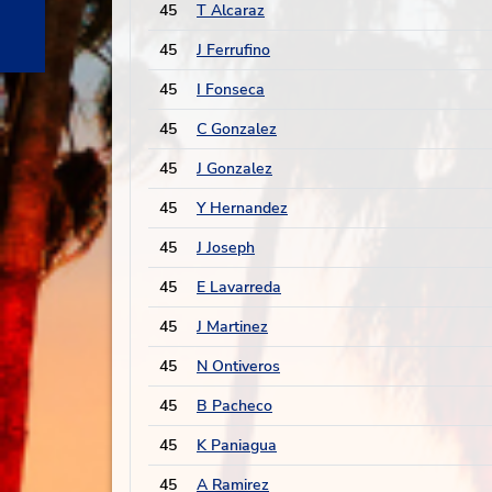
45
T Alcaraz
45
J Ferrufino
45
I Fonseca
45
C Gonzalez
45
J Gonzalez
45
Y Hernandez
45
J Joseph
45
E Lavarreda
45
J Martinez
45
N Ontiveros
45
B Pacheco
45
K Paniagua
45
A Ramirez