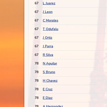
67
L Juarez
67
J Leon
67
C Morales
67
T Odufalu
67
J Ortiz
67
J Parra
67
R Silva
78
N Aguilar
78
S Bruno
78
H Chavez
78
E Cruz
78
E Diaz
78
A Hernandez