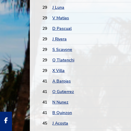
29
J Luna
29
V Matias
29
D Pascual
29
J Rivera
29
S Scavone
29
Q Tlatenchi
29
X Villa
41
A Barojas
41
O Gutierrez
41
N Nunez
41
B Quinzon
45
J Acosta