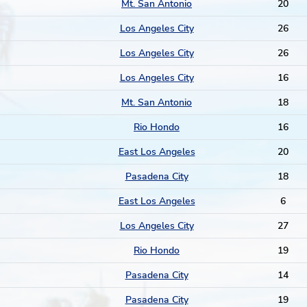
Mt. San Antonio
20
Los Angeles City
26
Los Angeles City
26
Los Angeles City
16
Mt. San Antonio
18
Rio Hondo
16
East Los Angeles
20
Pasadena City
18
East Los Angeles
6
Los Angeles City
27
Rio Hondo
19
Pasadena City
14
Pasadena City
19