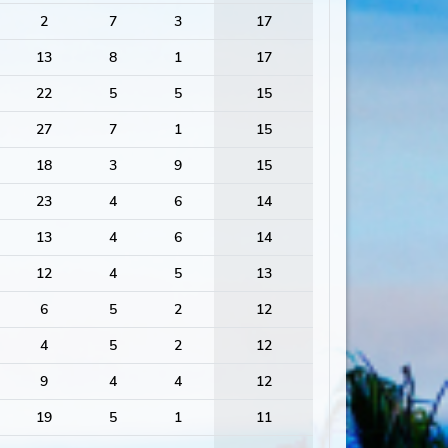
2
7
3
17
13
8
1
17
22
5
5
15
27
7
1
15
18
3
9
15
23
4
6
14
13
4
6
14
12
4
5
13
6
5
2
12
4
5
2
12
9
4
4
12
19
5
1
11