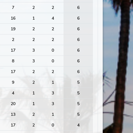
7
2
2
6
16
1
4
6
19
2
2
6
2
2
2
6
17
3
0
6
8
3
0
6
17
2
2
6
9
2
1
5
4
1
3
5
20
1
3
5
13
2
1
5
17
2
0
4