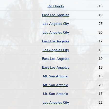
Rio Hondo
13
East Los Angeles
19
Los Angeles City
27
Los Angeles City
20
East Los Angeles
17
Los Angeles City
13
East Los Angeles
19
East Los Angeles
18
Mt. San Antonio
13
Mt. San Antonio
20
Mt. San Antonio
17
Los Angeles City
22