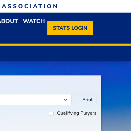
 ASSOCIATION
ABOUT
WATCH
EN MEMBERSHIP DROPDOWN MENU
OPEN ABOUT DROPDOWN MENU
STATS LOGIN
Print
Qualifying Players