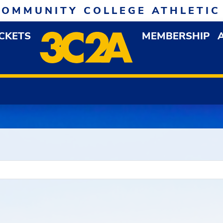
COMMUNITY COLLEGE ATHLETIC
ICKETS
MEMBERSHIP
DOWN MENU
OP