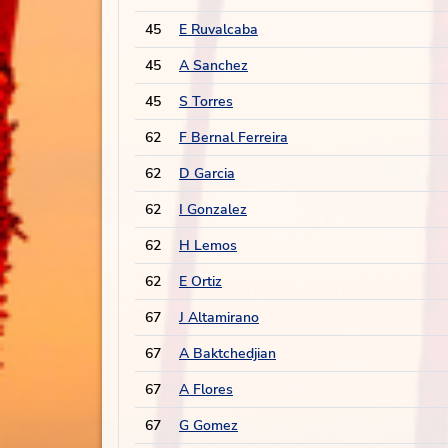
45
E Ruvalcaba
45
A Sanchez
45
S Torres
62
F Bernal Ferreira
62
D Garcia
62
I Gonzalez
62
H Lemos
62
E Ortiz
67
J Altamirano
67
A Baktchedjian
67
A Flores
67
G Gomez