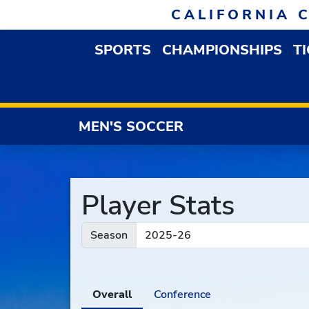
Skip to navigation
Skip to content
Skip to footer
CALIFORNIA 
SPORTS
CHAMPIONSHIPS
T
OPEN SPORTS DROP
MEN'S SOCCER
Player Stats
Season
Overall
Conference