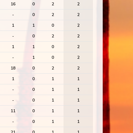
16
0
2
2
-
0
2
2
1
1
0
2
-
0
2
2
1
1
0
2
-
1
0
2
18
0
2
2
1
0
1
1
-
0
1
1
-
0
1
1
11
0
1
1
-
0
1
1
21
0
1
1