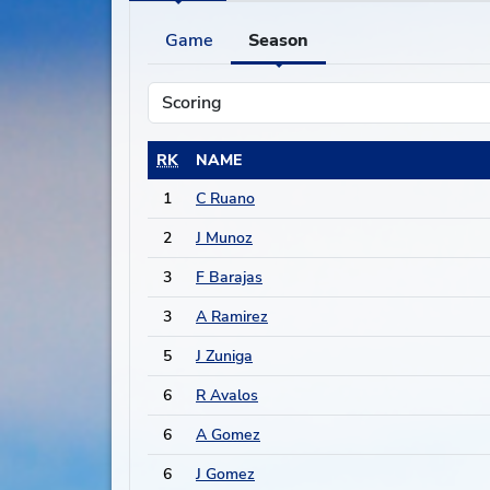
Game
Season
RK
NAME
1
C Ruano
2
J Munoz
3
F Barajas
3
A Ramirez
5
J Zuniga
6
R Avalos
6
A Gomez
6
J Gomez