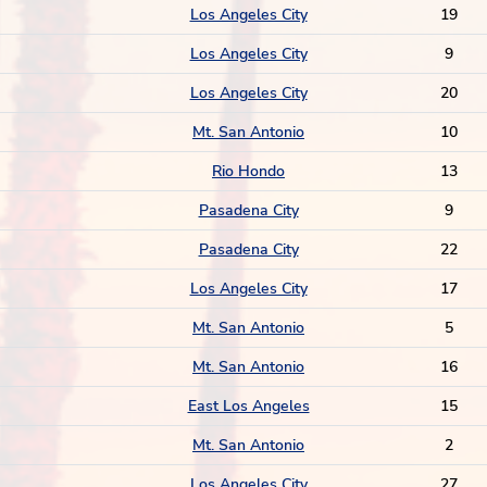
Los Angeles City
19
Los Angeles City
9
Los Angeles City
20
Mt. San Antonio
10
Rio Hondo
13
Pasadena City
9
Pasadena City
22
Los Angeles City
17
Mt. San Antonio
5
Mt. San Antonio
16
East Los Angeles
15
Mt. San Antonio
2
Los Angeles City
27