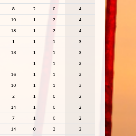
8
2
0
4
10
1
2
4
18
1
2
4
1
1
1
3
18
1
1
3
-
1
1
3
16
1
1
3
10
1
1
3
2
1
0
2
14
1
0
2
7
1
0
2
14
0
2
2