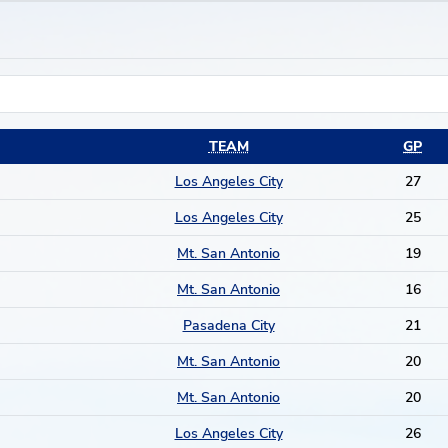
TEAM
GP
Los Angeles City
27
Los Angeles City
25
Mt. San Antonio
19
Mt. San Antonio
16
Pasadena City
21
Mt. San Antonio
20
Mt. San Antonio
20
Los Angeles City
26