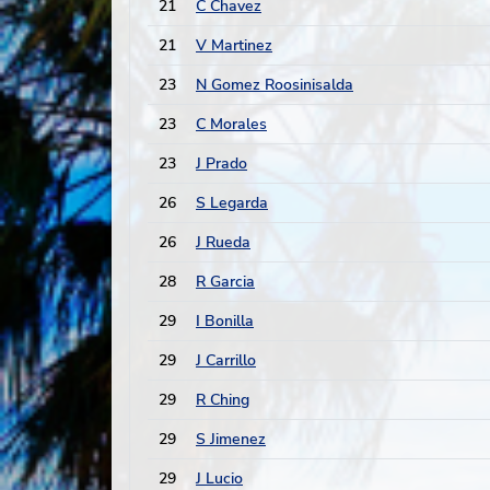
21
C Chavez
21
V Martinez
23
N Gomez Roosinisalda
23
C Morales
23
J Prado
26
S Legarda
26
J Rueda
28
R Garcia
29
I Bonilla
29
J Carrillo
29
R Ching
29
S Jimenez
29
J Lucio