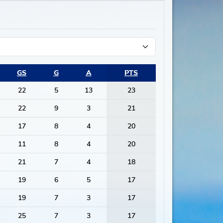
GS
G
A
PTS
22
5
13
23
22
9
3
21
17
8
4
20
11
8
4
20
21
7
4
18
19
6
5
17
19
7
3
17
25
7
3
17