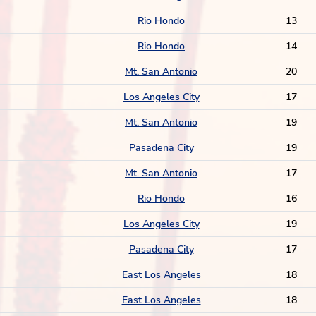
Rio Hondo
13
Rio Hondo
14
Mt. San Antonio
20
Los Angeles City
17
Mt. San Antonio
19
Pasadena City
19
Mt. San Antonio
17
Rio Hondo
16
Los Angeles City
19
Pasadena City
17
East Los Angeles
18
East Los Angeles
18