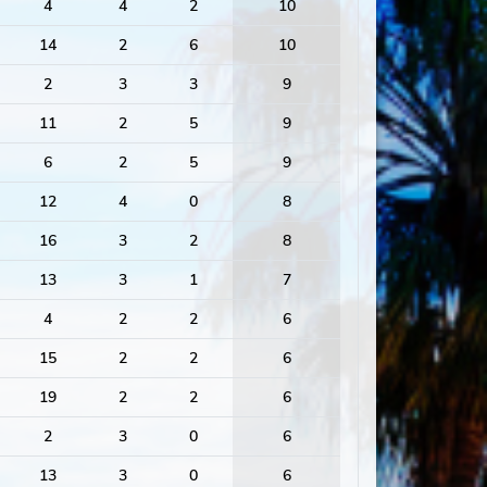
4
4
2
10
14
2
6
10
2
3
3
9
11
2
5
9
6
2
5
9
12
4
0
8
16
3
2
8
13
3
1
7
4
2
2
6
15
2
2
6
19
2
2
6
2
3
0
6
13
3
0
6