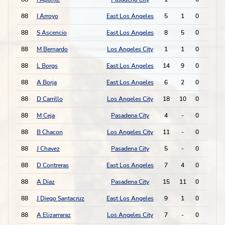
88
I Arroyo
East Los Angeles
5
1
0
0
88
S Ascencio
East Los Angeles
8
5
0
0
88
M Bernardo
Los Angeles City
1
1
0
0
88
L Borgs
East Los Angeles
14
9
0
0
88
A Borja
East Los Angeles
6
2
0
0
88
D Carrillo
Los Angeles City
18
10
0
0
88
M Ceja
Pasadena City
4
-
0
0
88
B Chacon
Los Angeles City
11
-
0
0
88
J Chavez
Pasadena City
5
-
0
0
88
D Contreras
East Los Angeles
7
4
0
0
88
A Diaz
Pasadena City
15
11
0
0
88
J Diego Santacruz
East Los Angeles
9
1
0
0
88
A Elizarraraz
Los Angeles City
7
-
0
0