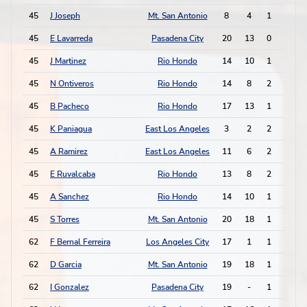
45
J Joseph
Mt. San Antonio
8
4
1
2
45
E Lavarreda
Pasadena City
20
13
0
4
45
J Martinez
Rio Hondo
14
10
1
2
45
N Ontiveros
Rio Hondo
14
8
2
0
45
B Pacheco
Rio Hondo
17
13
1
2
45
K Paniagua
East Los Angeles
3
2
2
0
45
A Ramirez
East Los Angeles
11
6
2
0
45
E Ruvalcaba
Rio Hondo
13
8
2
0
45
A Sanchez
Rio Hondo
14
10
1
2
45
S Torres
Mt. San Antonio
20
18
1
2
62
F Bernal Ferreira
Los Angeles City
17
1
1
1
62
D Garcia
Mt. San Antonio
19
18
1
1
62
I Gonzalez
Pasadena City
19
-
1
1