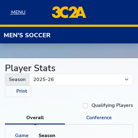
Skip to navigation
Skip to content
Skip to footer
MENU
MENU
MEN'S SOCCER
Player Stats
Season
Print
Qualifying Players
Overall
Conference
Game
Season