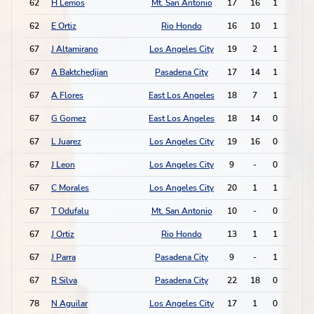
62
H Lemos
Mt. San Antonio
17
16
1
1
62
E Ortiz
Rio Hondo
16
10
1
1
67
J Altamirano
Los Angeles City
19
2
1
0
67
A Baktchedjian
Pasadena City
17
14
1
0
67
A Flores
East Los Angeles
18
7
1
0
67
G Gomez
East Los Angeles
18
14
0
2
67
L Juarez
Los Angeles City
19
16
0
2
67
J Leon
Los Angeles City
9
-
0
2
67
C Morales
Los Angeles City
20
1
1
0
67
T Odufalu
Mt. San Antonio
10
-
0
2
67
J Ortiz
Rio Hondo
13
1
1
0
67
J Parra
Pasadena City
9
-
1
0
67
R Silva
Pasadena City
22
18
0
2
78
N Aguilar
Los Angeles City
17
1
0
1