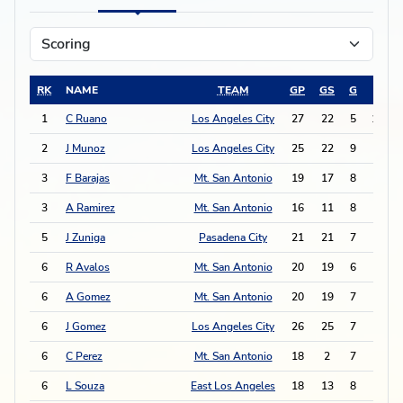
RK
NAME
TEAM
GP
GS
G
A
1
C Ruano
Los Angeles City
27
22
5
13
2
J Munoz
Los Angeles City
25
22
9
3
3
F Barajas
Mt. San Antonio
19
17
8
4
3
A Ramirez
Mt. San Antonio
16
11
8
4
5
J Zuniga
Pasadena City
21
21
7
4
6
R Avalos
Mt. San Antonio
20
19
6
5
6
A Gomez
Mt. San Antonio
20
19
7
3
6
J Gomez
Los Angeles City
26
25
7
3
6
C Perez
Mt. San Antonio
18
2
7
3
6
L Souza
East Los Angeles
18
13
8
1