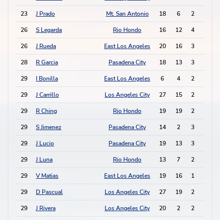
23
J Prado
Mt. San Antonio
18
6
2
5
26
S Legarda
Rio Hondo
16
12
4
0
26
J Rueda
East Los Angeles
20
16
3
2
28
R Garcia
Pasadena City
18
13
3
1
29
I Bonilla
East Los Angeles
6
4
2
2
29
J Carrillo
Los Angeles City
27
15
2
2
29
R Ching
Rio Hondo
19
19
2
2
29
S Jimenez
Pasadena City
14
2
3
0
29
J Lucio
Pasadena City
19
13
3
0
29
J Luna
Rio Hondo
13
7
2
2
29
V Matias
East Los Angeles
19
16
1
4
29
D Pascual
Los Angeles City
27
19
2
2
29
J Rivera
Los Angeles City
20
2
2
2