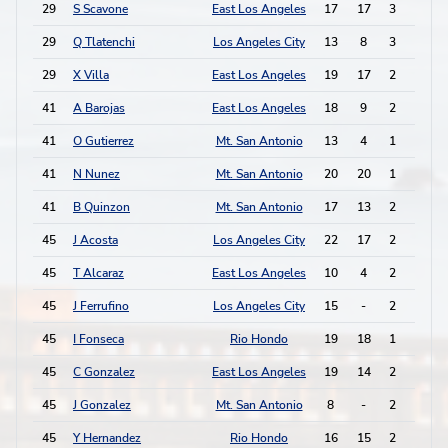
29
S Scavone
East Los Angeles
17
17
3
0
29
Q Tlatenchi
Los Angeles City
13
8
3
0
29
X Villa
East Los Angeles
19
17
2
2
41
A Barojas
East Los Angeles
18
9
2
1
41
O Gutierrez
Mt. San Antonio
13
4
1
3
41
N Nunez
Mt. San Antonio
20
20
1
3
41
B Quinzon
Mt. San Antonio
17
13
2
1
45
J Acosta
Los Angeles City
22
17
2
0
45
T Alcaraz
East Los Angeles
10
4
2
0
45
J Ferrufino
Los Angeles City
15
-
2
0
45
I Fonseca
Rio Hondo
19
18
1
2
45
C Gonzalez
East Los Angeles
19
14
2
0
45
J Gonzalez
Mt. San Antonio
8
-
2
0
45
Y Hernandez
Rio Hondo
16
15
2
0