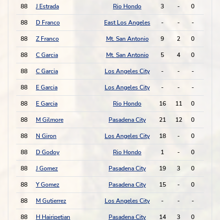
88
J Estrada
Rio Hondo
3
-
0
0
88
D Franco
East Los Angeles
-
-
-
-
88
Z Franco
Mt. San Antonio
9
2
0
0
88
C Garcia
Mt. San Antonio
5
4
0
0
88
C Garcia
Los Angeles City
-
-
-
-
88
E Garcia
Los Angeles City
-
-
-
-
88
E Garcia
Rio Hondo
16
11
0
0
88
M Gilmore
Pasadena City
21
12
0
0
88
N Giron
Los Angeles City
18
-
0
0
88
D Godoy
Rio Hondo
1
-
0
0
88
J Gomez
Pasadena City
19
3
0
0
88
Y Gomez
Pasadena City
15
-
0
0
88
M Gutierrez
Los Angeles City
-
-
-
-
88
H Hairipetian
Pasadena City
14
3
0
0