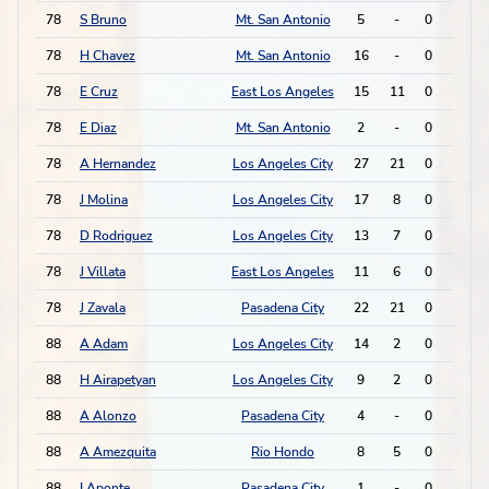
78
S Bruno
Mt. San Antonio
5
-
0
1
78
H Chavez
Mt. San Antonio
16
-
0
1
78
E Cruz
East Los Angeles
15
11
0
1
78
E Diaz
Mt. San Antonio
2
-
0
1
78
A Hernandez
Los Angeles City
27
21
0
1
78
J Molina
Los Angeles City
17
8
0
1
78
D Rodriguez
Los Angeles City
13
7
0
1
78
J Villata
East Los Angeles
11
6
0
1
78
J Zavala
Pasadena City
22
21
0
1
88
A Adam
Los Angeles City
14
2
0
0
88
H Airapetyan
Los Angeles City
9
2
0
0
88
A Alonzo
Pasadena City
4
-
0
0
88
A Amezquita
Rio Hondo
8
5
0
0
88
I Aponte
Pasadena City
1
-
0
0