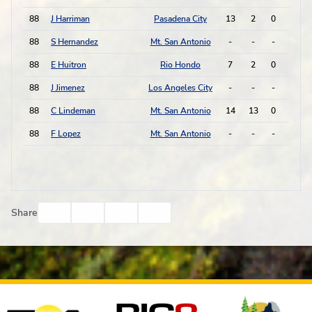
88
J Harriman
Pasadena City
13
2
0
0
88
S Hernandez
Mt. San Antonio
-
-
-
-
88
E Huitron
Rio Hondo
7
2
0
0
88
J Jimenez
Los Angeles City
-
-
-
-
88
C Lindeman
Mt. San Antonio
14
13
0
0
88
F Lopez
Mt. San Antonio
-
-
-
-
Facebook
Twitter
Email
Print
Share
Affiliates