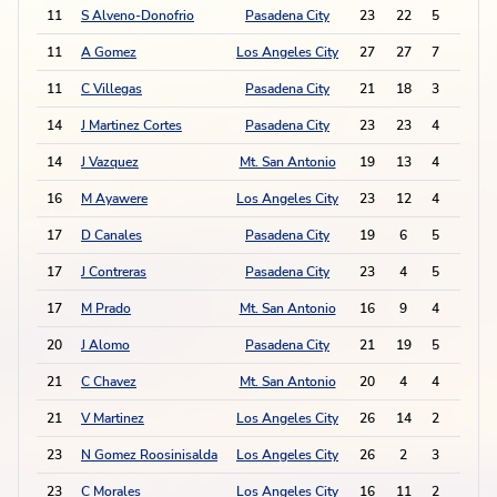
11
S Alveno-Donofrio
Pasadena City
23
22
5
5
11
A Gomez
Los Angeles City
27
27
7
1
11
C Villegas
Pasadena City
21
18
3
9
14
J Martinez Cortes
Pasadena City
23
23
4
6
14
J Vazquez
Mt. San Antonio
19
13
4
6
16
M Ayawere
Los Angeles City
23
12
4
5
17
D Canales
Pasadena City
19
6
5
2
17
J Contreras
Pasadena City
23
4
5
2
17
M Prado
Mt. San Antonio
16
9
4
4
20
J Alomo
Pasadena City
21
19
5
1
21
C Chavez
Mt. San Antonio
20
4
4
2
21
V Martinez
Los Angeles City
26
14
2
6
23
N Gomez Roosinisalda
Los Angeles City
26
2
3
3
23
C Morales
Los Angeles City
16
11
2
5