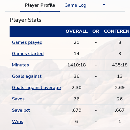
Player Profile
Game Log
Player Stats
OVERALL
OR
CONFEREN
Games played
21
-
8
Games started
14
-
3
Minutes
1410:18
-
435:18
Goals against
36
-
13
Goals-against average
2.30
-
2.69
Saves
76
-
26
Save pct
.679
-
.667
Wins
6
-
1