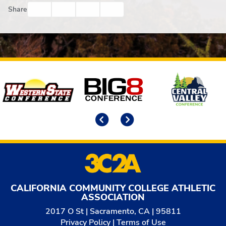
Facebook
Twitter
Email
Print
Share
Affiliates
Previous
Next
CALIFORNIA COMMUNITY COLLEGE ATHLETIC
ASSOCIATION
2017 O St | Sacramento, CA | 95811
Privacy Policy
|
Terms of Use