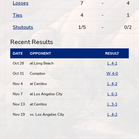
Losses
7
-
4
Ties
4
-
1
Shutouts
1/5
-
0/2
Recent Results
DATE
OPPONENT
RESULT
Oct 28
at Long Beach
L, 4-1
Oct 31
Compton
W, 4-0
Nov 4
at Cerritos
L, 4-2
Nov 7
at Los Angeles City
L, 6-1
Nov 13
at Cerritos
L, 3-1
Nov 19
vs. Los Angeles City
L, 4-2