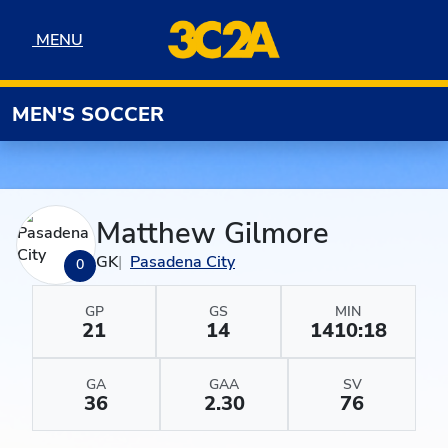
Skip to navigation
Skip to content
Skip to footer
MENU
MENU
MEN'S SOCCER
Matthew Gilmore
GK
Pasadena City
0
GP
GS
MIN
21
14
1410:18
GA
GAA
SV
36
2.30
76