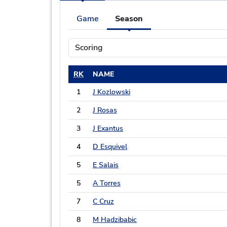
Game
Season
RK
NAME
1
J Kozlowski
2
J Rosas
3
J Exantus
4
D Esquivel
5
E Salais
5
A Torres
7
C Cruz
8
M Hadzibabic