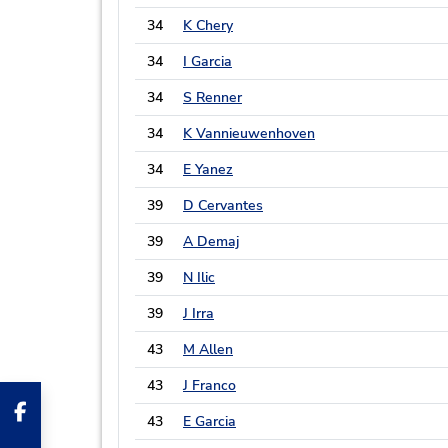
34
K Chery
34
I Garcia
34
S Renner
34
K Vannieuwenhoven
34
E Yanez
39
D Cervantes
39
A Demaj
39
N Ilic
39
J Irra
43
M Allen
43
J Franco
43
E Garcia