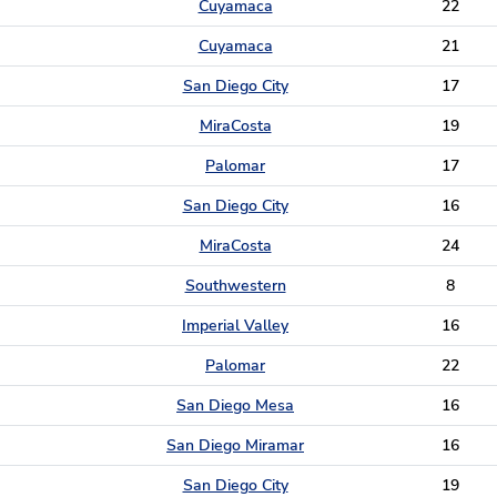
Cuyamaca
22
Cuyamaca
21
San Diego City
17
MiraCosta
19
Palomar
17
San Diego City
16
MiraCosta
24
Southwestern
8
Imperial Valley
16
Palomar
22
San Diego Mesa
16
San Diego Miramar
16
San Diego City
19