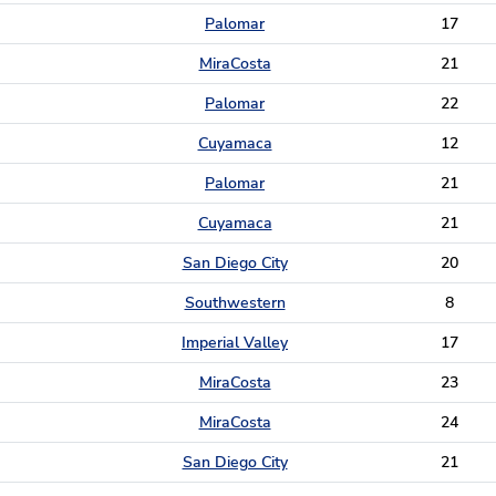
Palomar
17
MiraCosta
21
Palomar
22
Cuyamaca
12
Palomar
21
Cuyamaca
21
San Diego City
20
Southwestern
8
Imperial Valley
17
MiraCosta
23
MiraCosta
24
San Diego City
21