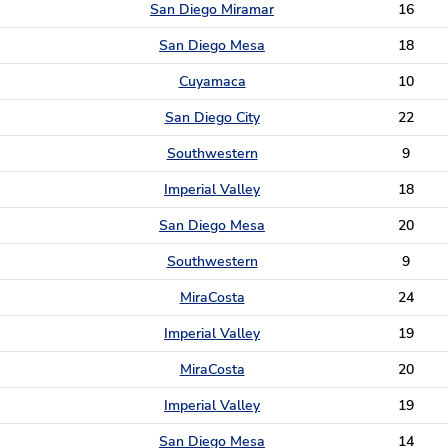
San Diego Miramar
16
San Diego Mesa
18
Cuyamaca
10
San Diego City
22
Southwestern
9
Imperial Valley
18
San Diego Mesa
20
Southwestern
9
MiraCosta
24
Imperial Valley
19
MiraCosta
20
Imperial Valley
19
San Diego Mesa
14