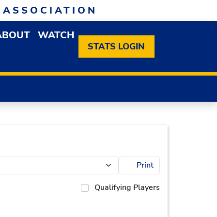
 ASSOCIATION
ABOUT
WATCH
EN MEMBERSHIP DROPDOWN MENU
OPEN ABOUT DROPDOWN MENU
STATS LOGIN
Print
Qualifying Players