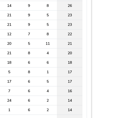
14
9
8
26
21
9
5
23
21
9
5
23
12
7
8
22
20
5
11
21
21
8
4
20
18
6
6
18
5
8
1
17
17
6
5
17
7
6
4
16
24
6
2
14
1
6
2
14