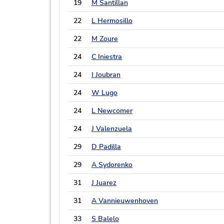
19
M Santillan
22
L Hermosillo
22
M Zoure
24
C Iniestra
24
I Joubran
24
W Lugo
24
L Newcomer
24
J Valenzuela
29
D Padilla
29
A Sydorenko
31
J Juarez
31
A Vannieuwenhoven
33
S Balelo