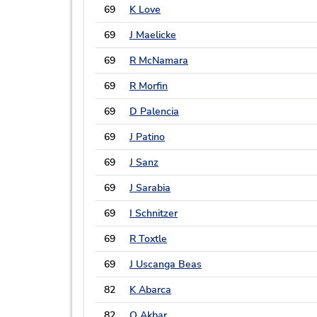
69
K Love
69
J Maelicke
69
R McNamara
69
R Morfin
69
D Palencia
69
J Patino
69
J Sanz
69
J Sarabia
69
I Schnitzer
69
R Toxtle
69
J Uscanga Beas
82
K Abarca
82
O Akbar