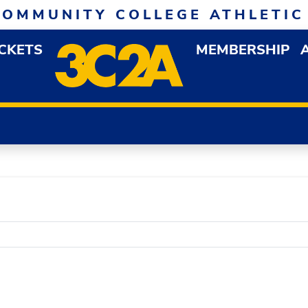
COMMUNITY COLLEGE ATHLETIC
ICKETS
MEMBERSHIP
DOWN MENU
OP