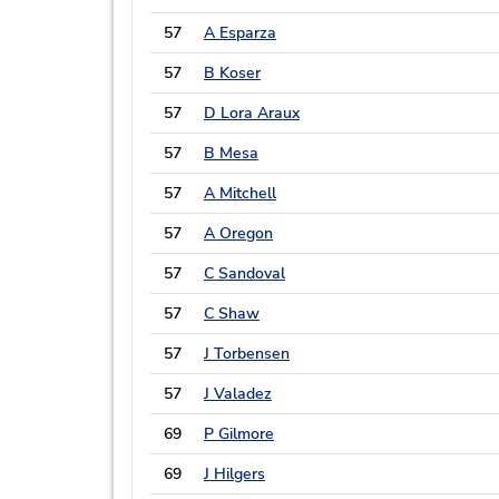
57
A Esparza
57
B Koser
57
D Lora Araux
57
B Mesa
57
A Mitchell
57
A Oregon
57
C Sandoval
57
C Shaw
57
J Torbensen
57
J Valadez
69
P Gilmore
69
J Hilgers