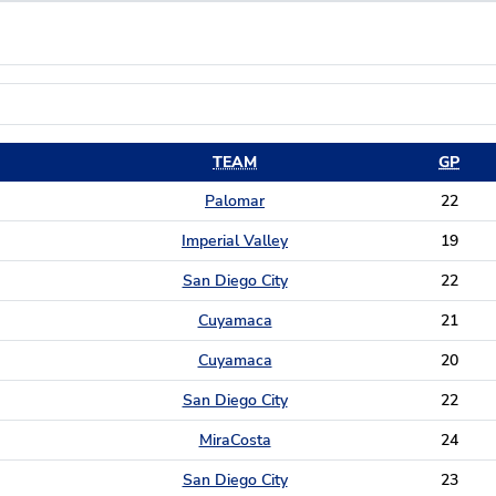
TEAM
GP
Palomar
22
Imperial Valley
19
San Diego City
22
Cuyamaca
21
Cuyamaca
20
San Diego City
22
MiraCosta
24
San Diego City
23