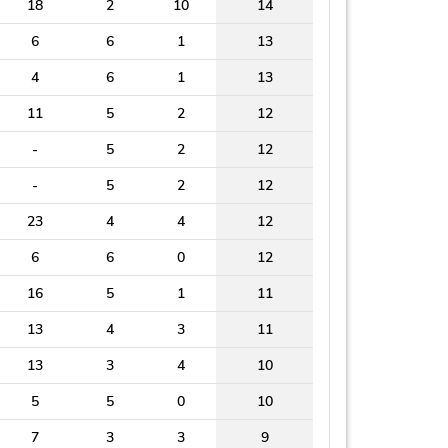
18
2
10
14
6
6
1
13
4
6
1
13
11
5
2
12
-
5
2
12
-
5
2
12
23
4
4
12
6
6
0
12
16
5
1
11
13
4
3
11
13
3
4
10
5
5
0
10
7
3
3
9