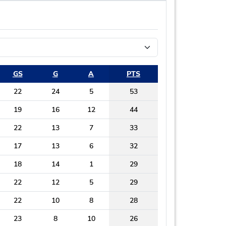
GS
G
A
PTS
22
24
5
53
19
16
12
44
22
13
7
33
17
13
6
32
18
14
1
29
22
12
5
29
22
10
8
28
23
8
10
26