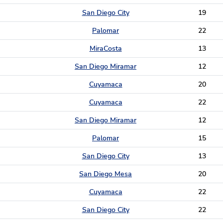
San Diego City
19
Palomar
22
MiraCosta
13
San Diego Miramar
12
Cuyamaca
20
Cuyamaca
22
San Diego Miramar
12
Palomar
15
San Diego City
13
San Diego Mesa
20
Cuyamaca
22
San Diego City
22