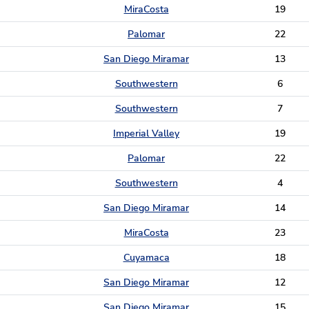
MiraCosta
19
Palomar
22
San Diego Miramar
13
Southwestern
6
Southwestern
7
Imperial Valley
19
Palomar
22
Southwestern
4
San Diego Miramar
14
MiraCosta
23
Cuyamaca
18
San Diego Miramar
12
San Diego Miramar
15