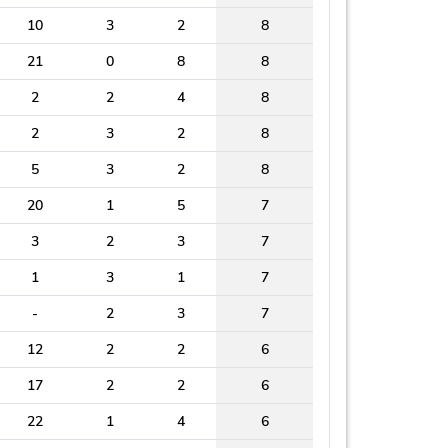
10
3
2
8
21
0
8
8
2
2
4
8
2
3
2
8
5
3
2
8
20
1
5
7
3
2
3
7
1
3
1
7
-
2
3
7
12
2
2
6
17
2
2
6
22
1
4
6