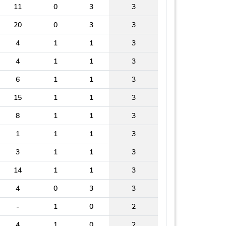
11
0
3
3
20
0
3
3
4
1
1
3
4
1
1
3
6
1
1
3
15
1
1
3
8
1
1
3
1
1
1
3
3
1
1
3
14
1
1
3
4
0
3
3
-
1
0
2
4
1
0
2