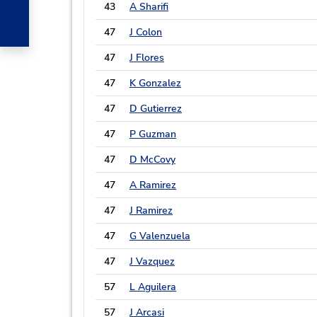
43
A Sharifi
47
J Colon
47
J Flores
47
K Gonzalez
47
D Gutierrez
47
P Guzman
47
D McCovy
47
A Ramirez
47
J Ramirez
47
G Valenzuela
47
J Vazquez
57
L Aguilera
57
J Arcasi