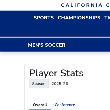
Skip to navigation
Skip to content
Skip to footer
CALIFORNIA 
SPORTS
CHAMPIONSHIPS
T
OPEN SPORTS DROP
MEN'S SOCCER
Player Stats
Season
Overall
Conference