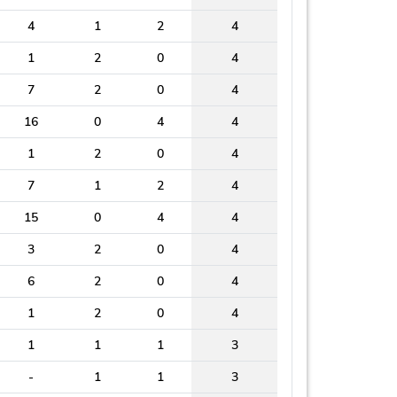
4
1
2
4
1
2
0
4
7
2
0
4
16
0
4
4
1
2
0
4
7
1
2
4
15
0
4
4
3
2
0
4
6
2
0
4
1
2
0
4
1
1
1
3
-
1
1
3