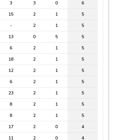
3
3
0
6
15
2
1
5
-
2
1
5
13
0
5
5
6
2
1
5
18
2
1
5
12
2
1
5
6
2
1
5
23
2
1
5
8
2
1
5
8
2
1
5
17
2
0
4
11
2
0
4