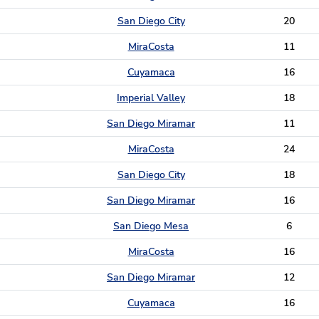
San Diego City
20
MiraCosta
11
Cuyamaca
16
Imperial Valley
18
San Diego Miramar
11
MiraCosta
24
San Diego City
18
San Diego Miramar
16
San Diego Mesa
6
MiraCosta
16
San Diego Miramar
12
Cuyamaca
16