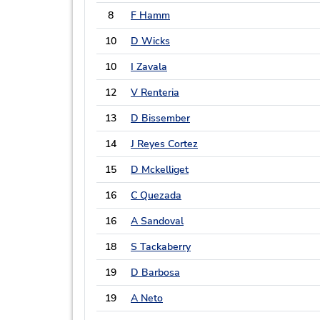
8
F Hamm
10
D Wicks
10
I Zavala
12
V Renteria
13
D Bissember
14
J Reyes Cortez
15
D Mckelliget
16
C Quezada
16
A Sandoval
18
S Tackaberry
19
D Barbosa
19
A Neto